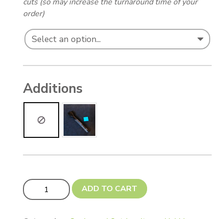
cuts (so may increase the turnaround time of your
order)
Additions
Custom Cut Fancy Shaped Memorial Markers quantity
ADD TO CART