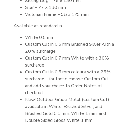
Sitting Dog – 76 x 130 mm
Star – 77 x 130 mm
Victorian Frame – 98 x 129 mm
Available as standard in:
White 0.5 mm
Custom Cut in 0.5 mm Brushed Silver with a
20% surcharge
Custom Cut in 0.7 mm White with a 30%
surcharge
Custom Cut in 0.5 mm colours with a 25%
surcharge – for these choose Custom Cut
and add your choice to Order Notes at
checkout
New! Outdoor Grade Metal (Custom Cut) –
available in White, Brushed Silver, and
Brushed Gold 0.5 mm, White 1 mm, and
Double Sided Gloss White 1 mm