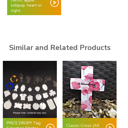
carrot, apple,
lollipop, heart or
signs
Similar and Related Products
PRICE DROP!! Tag
Classic Cross (A5