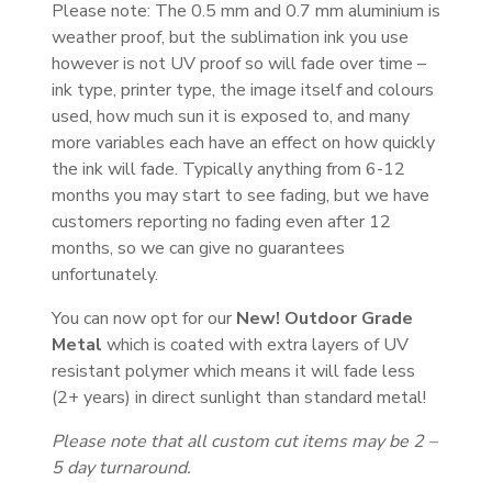
Please note: The 0.5 mm and 0.7 mm aluminium is
weather proof, but the sublimation ink you use
however is not UV proof so will fade over time –
ink type, printer type, the image itself and colours
used, how much sun it is exposed to, and many
more variables each have an effect on how quickly
the ink will fade. Typically anything from 6-12
months you may start to see fading, but we have
customers reporting no fading even after 12
months, so we can give no guarantees
unfortunately.
You can now opt for our
New! Outdoor Grade
Metal
which is coated with extra layers of UV
resistant polymer which means it will fade less
(2+ years) in direct sunlight than standard metal!
Please note that all custom cut items may be 2 –
5 day turnaround.