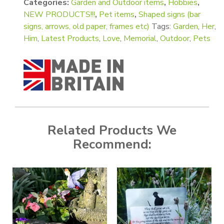
Categories:
Garden and Outdoor items
,
Hobbies
,
NEW PRODUCTS!!!
,
Pet items
,
Shaped signs (bar
signs, arrows, old paper, frames etc)
Tags:
Garden
,
Her
,
Him
,
Latest Products
,
Love
,
Memorial
,
Outdoor
,
Pets
Related Products We
Recommend: