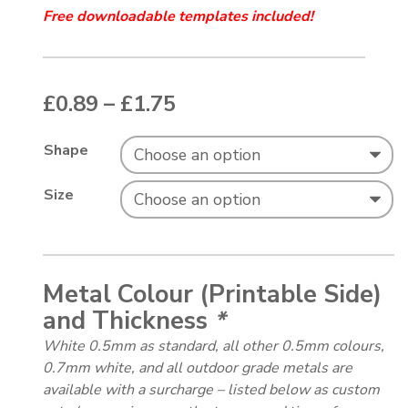
Free downloadable templates included!
Price range: £0.89 thr
£
0.89
–
£
1.75
Shape
Size
Metal Colour (Printable Side)
and Thickness
*
White 0.5mm as standard, all other 0.5mm colours,
0.7mm white, and all outdoor grade metals are
available with a surcharge – listed below as custom