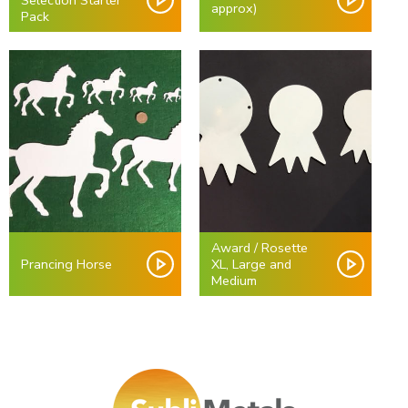
Selection Starter
approx)
Pack
Award / Rosette
Prancing Horse
XL, Large and
Medium