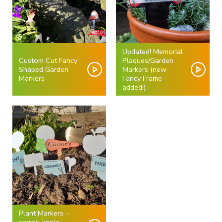
Updated! Memorial
Custom Cut Fancy
Plaques/Garden
Shaped Garden
Markers (new
Markers
Fancy Frame
added!)
Plant Markers -