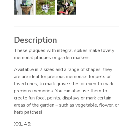
Description
These plaques with integral spikes make lovely
memorial plaques or garden markers!
Available in 2 sizes and a range of shapes, they
are are ideal for precious memorials for pets or
loved ones, to mark grave sites or even to mark
precious memories. You can also use them to
create fun focal points, displays or mark certain
areas of the garden – such as vegetable, flower, or
herb patches!
XXL A5: