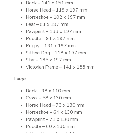
Book – 141 x 151 mm
Horse Head – 119 x 197 mm
Horseshoe – 102 x 197 mm
Leaf – 81 x 197 mm
Pawprint – 133 x 197 mm
Poodle – 91 x 197 mm
Poppy – 131 x 197 mm
Sitting Dog – 118 x 197 mm
Star – 135 x 197 mm
Victorian Frame – 141 x 183 mm
Large:
Book – 98 x 110 mm
Cross – 58 x 130 mm
Horse Head – 73 x 130 mm
Horseshoe – 64 x 130 mm
Pawprint – 71 x 130 mm
Poodle – 60 x 130 mm