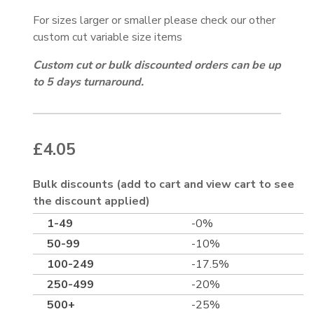
For sizes larger or smaller please check our other
custom cut variable size items
Custom cut or bulk discounted orders can be up
to 5 days turnaround.
£
4.05
Bulk discounts (add to cart and view cart to see
the discount applied)
1-49
-0%
50-99
-10%
100-249
-17.5%
250-499
-20%
500+
-25%