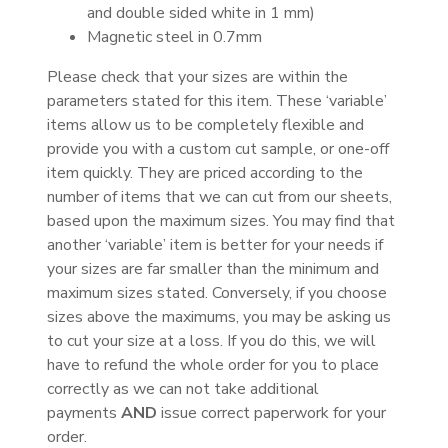
and double sided white in 1 mm)
Magnetic steel in 0.7mm
Please check that your sizes are within the
parameters stated for this item. These ‘variable’
items allow us to be completely flexible and
provide you with a custom cut sample, or one-off
item quickly. They are priced according to the
number of items that we can cut from our sheets,
based upon the maximum sizes. You may find that
another ‘variable’ item is better for your needs if
your sizes are far smaller than the minimum and
maximum sizes stated. Conversely, if you choose
sizes above the maximums, you may be asking us
to cut your size at a loss. If you do this, we will
have to refund the whole order for you to place
correctly as we can not take additional
payments
AND
issue correct paperwork for your
order.