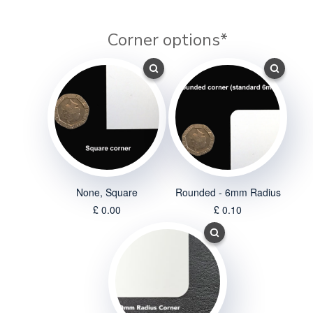
Corner options
*
None, Square
Rounded - 6mm Radius
£ 0.00
£ 0.10