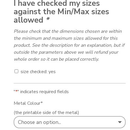
I have checked my sizes
against the Min/Max sizes
allowed
*
Please check that the dimensions chosen are within
the minimum and maximum sizes allowed for this
product. See the description for an explanation, but if
outside the parameters above we will refund your
whole order so it can be placed correctly.
size checked: yes
"
*
" indicates required fields
Metal Colour
*
(the printable side of the metal)