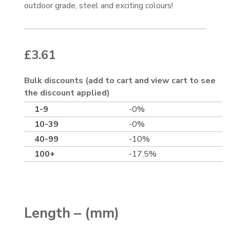
outdoor grade, steel and exciting colours!
£
3.61
Bulk discounts (add to cart and view cart to see
the discount applied)
1-9
-0%
10-39
-0%
40-99
-10%
100+
-17.5%
Length – (mm)