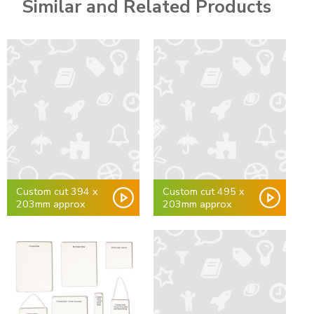
Similar and Related Products
Custom cut 394 x
Custom cut 495 x
203mm approx
203mm approx