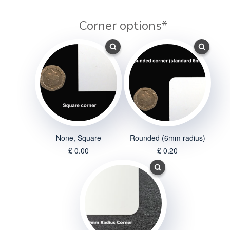
Corner options
*
None, Square
Rounded (6mm radius)
£ 0.00
£ 0.20