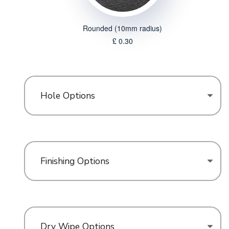
Rounded (10mm radius)
£ 0.30
Hole Options
Finishing Options
Dry Wipe Options