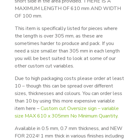
short side in the area provided. THERE IS A
MAXIMUM LENGTH OF 610 mm AND WIDTH
OF 100 mm.
This item is specifically listed for pieces where
the length is over 305 mm, as these are
sometimes harder to produce and pack. If you
need a size smaller than 305 mm in each length
you will be best suited to look at some of our
other custom cut variables.
Due to high packaging costs please order at least
10 – though this can be spread over different
sizes, thicknesses and colours. You can order less
than 10 by using this more expensive variable
item here –
Custom cut Oversize sign – variable
size MAX 610 x 305mm No Minimum Quantity.
Available in 0.5 mm, 0.7 mm thickness, and NEW
FOR 2024! 1 mm thick in various finishes including