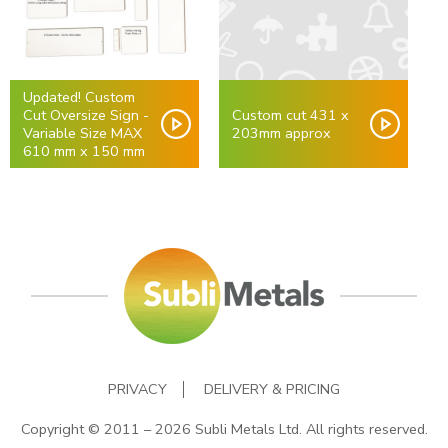
Updated! Custom
Cut Oversize Sign -
Custom cut 431 x
Variable Size MAX
203mm approx
610 mm x 150 mm
PRIVACY
DELIVERY & PRICING
Copyright © 2011 – 2026 Subli Metals Ltd. All rights reserved.