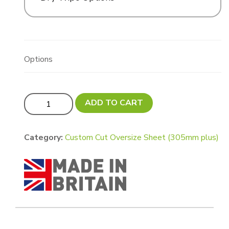
Options
Updated! Custom Cut Oversize Sign - Variable Size MA
ADD TO CART
Category:
Custom Cut Oversize Sheet (305mm plus)