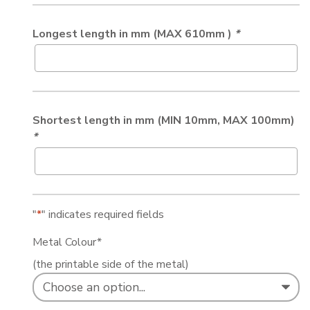
Longest length in mm (MAX 610mm )
*
Shortest length in mm (MIN 10mm, MAX 100mm)
*
"
*
" indicates required fields
Metal Colour
*
(the printable side of the metal)