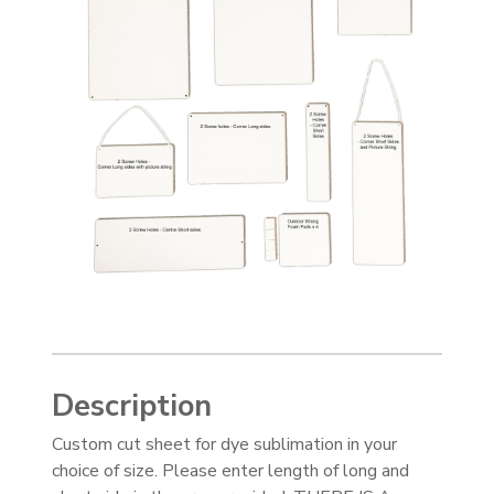
Description
Custom cut sheet for dye sublimation in your
choice of size. Please enter length of long and