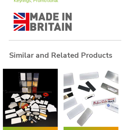
Keyrings
,
Promotional
Similar and Related Products