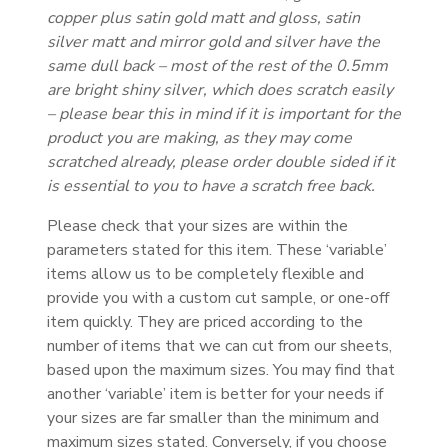
copper plus satin gold matt and gloss, satin
silver matt and mirror gold and silver have the
same dull back – most of the rest of the 0.5mm
are bright shiny silver, which does scratch easily
– please bear this in mind if it is important for the
product you are making, as they may come
scratched already, please order double sided if it
is essential to you to have a scratch free back.
Please check that your sizes are within the
parameters stated for this item. These ‘variable’
items allow us to be completely flexible and
provide you with a custom cut sample, or one-off
item quickly. They are priced according to the
number of items that we can cut from our sheets,
based upon the maximum sizes. You may find that
another ‘variable’ item is better for your needs if
your sizes are far smaller than the minimum and
maximum sizes stated. Conversely, if you choose