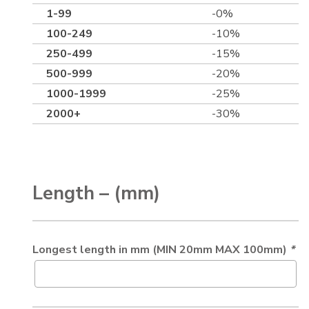
1-99
-0%
100-249
-10%
250-499
-15%
500-999
-20%
1000-1999
-25%
2000+
-30%
Length – (mm)
Longest length in mm (MIN 20mm MAX 100mm)
*