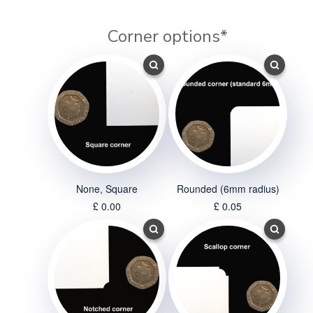
Corner options
*
None, Square
Rounded (6mm radius)
£ 0.00
£ 0.05