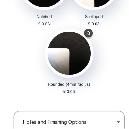
Notched
Scalloped
£ 0.06
£ 0.08
Rounded (4mm radius)
£ 0.05
Holes and Finishing Options