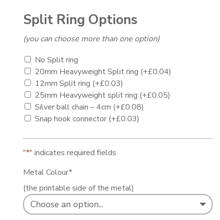
Split Ring Options
(you can choose more than one option)
No Split ring
20mm Heavyweight Split ring
(+
£
0.04
)
12mm Split ring
(+
£
0.03
)
25mm Heavyweight split ring
(+
£
0.05
)
Silver ball chain – 4cm
(+
£
0.08
)
Snap hook connector
(+
£
0.03
)
"
*
" indicates required fields
Metal Colour
*
(the printable side of the metal)