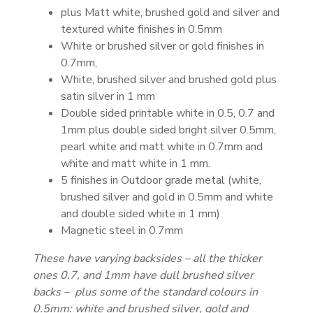
plus Matt white, brushed gold and silver and
textured white finishes in 0.5mm
White or brushed silver or gold finishes in
0.7mm,
White, brushed silver and brushed gold plus
satin silver in 1 mm
Double sided printable white in 0.5, 0.7 and
1mm plus double sided bright silver 0.5mm,
pearl white and matt white in 0.7mm and
white and matt white in 1 mm.
5 finishes in Outdoor grade metal (white,
brushed silver and gold in 0.5mm and white
and double sided white in 1 mm)
Magnetic steel in 0.7mm
These have varying backsides – all the thicker
ones 0.7, and 1mm have dull brushed silver
backs – plus some of the standard colours in
0.5mm: white and brushed silver, gold and