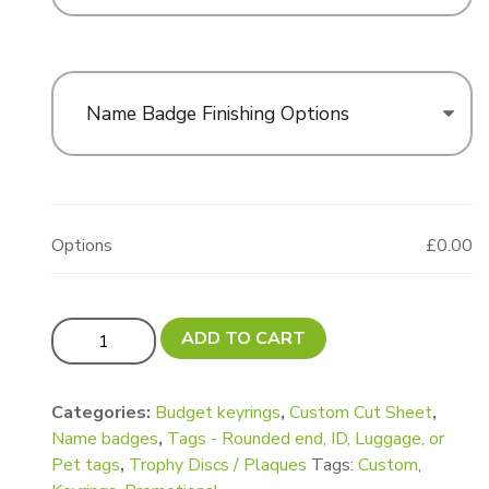
Name Badge Finishing Options
Options
£0.00
UPDATED! Custom cut Tag / Keyring / Trophy Plaque /
ADD TO CART
Categories:
Budget keyrings
,
Custom Cut Sheet
,
Name badges
,
Tags - Rounded end, ID, Luggage, or
Pet tags
,
Trophy Discs / Plaques
Tags:
Custom
,