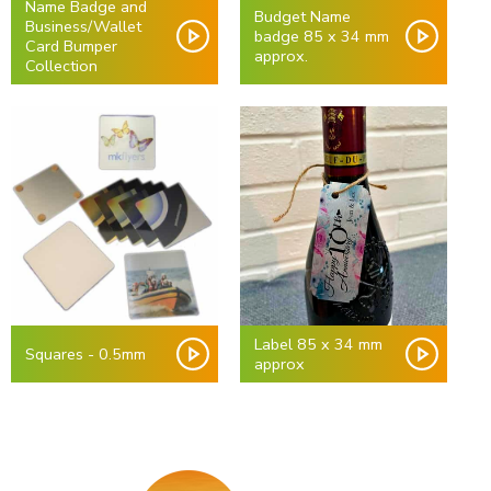
Name Badge and
Budget Name
Business/Wallet
badge 85 x 34 mm
Card Bumper
approx.
Collection
Label 85 x 34 mm
Squares - 0.5mm
approx