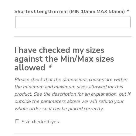
Shortest length in mm (MIN 10mm MAX 50mm)
*
I have checked my sizes
against the Min/Max sizes
allowed
*
Please check that the dimensions chosen are within
the minimum and maximum sizes allowed for this
product. See the description for an explanation, but if
outside the parameters above we will refund your
whole order so it can be placed correctly.
Size checked: yes