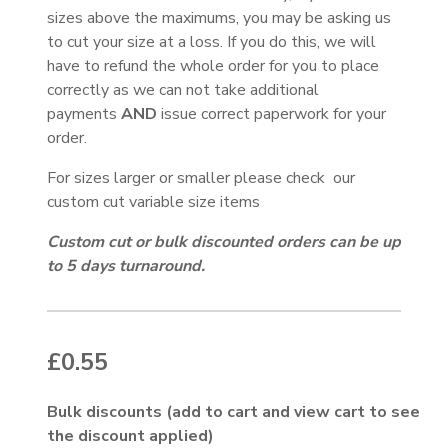
sizes above the maximums, you may be asking us
to cut your size at a loss. If you do this, we will
have to refund the whole order for you to place
correctly as we can not take additional
payments
AND
issue correct paperwork for your
order.
For sizes larger or smaller please check our
custom cut variable size items
Custom cut or bulk discounted orders can be up
to 5 days turnaround.
£
0.55
Bulk discounts (add to cart and view cart to see
the discount applied)