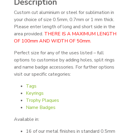
Description
Custom cut aluminium or steel for sublimation in
your choice of size 0.5mm, 0.7mm or 1 mm thick.
Please enter length of long and short side in the
area provided.
THERE IS A MAXIMUM LENGTH
OF 100mm AND WIDTH OF 50mm.
Perfect size for any of the uses listed – full
options to customise by adding holes, split rings
and name badge accessories. For further options
visit our specific categories:
Tags
Keyrings
Trophy Plaques
Name Badges
Available in:
16 of our metal finishes in standard 0.5mm