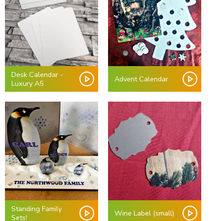
Desk Calendar -
Advent Calendar
Luxury A5
Standing Family
Wine Label (small)
Sets!