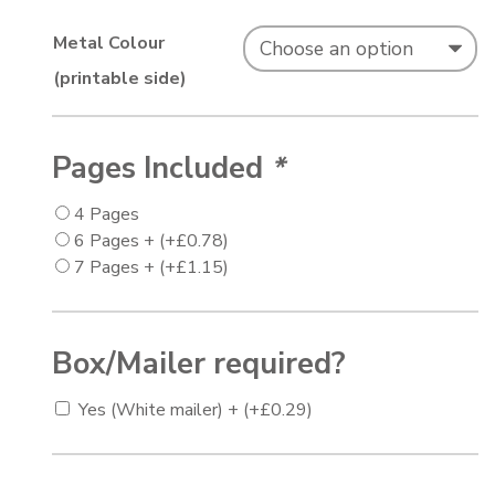
Metal Colour
(printable side)
Pages Included
*
4 Pages
6 Pages +
(+
£
0.78
)
7 Pages +
(+
£
1.15
)
Box/Mailer required?
Yes (White mailer) +
(+
£
0.29
)