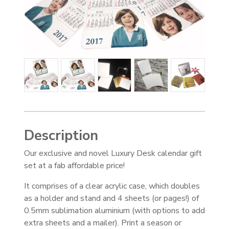
Description
Our exclusive and novel Luxury Desk calendar gift
set at a fab affordable price!
It comprises of a clear acrylic case, which doubles
as a holder and stand and 4 sheets (or pages!) of
0.5mm sublimation aluminium (with options to add
extra sheets and a mailer). Print a season or