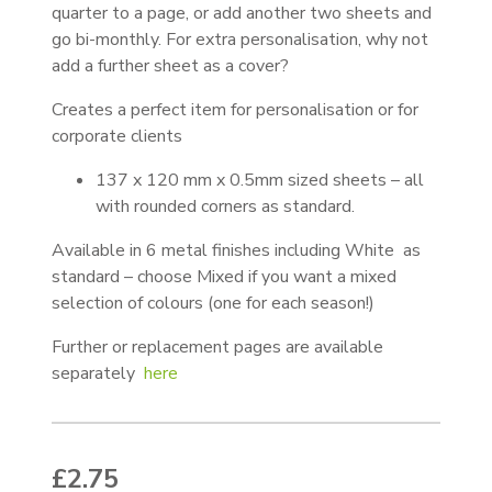
quarter to a page, or add another two sheets and
go bi-monthly. For extra personalisation, why not
add a further sheet as a cover?
Creates a perfect item for personalisation or for
corporate clients
137 x 120 mm x 0.5mm sized sheets – all
with rounded corners as standard.
Available in 6 metal finishes including White as
standard – choose Mixed if you want a mixed
selection of colours (one for each season!)
Further or replacement pages are available
separately
here
£
2.75