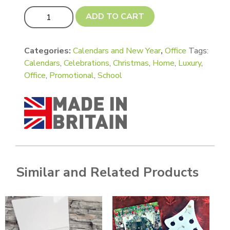
Luxury Calendar Gift Set- Standard (CD approx size) quan
ADD TO CART
Categories:
Calendars and New Year
,
Office
Tags:
Calendars
,
Celebrations
,
Christmas
,
Home
,
Luxury
,
Office
,
Promotional
,
School
Similar and Related Products