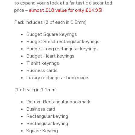
to expand your stock at a fantastic discounted
price –
almost £18 value for only £14.95!
Pack includes (2 of each in 0.5mm)
Budget Square keyrings
Budget Small rectangular keyrings
Budget Long rectangular keyrings
Budget Heart keyrings
T shirt keyrings
Business cards
Luxury rectangular bookmarks
(1 of each in 1.1mm)
Deluxe Rectangular bookmark
Business card
Rectangular keyring
Rectangular keyring
Square Keyring