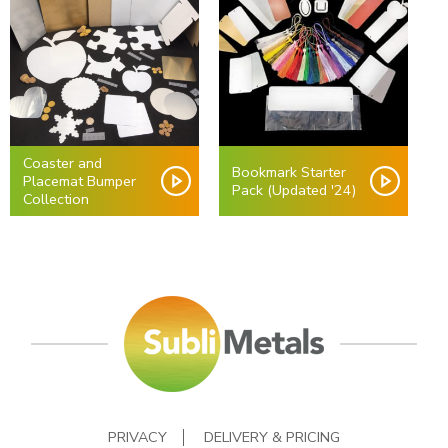
Coaster and
Bookmark Starter
Placemat Bumper
Pack (Updated '24)
Collection
PRIVACY
DELIVERY & PRICING