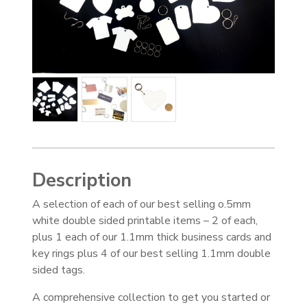
Description
A selection of each of our best selling o.5mm
white double sided printable items – 2 of each,
plus 1 each of our 1.1mm thick business cards and
key rings plus 4 of our best selling 1.1mm double
sided tags.
A comprehensive collection to get you started or