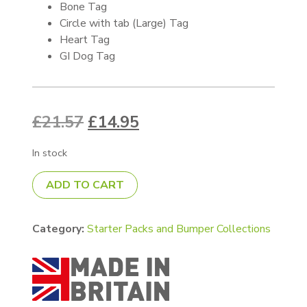
Bone Tag
Circle with tab (Large) Tag
Heart Tag
GI Dog Tag
Original price was: £21.57.
Current price is: £14.9
£
21.57
£
14.95
In stock
Double sided white Starter Pack quantity
ADD TO CART
Category:
Starter Packs and Bumper Collections