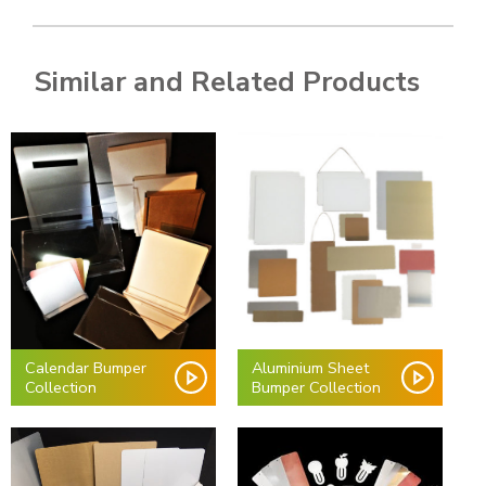
Similar and Related Products
Calendar Bumper
Aluminium Sheet
Collection
Bumper Collection