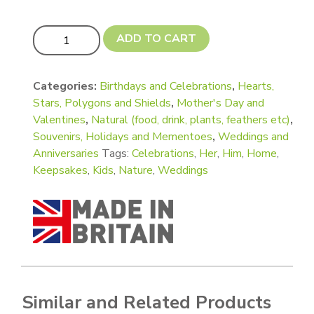
Faceted Tall and Short Gem or Terrarium Shape quantity
ADD TO CART
Categories:
Birthdays and Celebrations
,
Hearts,
Stars, Polygons and Shields
,
Mother's Day and
Valentines
,
Natural (food, drink, plants, feathers etc)
,
Souvenirs, Holidays and Mementoes
,
Weddings and
Anniversaries
Tags:
Celebrations
,
Her
,
Him
,
Home
,
Keepsakes
,
Kids
,
Nature
,
Weddings
Similar and Related Products