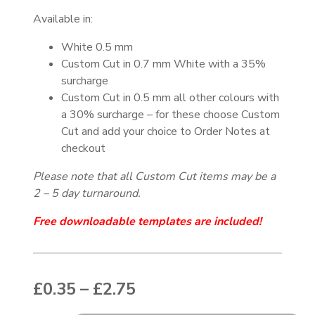
Available in:
White 0.5 mm
Custom Cut in 0.7 mm White with a 35%
surcharge
Custom Cut in 0.5 mm all other colours with
a 30% surcharge – for these choose Custom
Cut and add your choice to Order Notes at
checkout
Please note that all Custom Cut items may be a
2 – 5 day turnaround.
Free downloadable templates are included!
Price range: £0.35 thr
£
0.35
–
£
2.75