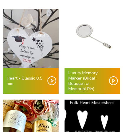
Luxury Memory
Heart - Classic 0.5
Marker (Bridal
mm
Bouquet or
Memorial Pin)