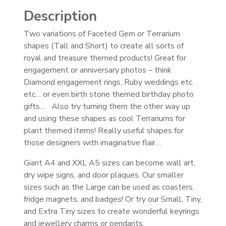
Description
Two variations of Faceted Gem or Terrarium
shapes (Tall and Short) to create all sorts of
royal and treasure themed products! Great for
engagement or anniversary photos – think
Diamond engagement rings, Ruby weddings etc.
etc… or even birth stone themed birthday photo
gifts… Also try turning them the other way up
and using these shapes as cool Terrariums for
plant themed items! Really useful shapes for
those designers with imaginative flair…
Giant A4 and XXL A5 sizes can become wall art,
dry wipe signs, and door plaques. Our smaller
sizes such as the Large can be used as coasters,
fridge magnets, and badges! Or try our Small, Tiny,
and Extra Tiny sizes to create wonderful keyrings
and jewellery charms or pendants.