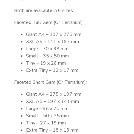
Both are available in 6 sizes:
Faceted Tall Gem (Or Terrarium):
Giant A4 – 197 x 275 mm
XXL A5 – 141 x 197 mm
Large – 70 x 98 mm
Small – 35 x 50 mm
Tiny – 19 x 26 mm
Extra Tiny – 12 x 17 mm
Faceted Short Gem (Or Terrarium):
Giant A4 – 275 x 197 mm
XXL A5 – 197 x 141 mm
Large – 98 x 70 mm
Small – 50 x 35 mm
Tiny – 27 x 19 mm
Extra Tiny – 18 x 13 mm