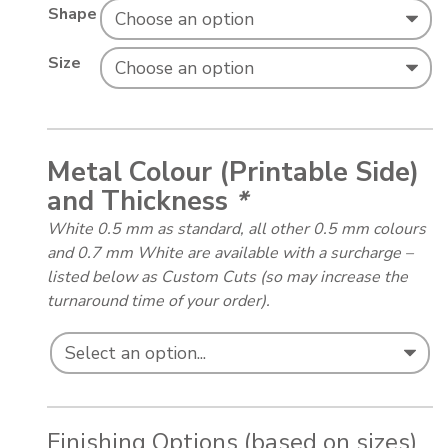
Shape
Size
Metal Colour (Printable Side)
and Thickness
*
White 0.5 mm as standard, all other 0.5 mm colours
and 0.7 mm White are available with a surcharge –
listed below as Custom Cuts (so may increase the
turnaround time of your order).
Finishing Options (based on sizes)