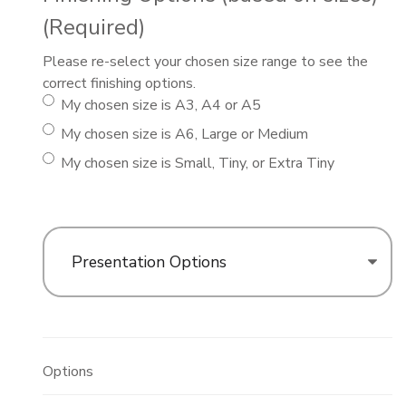
(Required)
Please re-select your chosen size range to see the
correct finishing options.
My chosen size is A3, A4 or A5
My chosen size is A6, Large or Medium
My chosen size is Small, Tiny, or Extra Tiny
Presentation Options
Options