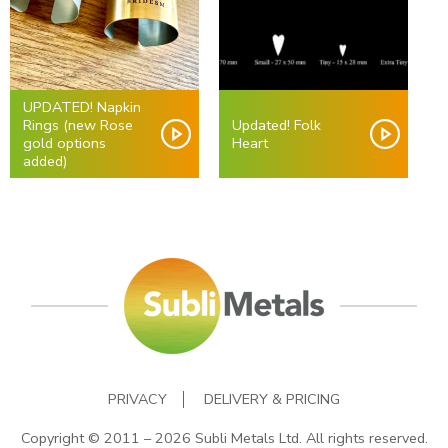
UPDATED! Napkin
Rings (new Rose
Updated! Folk
gold options
Heart
added)
PRIVACY
DELIVERY & PRICING
Copyright © 2011 – 2026 Subli Metals Ltd. All rights reserved.