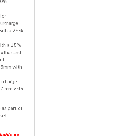
 20%
 or
urcharge
with a 25%
with a 15%
 other and
out
0.5mm with
urcharge
.7 mm with
 as part of
set –
ilable as