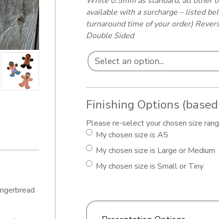
White 0.5mm as standard, all other 
available with a surcharge – listed b
turnaround time of your order) Revers
Double Sided
Finishing Options (based
Please re-select your chosen size range
My chosen size is A5
My chosen size is Large or Medium
My chosen size is Small or Tiny
Gingerbread