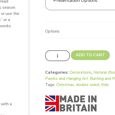
Presentation Options
bread
s season.
 or use the
” or a
e works
Options
Gingerbread People quantity
ADD TO CART
Categories:
Decorations
,
Natural (foo
Panels and Hanging Art, Bunting and F
Tags:
Christmas
,
double sided
,
Kids
with a