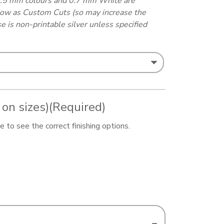
0.5 mm colours and 0.7 mm White are
elow as Custom Cuts (so may increase the
e is non-printable silver unless specified
 on sizes)
(Required)
 to see the correct finishing options.