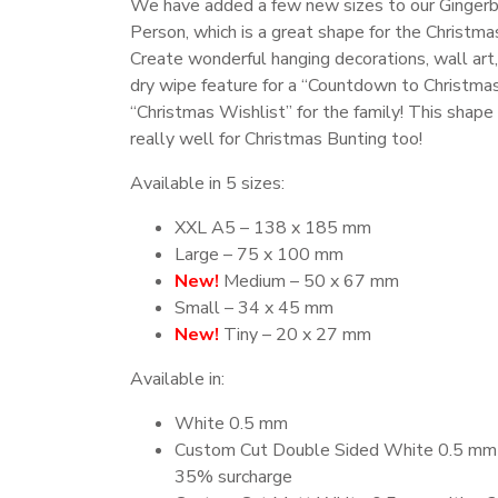
We have added a few new sizes to our Ginger
Person, which is a great shape for the Christma
Create wonderful hanging decorations, wall art,
dry wipe feature for a “Countdown to Christmas
“Christmas Wishlist” for the family! This shap
really well for Christmas Bunting too!
Available in 5 sizes:
XXL A5 – 138 x 185 mm
Large – 75 x 100 mm
New!
Medium – 50 x 67 mm
Small – 34 x 45 mm
New!
Tiny – 20 x 27 mm
Available in:
White 0.5 mm
Custom Cut Double Sided White 0.5 mm 
35% surcharge