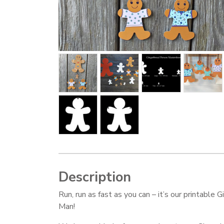
Description
Run, run as fast as you can – it’s our printable 
Man!