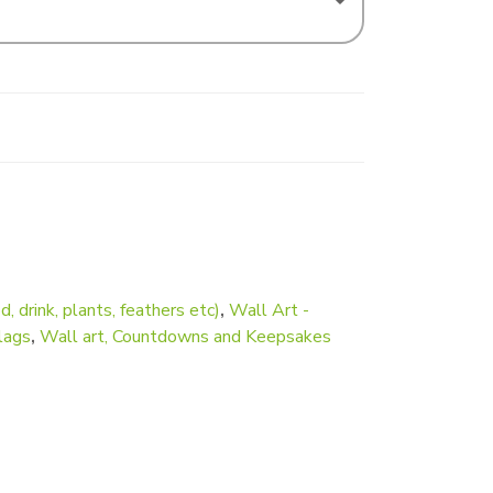
d, drink, plants, feathers etc)
,
Wall Art -
lags
,
Wall art, Countdowns and Keepsakes