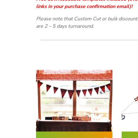
links in your purchase
confirmation email
)!
Please note that Custom Cut or bulk discoun
are 2 – 5 days turnaround.