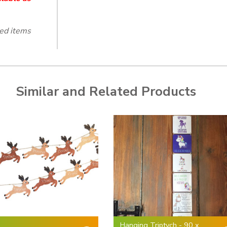
ted items
Similar and Related Products
Hanging Triptych - 90 x