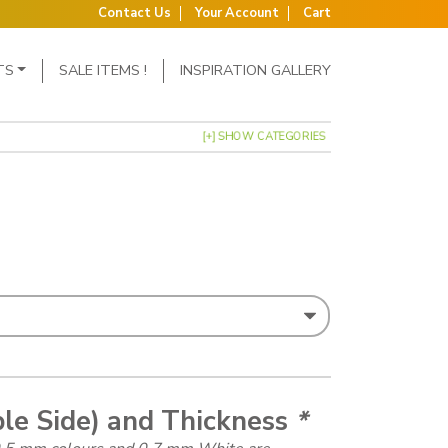
Contact Us
Your Account
Cart
TS
SALE ITEMS !
INSPIRATION GALLERY
[+] SHOW CATEGORIES
: £0.43 through £1.79
ble Side) and Thickness
*