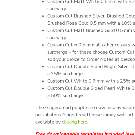
Custom Cut Matt White 0.5 mm with a
surcharge
Custom Cut Brushed Silver, Brushed Gold
Brushed Rose Gold 0.5 mm with a 10% s
Custom Cut Matt Brushed Gold 0.5 mm 
surcharge
Custom Cut in 0.5 mm all other colours 
surcharge – for these choose Custom Cut
add your choice to Order Notes at check
Custom Cut Double Sided Bright Silver 
a 35% surcharge
Custom Cut White 0.7 mm with a 25% s
Custom Cut Double Sided Pearl White 0
a 50% surcharge
The Gingerbread people are now also available
our fabulous Gingerbread house family wall art 
available by
clicking here
.
Free downloadable templates included
(ava