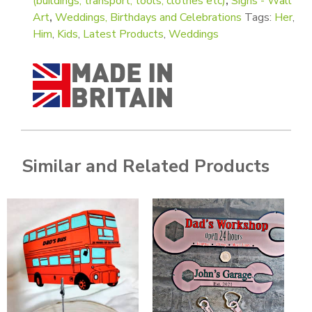
(buildings, transport, tools, clothes etc)
,
Signs - Wall
Art
,
Weddings, Birthdays and Celebrations
Tags:
Her
,
Him
,
Kids
,
Latest Products
,
Weddings
Similar and Related Products