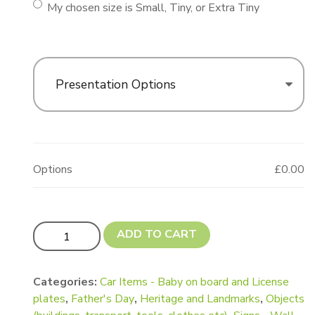
My chosen size is Small, Tiny, or Extra Tiny
Presentation Options
Options
£0.00
Updated! Car - Cartoon Shape quantity
ADD TO CART
Categories:
Car Items - Baby on board and License
plates
,
Father's Day
,
Heritage and Landmarks
,
Objects