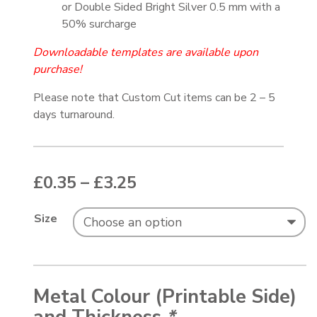
or Double Sided Bright Silver 0.5 mm with a
50% surcharge
Downloadable templates are available upon
purchase!
Please note that Custom Cut items can be 2 – 5
days turnaround.
Price range: £0.35 thr
£
0.35
–
£
3.25
Size
Metal Colour (Printable Side)