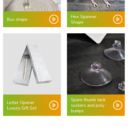
Hex Spanner
Bus shape
Shape
Spare thumb tack
Letter Opener
suckers and poly
Luxury Gift Set
bumps