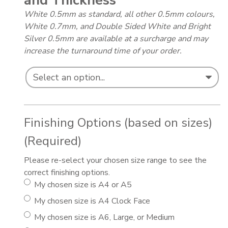
and Thickness
*
White 0.5mm as standard, all other 0.5mm colours,
White 0.7mm, and Double Sided White and Bright
Silver 0.5mm are available at a surcharge and may
increase the turnaround time of your order.
Finishing Options (based on sizes)
(Required)
Please re-select your chosen size range to see the
correct finishing options.
My chosen size is A4 or A5
My chosen size is A4 Clock Face
My chosen size is A6, Large, or Medium