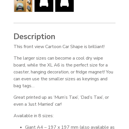
Description
This front view Cartoon Car Shape is brilliant!
The larger sizes can become a cool dry wipe
board, while the XL A6 is the perfect size for a
coaster, hanging decoration, or fridge magnet! You
can even use the smaller sizes as keyrings and
bag tags…
Great printed up as ‘Mum’s Taxi’, ‘Dad’s Taxi’, or
even a ‘Just Married’ car!
Available in 8 sizes:
Giant A4 – 197 x 197 mm (also available as