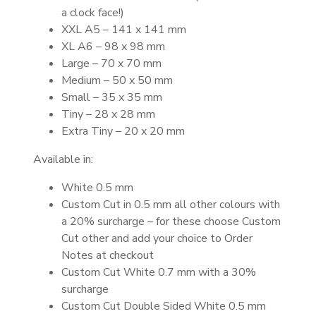
a clock face!)
XXL A5 – 141 x 141 mm
XL A6 – 98 x 98 mm
Large – 70 x 70 mm
Medium – 50 x 50 mm
Small – 35 x 35 mm
Tiny – 28 x 28 mm
Extra Tiny – 20 x 20 mm
Available in:
White 0.5 mm
Custom Cut in 0.5 mm all other colours with
a 20% surcharge – for these choose Custom
Cut other and add your choice to Order
Notes at checkout
Custom Cut White 0.7 mm with a 30%
surcharge
Custom Cut Double Sided White 0.5 mm