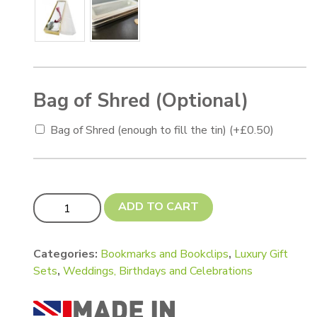
Bag of Shred (Optional)
Bag of Shred (enough to fill the tin)
(+
£
0.50
)
Book Lovers Luxury Gift Set quantity
ADD TO CART
Categories:
Bookmarks and Bookclips
,
Luxury Gift
Sets
,
Weddings, Birthdays and Celebrations