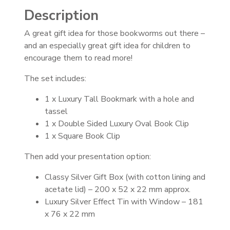
Description
A great gift idea for those bookworms out there –
and an especially great gift idea for children to
encourage them to read more!
The set includes:
1 x Luxury Tall Bookmark with a hole and
tassel
1 x Double Sided Luxury Oval Book Clip
1 x Square Book Clip
Then add your presentation option:
Classy Silver Gift Box (with cotton lining and
acetate lid) – 200 x 52 x 22 mm approx.
Luxury Silver Effect Tin with Window – 181
x 76 x 22 mm