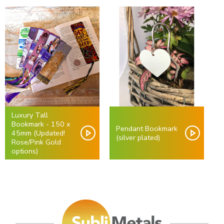
Luxury Tall
Bookmark - 150 x
Pendant Bookmark
45mm (Updated!
(silver plated)
Rose/Pink Gold
options)