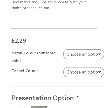
Bookmarks and Clips are in White, with your
choice of tassel colour.
£
2.29
Metal Colour (printable
side)
Tassel Colour
Presentation Option
*