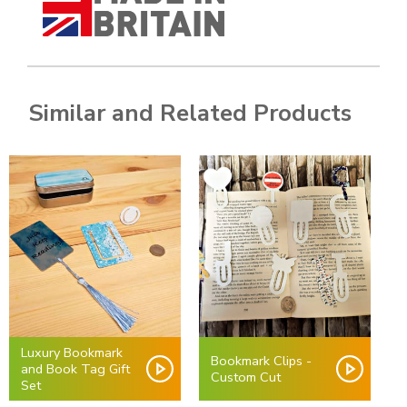
Similar and Related Products
Luxury Bookmark
Bookmark Clips -
and Book Tag Gift
Custom Cut
Set