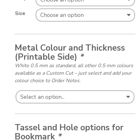
Size
Metal Colour and Thickness
(Printable Side)
*
White 0.5 mm as standard, all other 0.5 mm colours
available as a Custom Cut – just select and add your
colour choice to Order Notes.
Tassel and Hole options for
Bookmark
*