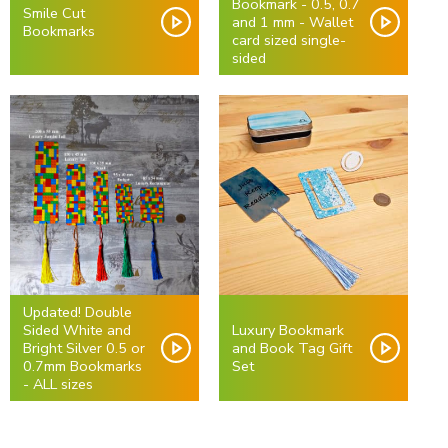
Bookmark - 0.5, 0.7
Smile Cut
and 1 mm - Wallet
Bookmarks
card sized single-
sided
Updated! Double
Sided White and
Luxury Bookmark
Bright Silver 0.5 or
and Book Tag Gift
0.7mm Bookmarks
Set
- ALL sizes