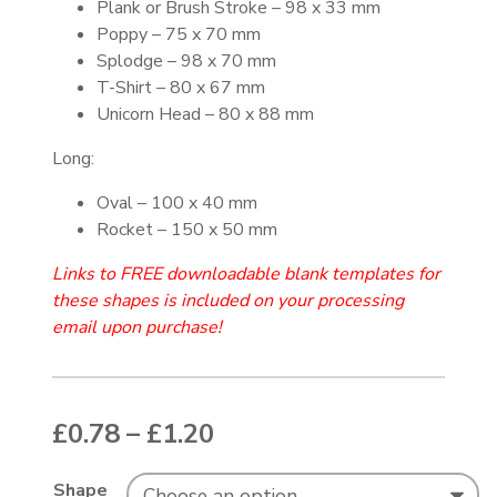
Plank or Brush Stroke – 98 x 33 mm
Poppy – 75 x 70 mm
Splodge – 98 x 70 mm
T-Shirt – 80 x 67 mm
Unicorn Head – 80 x 88 mm
Long:
Oval – 100 x 40 mm
Rocket – 150 x 50 mm
Links to FREE downloadable blank templates for
these shapes is included on your processing
email upon purchase!
Price range: £0.78 thr
£
0.78
–
£
1.20
Shape