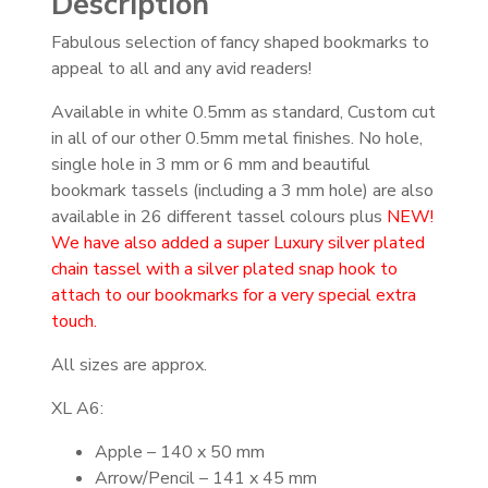
Description
Fabulous selection of fancy shaped bookmarks to
appeal to all and any avid readers!
Available in white 0.5mm as standard, Custom cut
in all of our other 0.5mm metal finishes. No hole,
single hole in 3 mm or 6 mm and beautiful
bookmark tassels (including a 3 mm hole) are also
available in 26 different tassel colours plus
NEW!
We have also added a super Luxury silver plated
chain tassel with a silver plated snap hook to
attach to our bookmarks for a very special extra
touch.
All sizes are approx.
XL A6:
Apple – 140 x 50 mm
Arrow/Pencil – 141 x 45 mm