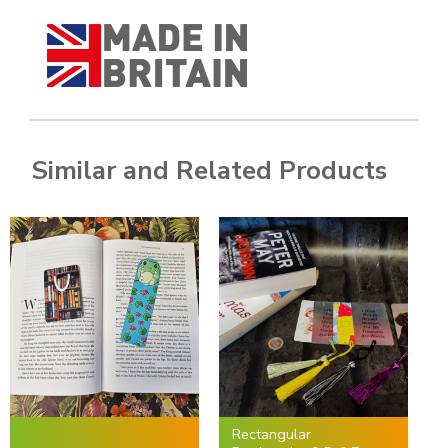
Similar and Related Products
Rectangular