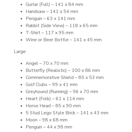
Guitar (Full) – 141 x 84 mm
Handsaw – 141 x 54 mm
Penguin – 63 x 141 mm
Rabbit (Side View) – 118 x 65 mm
T-Shirt – 117 x 95 mm
Wine or Beer Bottle – 141 x 45 mm
Large:
Angel – 70 x 70 mm
Butterfly (Realistic) – 100 x 86 mm
Commemorative Shield – 85 x 53 mm
Golf Clubs – 99 x 41 mm
Greyhound (Running) – 96 x 70 mm
Heart (Folk) – 61 x 114 mm
Horse Head – 85 x 90 mm
5 Stud Lego Style Brick – 141 x 43 mm
Moon – 98 x 68 mm
Penguin – 44 x 98 mm