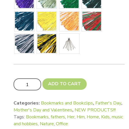
Fancy Shaped Bookmarks quantity
ADD TO CART
Categories:
Bookmarks and Bookclips
,
Father's Day
,
Mother's Day and Valentines
,
NEW PRODUCTS!!!
Tags:
Bookmarks
,
fathers
,
Her
,
Him
,
Home
,
Kids
,
music
and hobbies
,
Nature
,
Office