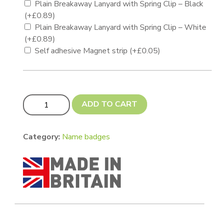
Plain Breakaway Lanyard with Spring Clip – Black
(+
£
0.89
)
Plain Breakaway Lanyard with Spring Clip – White
(+
£
0.89
)
Self adhesive Magnet strip
(+
£
0.05
)
Name badge 75 x 44mm quantity
ADD TO CART
Category:
Name badges