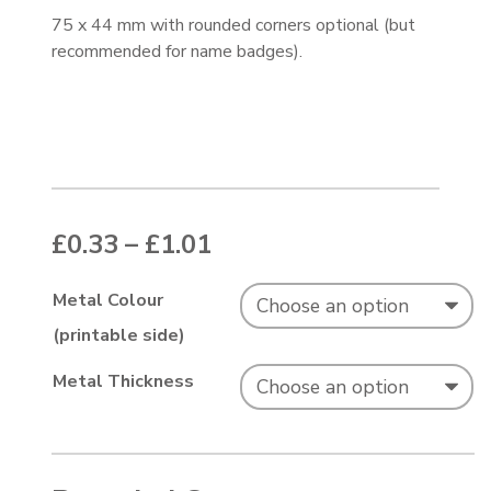
75 x 44 mm with rounded corners optional (but
recommended for name badges).
Price range: £0.33 thr
£
0.33
–
£
1.01
Metal Colour
(printable side)
Metal Thickness