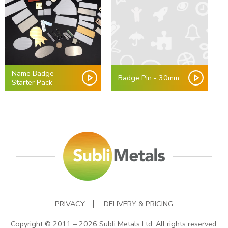
Name Badge
Badge Pin - 30mm
Starter Pack
PRIVACY
DELIVERY & PRICING
Copyright © 2011 – 2026 Subli Metals Ltd. All rights reserved.