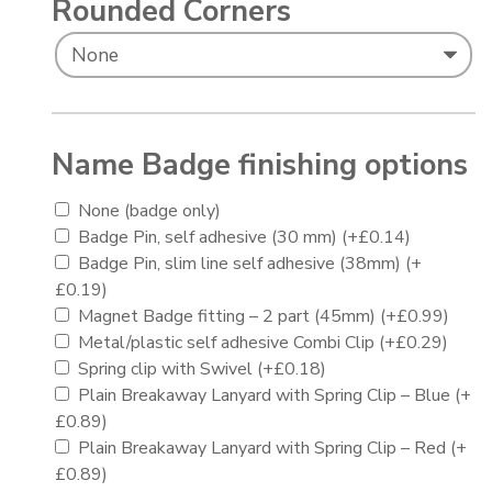
Rounded Corners
Name Badge finishing options
None (badge only)
Badge Pin, self adhesive (30 mm)
(+
£
0.14
)
Badge Pin, slim line self adhesive (38mm)
(+
£
0.19
)
Magnet Badge fitting – 2 part (45mm)
(+
£
0.99
)
Metal/plastic self adhesive Combi Clip
(+
£
0.29
)
Spring clip with Swivel
(+
£
0.18
)
Plain Breakaway Lanyard with Spring Clip – Blue
(+
£
0.89
)
Plain Breakaway Lanyard with Spring Clip – Red
(+
£
0.89
)