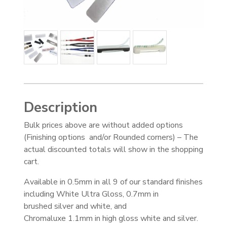
Description
Bulk prices above are without added options
(Finishing options and/or Rounded corners) – The
actual discounted totals will show in the shopping
cart.
Available in 0.5mm in all 9 of our standard finishes
including White Ultra Gloss, 0.7mm in
brushed silver and white, and
Chromaluxe 1.1mm in high gloss white and silver.