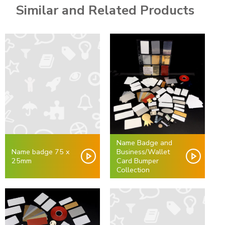
Similar and Related Products
Name Badge and
Name badge 75 x
Business/Wallet
25mm
Card Bumper
Collection