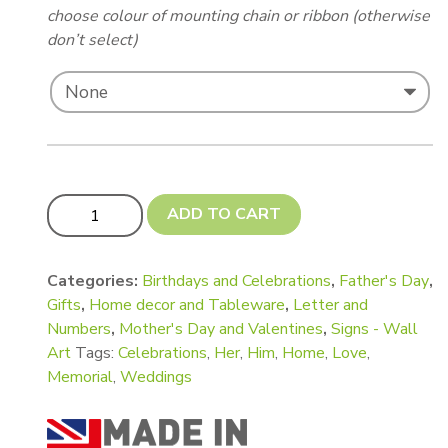
choose colour of mounting chain or ribbon (otherwise
don’t select)
Family Word Shapes - LOVE, MUM, DAD, FAMILY, SIS, 
ADD TO CART
Categories:
Birthdays and Celebrations
,
Father's Day
,
Gifts
,
Home decor and Tableware
,
Letter and
Numbers
,
Mother's Day and Valentines
,
Signs - Wall
Art
Tags:
Celebrations
,
Her
,
Him
,
Home
,
Love
,
Memorial
,
Weddings