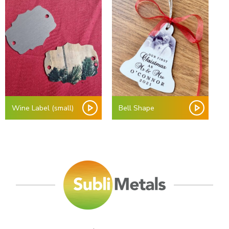
Wine Label (small)
Bell Shape