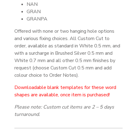
NAN
GRAN
GRANPA
Offered with none or two hanging hole options
and various fixing choices. All Custom Cut to
order, available as standard in White 0.5 mm, and
with a surcharge in Brushed Silver 0.5 mm and
White 0.7 mm and all other 0.5 mm finishes by
request (choose Custom Cut 0.5 mm and add
colour choice to Order Notes).
Downloadable blank templates for these word
shapes are available, once item is purchased!
Please note: Custom cut items are 2 – 5 days
turnaround.