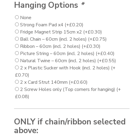
Hanging Options
*
None
Strong Foam Pad x4
(+
£
0.20
)
Fridge Magnet Strip 15cm x2
(+
£
0.30
)
Ball Chain – 60cm (incl. 2 holes)
(+
£
0.75
)
Ribbon – 60cm (incl. 2 holes)
(+
£
0.30
)
Picture String – 60cm (incl. 2 holes)
(+
£
0.40
)
Natural Twine – 60cm (incl. 2 holes)
(+
£
0.55
)
2 x Plastic Sucker with Hook (incl. 2 holes)
(+
£
0.70
)
2 x Card Strut 140mm
(+
£
0.60
)
2 Screw Holes only (Top corners for hanging)
(+
£
0.08
)
ONLY if chain/ribbon selected
above: