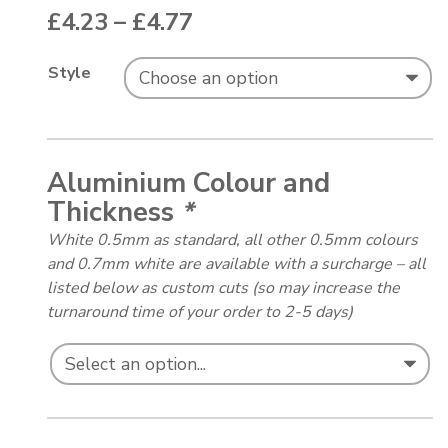
Price range: £4.23 thr
£
4.23
–
£
4.77
Style
Aluminium Colour and
Thickness
*
White 0.5mm as standard, all other 0.5mm colours
and 0.7mm white are available with a surcharge – all
listed below as custom cuts (so may increase the
turnaround time of your order to 2-5 days)