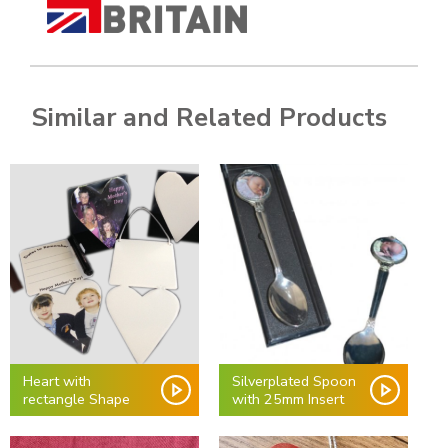
Similar and Related Products
Heart with
Silverplated Spoon
rectangle Shape
with 25mm Insert