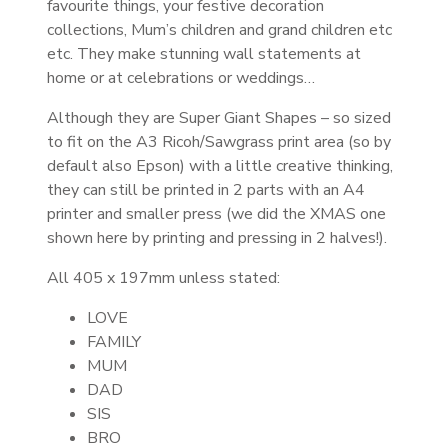
favourite things, your festive decoration
collections, Mum’s children and grand children etc
etc.
They make stunning wall statements at
home or at celebrations or weddings…
Although they are Super Giant Shapes – so sized
to fit on the A3 Ricoh/Sawgrass print area (so by
default also Epson) with a little creative thinking,
they can still be printed in 2 parts with an A4
printer and smaller press (we did the XMAS one
shown here by printing and pressing in 2 halves!).
All 405 x 197mm unless stated:
LOVE
FAMILY
MUM
DAD
SIS
BRO