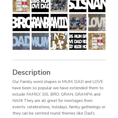
Description
Our Family word shapes in MUM, DAD and LOVE
have been so popular we have extended them to
include FAMILY, SIS, BRO. GRAN, GRANPA and
NAN! They are all great for montages from
events, celebrations, holidays, family gatherings or
they can be centred round themes like Dad’s