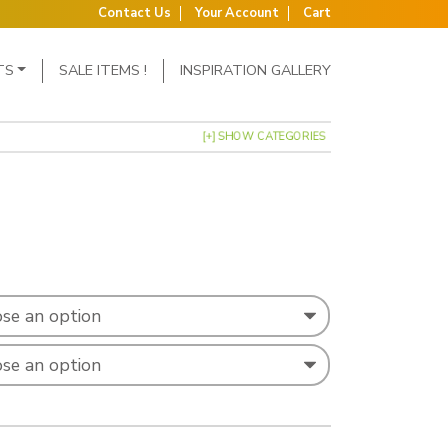
Contact Us
Your Account
Cart
TS
SALE ITEMS !
INSPIRATION GALLERY
[+] SHOW CATEGORIES
ge: £9.99 through £16.99