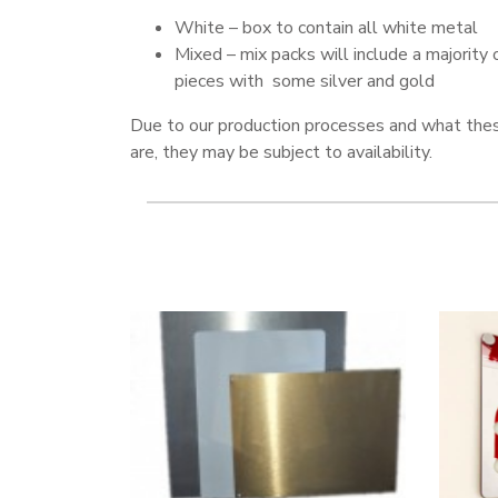
White – box to contain all white metal
Mixed – mix packs will include a majority 
pieces with some silver and gold
Due to our production processes and what the
are, they may be subject to availability.