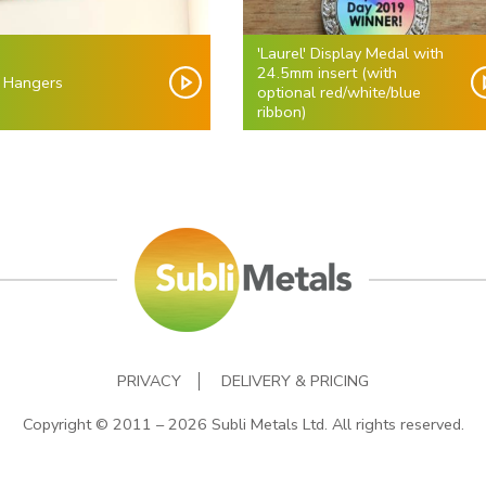
'Laurel' Display Medal with
24.5mm insert (with
 Hangers
optional red/white/blue
ribbon)
PRIVACY
DELIVERY & PRICING
Copyright © 2011 – 2026 Subli Metals Ltd. All rights reserved.