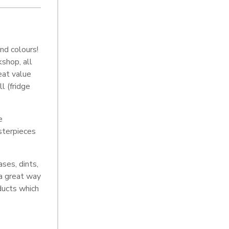
nd colours!
shop, all
eat value
l (fridge
e
sterpieces
ses, dints,
 a great way
oducts which