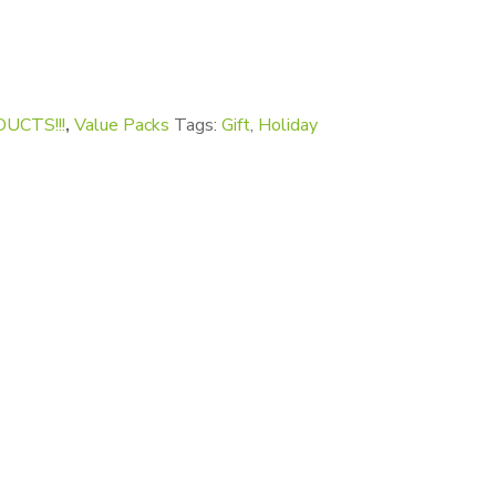
y
UCTS!!!
,
Value Packs
Tags:
Gift
,
Holiday