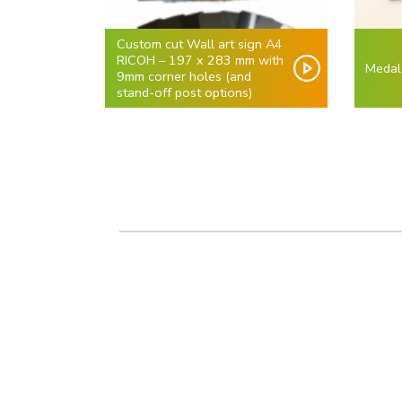
Custom cut Wall art sign A4
RICOH – 197 x 283 mm with
Medal
9mm corner holes (and
stand-off post options)