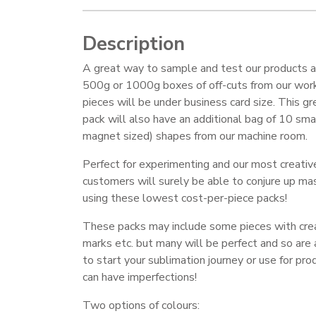
Description
A great way to sample and test our products a
500g or 1000g boxes of off-cuts from our work
pieces will be under business card size. This gr
pack will also have an additional bag of 10 smal
magnet sized) shapes from our machine room.
Perfect for experimenting and our most creativ
customers will surely be able to conjure up ma
using these lowest cost-per-piece packs!
These packs may include some pieces with crea
marks etc. but many will be perfect and so are
to start your sublimation journey or use for pr
can have imperfections!
Two options of colours: