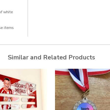
of white
se items
Similar and Related Products