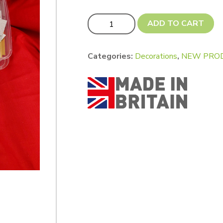
Xtra Xtra VALUE! Offcut Packs quantit
ADD TO CART
Categories:
Decorations
,
NEW PROD