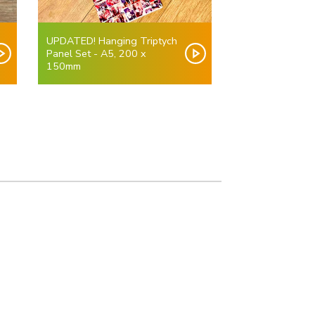
UPDATED! Hanging Triptych
Panel Set - A5, 200 x
150mm