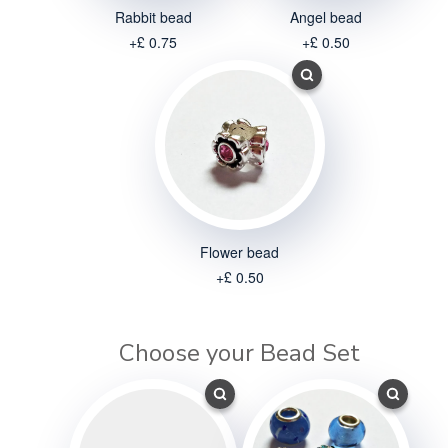
Rabbit bead
Angel bead
+£ 0.75
+£ 0.50
Flower bead
+£ 0.50
Choose your Bead Set