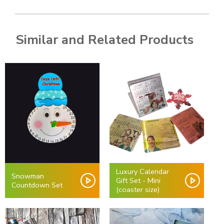
Similar and Related Products
Luxury Calendar
Snowman
Gift Set - Mini
Countdown Set
(coaster size)