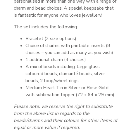
personalised in more than one way with a range of
charm and bead choices. A special keepsake that
is fantastic for anyone who loves jewellery!
The set includes the following:
Bracelet (2 size options)
Choice of charms with printable inserts (8
choices – you can add as many as you wish)
1 additional charm (4 choices)
A mix of beads including: large glass
coloured beads, diamanté beads, silver
beads, 2 loop/wheel rings
Medium Heart Tin in Silver or Rose Gold –
with sublimation topper (72 x 64 x 29 mm)
Please note: we reserve the right to substitute
from the above list in regards to the
beads/charms and their colours for other items of
equal or more value if required.