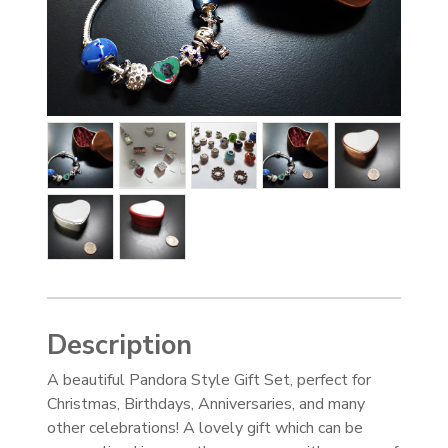
Description
A beautiful Pandora Style Gift Set, perfect for
Christmas, Birthdays, Anniversaries, and many
other celebrations! A lovely gift which can be