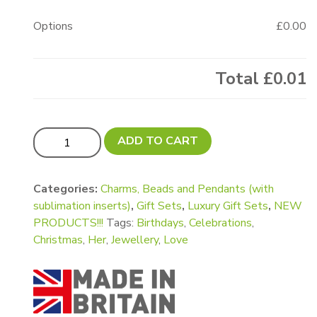
Options
£0.00
Total
£0.01
Luxury Pandora Style Bracelet Gift Set quantity
ADD TO CART
Categories:
Charms, Beads and Pendants (with
sublimation inserts)
,
Gift Sets
,
Luxury Gift Sets
,
NEW
PRODUCTS!!!
Tags:
Birthdays
,
Celebrations
,
Christmas
,
Her
,
Jewellery
,
Love