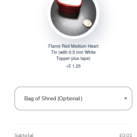
Flame Red Medium Heart
Tin (with 0.5 mm White
Topper plus tape)
+£ 1.25
Bag of Shred (Optional)
Subtotal
£0.01