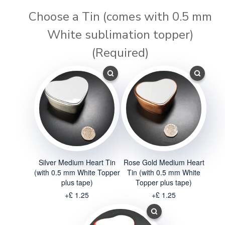
Choose a Tin (comes with 0.5 mm
White sublimation topper)
(Required)
Silver Medium Heart Tin
Rose Gold Medium Heart
(with 0.5 mm White Topper
Tin (with 0.5 mm White
plus tape)
Topper plus tape)
+£ 1.25
+£ 1.25