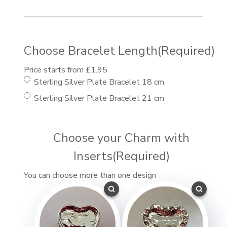
Choose Bracelet Length
(Required)
Price starts from £1.95
Sterling Silver Plate Bracelet 18 cm
Sterling Silver Plate Bracelet 21 cm
Choose your Charm with
Inserts
(Required)
You can choose more than one design