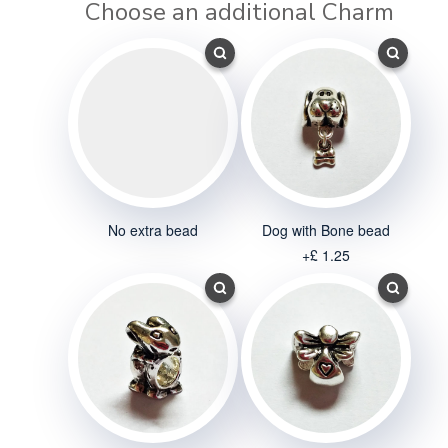
Choose an additional Charm
No extra bead
Dog with Bone bead
+£ 1.25