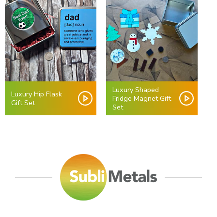
Luxury Shaped
Luxury Hip Flask
Fridge Magnet Gift
Gift Set
Set