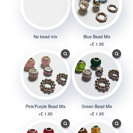
No bead mix
Blue Bead Mix
+£ 1.95
Pink/Purple Bead Mix
Green Bead Mix
+£ 1.95
+£ 1.95