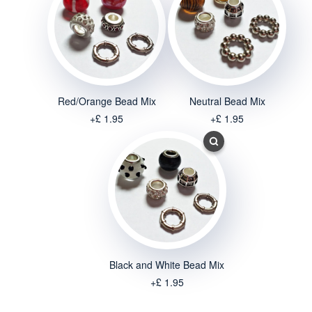
Red/Orange Bead Mix
Neutral Bead Mix
+£ 1.95
+£ 1.95
Black and White Bead Mix
+£ 1.95