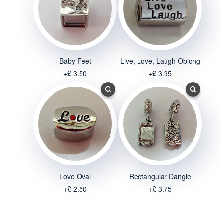
Baby Feet
Live, Love, Laugh Oblong
+£ 3.50
+£ 3.95
Love Oval
Rectangular Dangle
+£ 2.50
+£ 3.75