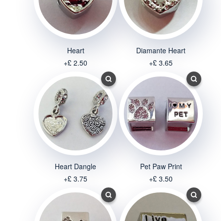
Heart
Diamante Heart
+£ 2.50
+£ 3.65
Heart Dangle
Pet Paw Print
+£ 3.75
+£ 3.50