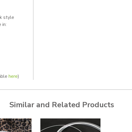
k style
 in:
lable
here
)
Similar and Related Products