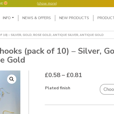
nt
(
show more
)
Main Navigation
INFO
NEWS & OFFERS
NEW PRODUCTS
PRODUC
ers but manufacture
ur manufacturing
me or next day.
10) – SILVER, GOLD, ROSE GOLD, ANTIQUE SILVER, ANTIQUE GOLD
4 day week (so staff
eceived after midday
e following Monday,
oks (pack of 10) – Silver, Go
ue Gold
ted orders can be 2-5
Price range
£
0.58
–
£
0.81
Plated finish