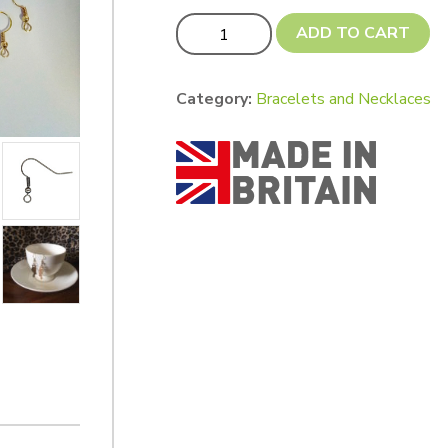
UPDATED! Plated Earhooks (pack of 10)
ADD TO CART
Category:
Bracelets and Necklaces