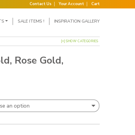
Contact Us
Your Account
Cart
TS
SALE ITEMS !
INSPIRATION GALLERY
[+] SHOW CATEGORIES
ld, Rose Gold,
: £0.58 through £0.81