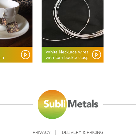
White Necklace wires
in
with turn buckle clasp
PRIVACY
DELIVERY & PRICING