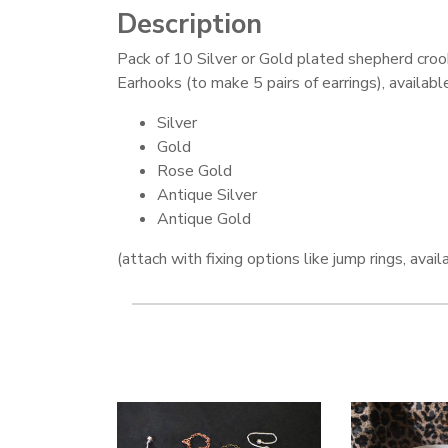
Description
Pack of 10 Silver or Gold plated shepherd croo
Earhooks (to make 5 pairs of earrings), available
Silver
Gold
Rose Gold
Antique Silver
Antique Gold
(attach with fixing options like jump rings, avai