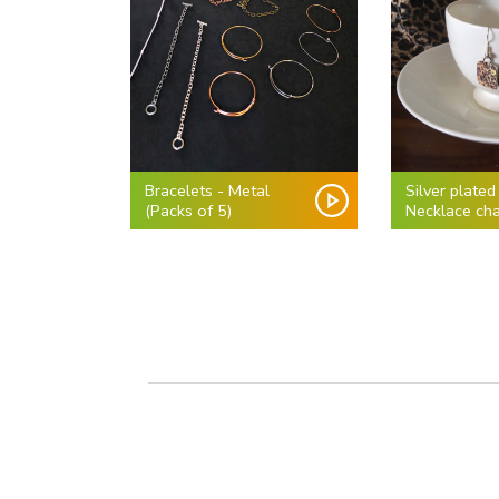
Bracelets - Metal
Silver plated
(Packs of 5)
Necklace cha