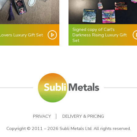
Signed copy of Carl's
overs Luxury Gift Set
Darkness Rising Luxury Gift
Set
PRIVACY
DELIVERY & PRICING
Copyright © 2011 – 2026 Subli Metals Ltd. All rights reserved.