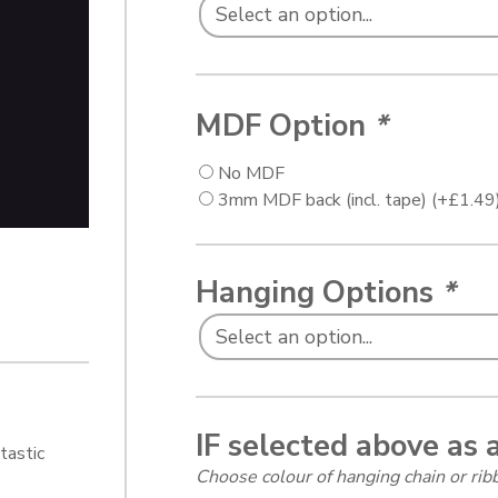
MDF Option
*
No MDF
3mm MDF back (incl. tape)
(+
£
1.49
Hanging Options
*
IF selected above as 
tastic
Choose colour of hanging chain or r