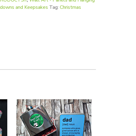
ntdowns and Keepsakes
Tag:
Christmas