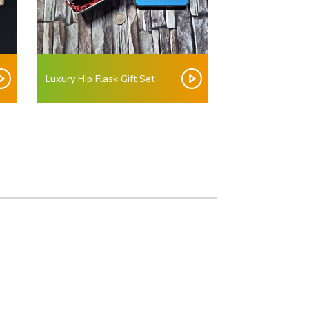
Luxury Hip Flask Gift Set