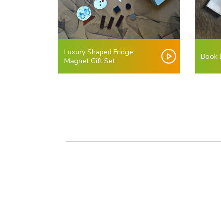
Luxury Shaped Fridge
Book L
Magnet Gift Set