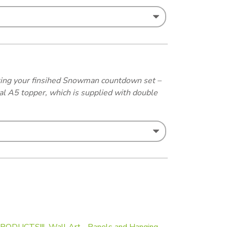
osting your finsihed Snowman countdown set –
al A5 topper, which is supplied with double
RODUCTS!!!
,
Wall Art - Panels and Hanging