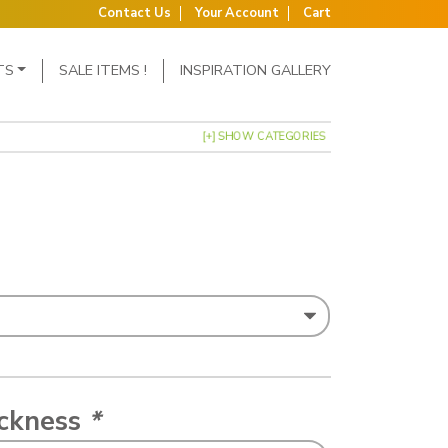
Contact Us
Your Account
Cart
TS
SALE ITEMS !
INSPIRATION GALLERY
[+] SHOW CATEGORIES
ickness
*