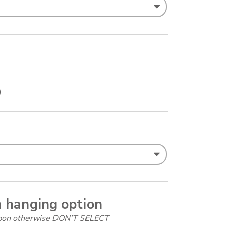
)
a hanging option
ibbon otherwise DON’T SELECT