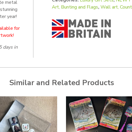
te metal
Art, Bunting and Flags
,
Wall art, Cou
 stunning
ter year!
ilable for
rtwork!
5 days in
Similar and Related Products