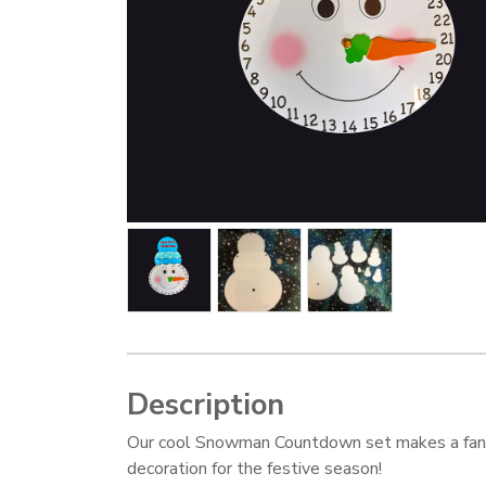
Description
Our cool Snowman Countdown set makes a fan
decoration for the festive season!