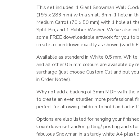
This set includes: 1 Giant Snowman Wall Cloc
(195 x 283 mm) with a small 3mm 1 hole in th
Medium Carrot (70 x 50 mm) with 1 hole at the
Split Pin, and 1 Rubber Washer. We’ve also in
some FREE downloadable artwork for you to b
create a countdown exactly as shown (worth £2
Available as standard in White 0.5 mm. White
and all other 0.5 mm colours are available by r
surcharge (just choose Custom Cut and put you
in Order Notes).
Why not add a backing of 3mm MDF with the i
to create an even sturdier, more professional fi
perfect for allowing children to hold and adjust
Options are also listed for hanging your finishe
Countdown set and/or gifting/ posting and stor
fabulous Snowman in a sturdy white A4 plastic