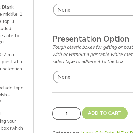
k Blank
e middle, 1
 top, 1
cluded
e able to
Presentation Option
!).
Tough plastic boxes for gifting or p
with or without a printable white met
 0.7 mm
sided tape to adhere it to the box.
equest at a
r selection
nclude tape
nish –
?
Snowman Countdown Set quantity
ADD TO CART
d
ing your
 box (which
Categories:
Luxury Gift Sets
,
NEW P