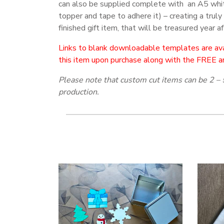
can also be supplied complete with an A5 whi
topper and tape to adhere it) – creating a truly
finished gift item, that will be treasured year af
Links to blank downloadable templates are ava
this item upon purchase along with the FREE a
Please note that custom cut items can be 2 – 
production.