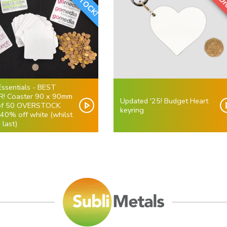
Essentials - BEST
R! Coaster 90 x 90mm
Updated '25! Budget Heart
of 50 OVERSTOCK
keyring
 40% off white (whilst
 last)