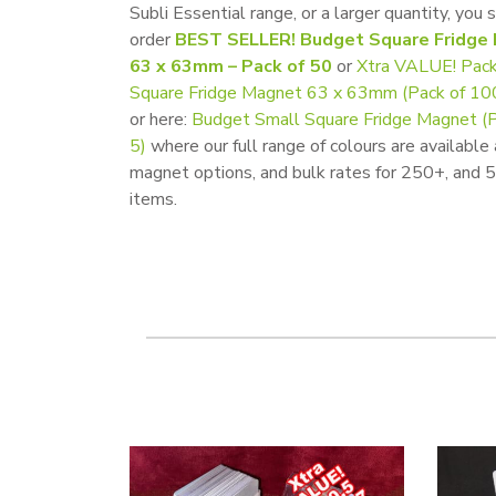
Subli Essential range, or a larger quantity, you 
order
BEST SELLER! Budget Square Fridge
63 x 63mm – Pack of 50
or
Xtra VALUE! Pack
Square Fridge Magnet 63 x 63mm (Pack of 10
or here:
Budget Small Square Fridge Magnet (P
5)
where our full range of colours are available
magnet options, and bulk rates for 250+, and
items.