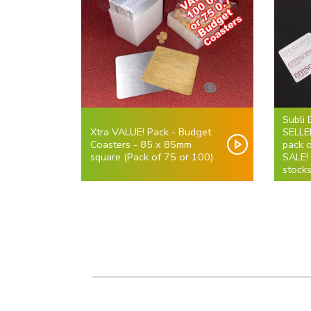
Subli 
Xtra VALUE! Pack - Budget
SELLE
Coasters - 85 x 85mm
pack 
square (Pack of 75 or 100)
SALE!
stocks