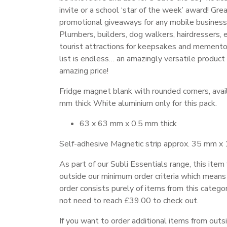
invite or a school ‘star of the week’ award! Gre
promotional giveaways for any mobile business
Plumbers, builders, dog walkers, hairdressers, 
tourist attractions for keepsakes and memento
list is endless… an amazingly versatile product
amazing price!
Fridge magnet blank with rounded corners, avail
mm thick White aluminium only for this pack.
63 x 63 mm x 0.5 mm thick
Self-adhesive Magnetic strip approx. 35 mm x
As part of our Subli Essentials range, this item 
outside our minimum order criteria which means 
order consists purely of items from this catego
not need to reach £39.00 to check out.
If you want to order additional items from outs