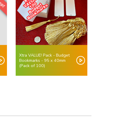
Xtra VALUE! Pack - Budget
Bookmarks - 95 x 40mm
(Pack of 100)