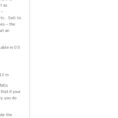
at as
 –
etc… Sell to
es – the
 at an
able in 0.5
 12 m
falls
that if your
ry, you do
ide the