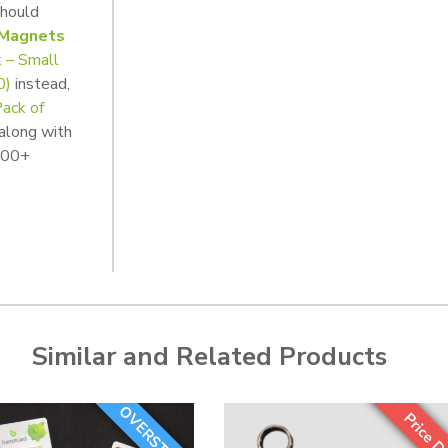
should
 Magnets
 – Small
0)
instead,
ack of
 along with
 500+
Similar and Related Products
OVERSTOCK!
Price D