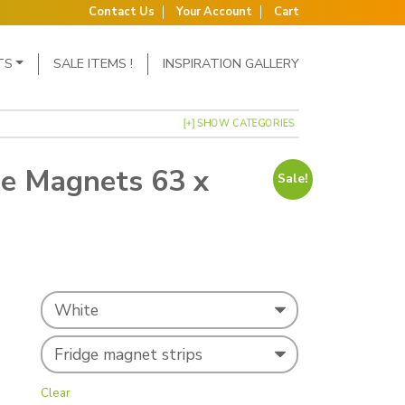
Contact Us
Your Account
Cart
TS
SALE ITEMS !
INSPIRATION GALLERY
[+] SHOW CATEGORIES
ge Magnets 63 x
Sale!
s: £20.60.
ce is: £19.95.
Clear