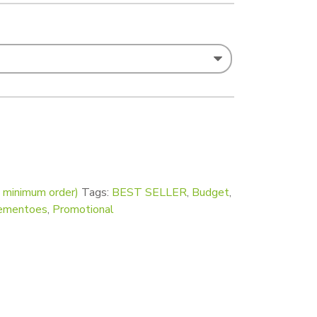
t Square Fridge Magnets 63 x 63mm - Pack of 50 quantity
o minimum order)
Tags:
BEST SELLER
,
Budget
,
ementoes
,
Promotional