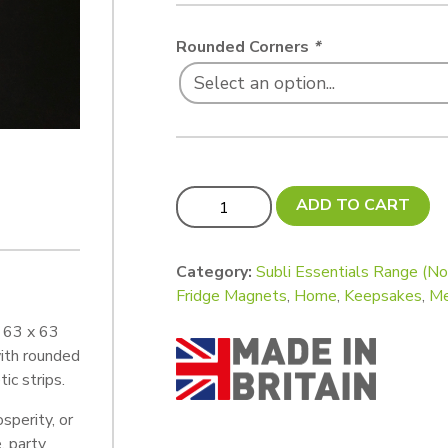
Rounded Corners
*
Subli Essentials BEST SELLER! Budge
ADD TO CART
Category:
Subli Essentials Range (N
Fridge Magnets
,
Home
,
Keepsakes
,
M
l 63 x 63
ith rounded
ic strips.
sperity, or
, party