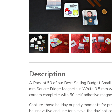
Description
A Pack of 50 of our Best Selling Budget Smal
mm Square Fridge Magnets in White 0.5 mm w
corners complete with 50 self-adhesive magnet
Capture those holiday or party moments for pro
be innovative and use for a ‘save the day’ notice