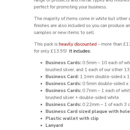
range of products and metal types and finishes
perfect for promoting your business.
The majority of items come in white but other 
finishes are also included so you can produce a
samples or new items to sell.
This pack is
heavily discounted
– more than £1
for only £13.95!
It includes:
Business Cards:
0.5mm – 10 each of wh
brushed silver, and 1 each of our other 13 
Business Card:
1.1mm double-sided x 1
Business Cards:
0.5mm double-sided x 
Business Cards:
0.7mm – 1 each of whit
brushed silver + double-sided white
Business Cards:
0.22mm – 1 of each 3 c
Business Card sized plaque with hole
Plastic wallet with clip
Lanyard