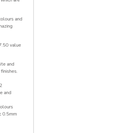
 which are
colours and
mazing
7.50 value
ite and
finishes.
2
e and
olours
:
0.5mm