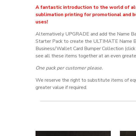
A fantastic introduction to the world of a
sublimation printing for promotional and 
uses!
Alternatively UPGRADE and add the Name B
Starter Pack to create the ULTIMATE Name 
Business/Wallet Card Bumper Collection (click
see all these items together at an even greate
One pack per customer please.
We reserve the right to substitute items of eq
greater value if required.