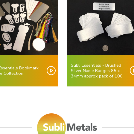
Subli Essentials - Brushed
 Essentials Bookmark
Silver Name Badges 85 x
r Collection
34mm approx pack of 100