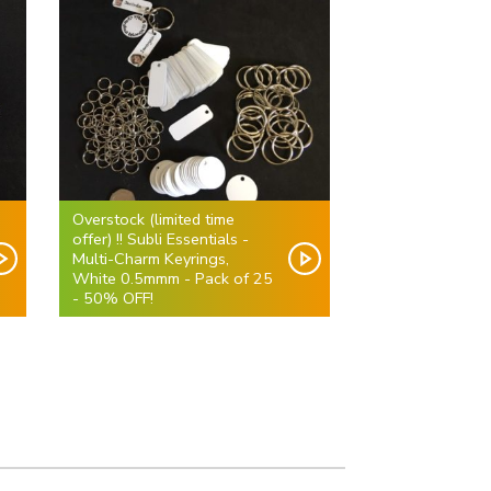
Overstock (limited time
offer) !! Subli Essentials -
Multi-Charm Keyrings,
White 0.5mmm - Pack of 25
- 50% OFF!