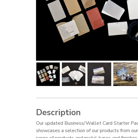
Description
Our updated Business/Wallet Card Starter Pa
showcases a selection of our products from ou