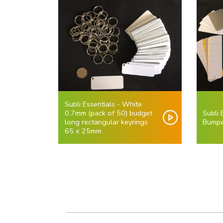
Subli Essentials - White
0.7mm (pack of 50) budget
Subli
long rectangular keyrings
Bumpe
65 x 25mm