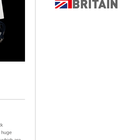
ck
r huge