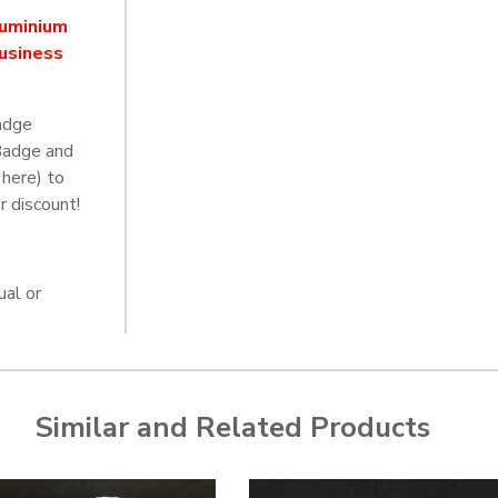
luminium
business
adge
Badge and
 here) to
r discount!
ual or
Similar and Related Products