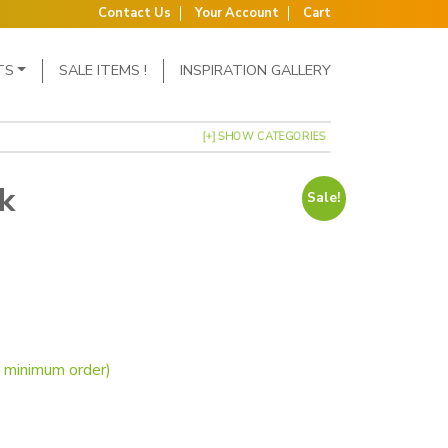
Contact Us
Your Account
Cart
TS
SALE ITEMS !
INSPIRATION GALLERY
[+] SHOW CATEGORIES
k
Sale!
s: £17.50.
ce is: £13.95.
d Starter Pack quantity
o minimum order)