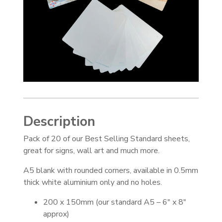
Description
Pack of 20 of our Best Selling Standard sheets,
great for signs, wall art and much more.
A5 blank with rounded corners, available in 0.5mm
thick white aluminium only and no holes.
200 x 150mm (our standard A5 – 6″ x 8″
approx)