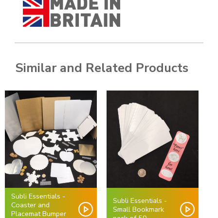
Similar and Related Products
Subli Essentials -
Subli Essentials -
Coaster and
Small Bookmark
Placemat Bumper