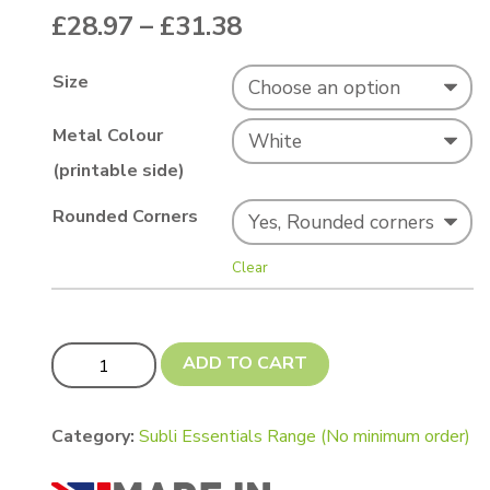
Price range: £28.97
£
28.97
–
£
31.38
Size
Metal Colour
(printable side)
Rounded Corners
Clear
Subli Essentials - White A5s (200 x 150mm or 197 x 1
ADD TO CART
Category:
Subli Essentials Range (No minimum order)