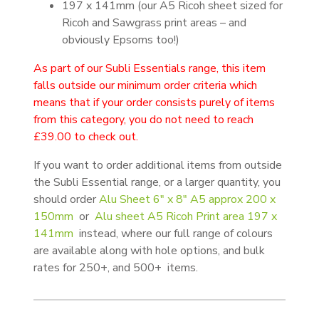
197 x 141mm (our A5 Ricoh sheet sized for
Ricoh and Sawgrass print areas – and
obviously Epsoms too!)
As part of our Subli Essentials range, this item
falls outside our minimum order criteria which
means that if your order consists purely of items
from this category, you do not need to reach
£39.00 to check out.
If you want to order additional items from outside
the Subli Essential range, or a larger quantity, you
should order
Alu Sheet 6″ x 8″ A5 approx 200 x
150mm
or
Alu sheet A5 Ricoh Print area 197 x
141mm
instead, where our full range of colours
are available along with hole options, and bulk
rates for 250+, and 500+ items.