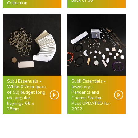
pack of 50
Collection
Subli Essentials -
Subli Essentials -
White 0.7mm (pack
Jewellery -
of 50) budget long
Pendants and
rectangular
Charms Starter
keyrings 65 x
Pack UPDATED for
25mm
2022