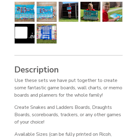
Description
Use these sets we have put together to create
some fantastic game boards, wall charts, or memo
boards and planners for the whole family!
Create Snakes and Ladders Boards, Draughts
Boards, scoreboards, trackers, or any other games
of your choice!
Available Sizes (can be fully printed on Ricoh,