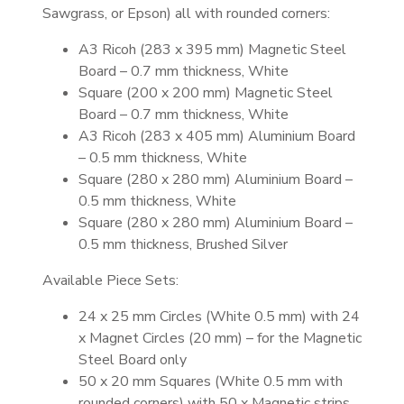
Sawgrass, or Epson) all with rounded corners:
A3 Ricoh (283 x 395 mm) Magnetic Steel
Board – 0.7 mm thickness, White
Square (200 x 200 mm) Magnetic Steel
Board – 0.7 mm thickness, White
A3 Ricoh (283 x 405 mm) Aluminium Board
– 0.5 mm thickness, White
Square (280 x 280 mm) Aluminium Board –
0.5 mm thickness, White
Square (280 x 280 mm) Aluminium Board –
0.5 mm thickness, Brushed Silver
Available Piece Sets:
24 x 25 mm Circles (White 0.5 mm) with 24
x Magnet Circles (20 mm) – for the Magnetic
Steel Board only
50 x 20 mm Squares (White 0.5 mm with
rounded corners) with 50 x Magnetic strips