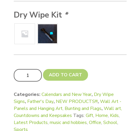
Dry Wipe Kit
*
UPDATED!! Wall Chart and Game Board Sets! (Inc NEW! 
ADD TO CART
Categories:
Calendars and New Year
,
Dry Wipe
Signs
,
Father's Day
,
NEW PRODUCTS!!!
,
Wall Art -
Panels and Hanging Art, Bunting and Flags
,
Wall art,
Countdowns and Keepsakes
Tags:
Gift
,
Home
,
Kids
,
Latest Products
,
music and hobbies
,
Office
,
School
,
Sports