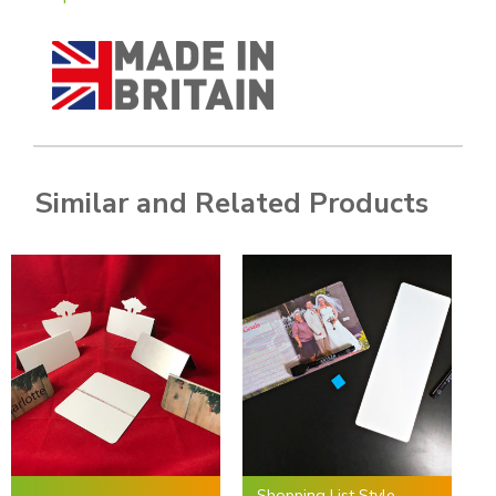
Similar and Related Products
Shopping List Style