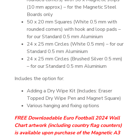
(10 mm approx.) – for the Magnetic Steel
Boards only
50 x 20 mm Squares (White 0.5 mm with
rounded corners) with hook and loop pads –
for our Standard 0.5 mm Aluminium
24 x 25 mm Circles (White 0.5 mm) – for our
Standard 0.5 mm Aluminium
24 x 25 mm Circles (Brushed Silver 0.5 mm)
– for our Standard 0.5 mm Aluminium
Includes the option for:
Adding a Dry Wipe Kit (Includes: Eraser
Topped Dry Wipe Pen and Magnet Square)
Various hanging and fixing options
FREE Downloadable Euro Football 2024 Wall
Chart artwork (including country flag counters)
is available upon purchase of the Magnetic A3