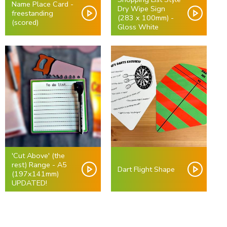
Name Place Card -
Dry Wipe Sign
freestanding
(283 x 100mm) -
(scored)
Gloss White
'Cut Above' (the
rest) Range - A5
Dart Flight Shape
(197x141mm)
UPDATED!