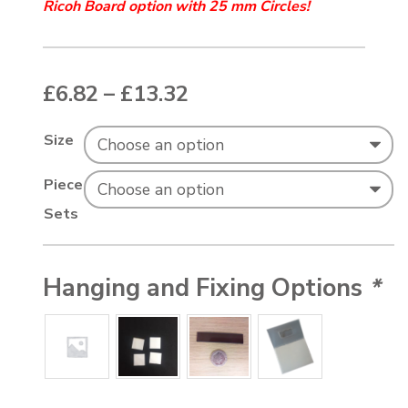
Ricoh Board
option with 25 mm Circles!
Price range: £6.82 t
£
6.82
–
£
13.32
Size
Piece
Sets
Hanging and Fixing Options
*