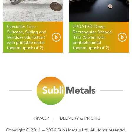
Speciality Tins -
UPDATED! Deep
Suitcase, Sliding and
Rectangular Shaped
Window lids (Silver)
Tins (Silver) with
with printable metal
printable metal
toppers (pack of 2)
toppers (pack of 2)
PRIVACY
DELIVERY & PRICING
Copyright © 2011 – 2026 Subli Metals Ltd. All rights reserved.