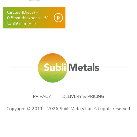
Circles (Discs) -
0.5mm thickness - 51
to 99 mm (PH)
PRIVACY
DELIVERY & PRICING
Copyright © 2011 – 2026 Subli Metals Ltd. All rights reserved.