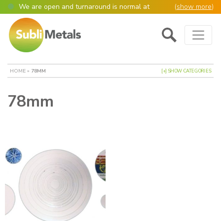
We are open and turnaround is normal at
(
show more
)
present
Main Navigation
Open as normal
Mon – Thurs, 9am – 4:30pm.
Please also be aware that we are not box
shifters but manufacture most of our items in
house. However normally our manufacturing
HOME
»
78MM
[+] SHOW CATEGORIES
turnaround is still 95% of orders despatched
same or next day.
78mm
Please remember though, we operate on a true
4 day week (so staff are paid for 5 days but
work only 4) so orders received after midday
Thursday definitely won’t be processed until
the following Monday, many thanks for your
understanding!
Please also remember custom cut or bulk
discounted orders can be 2-5 days turnaround.