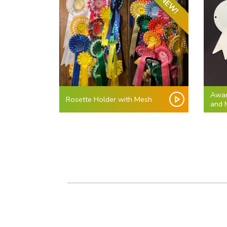
NEW!
Awar
Rosette Holder with Mesh
and 