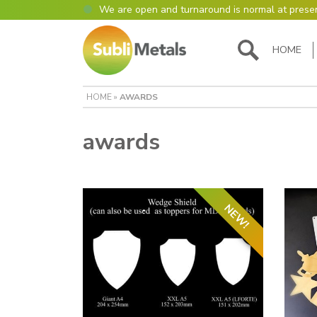
We are open and turnaround is normal at prese
Open as normal
Mon – Thurs, 9am – 4:30pm.
HOME
Please also be aware that we are not box shift
most of our items in house. However normally o
turnaround is still 95% of orders despatched sa
HOME
»
AWARDS
Please remember though, we operate on a true 
are paid for 5 days but work only 4) so orders r
Thursday definitely won’t be processed until th
awards
many thanks for your understanding!
Please also remember custom cut or bulk discoun
days turnaround.
NEW!