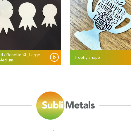
d / Rosette XL, Large
Trophy shape
Medium