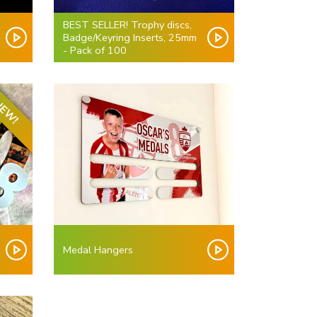
BEST SELLER! Trophy discs,
Badge/Keyring Inserts, 25mm
- Pack of 100
EW!
Medal Hangers