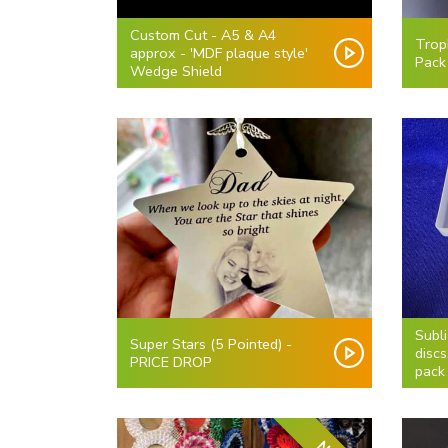
Custom Cut - A5 & A4
Trop
approx - 'MDF plaque style'
Pack
Wedge Shield
Subl
Super Stars (5 Pointed) -
discs
PRICE DROP
pack