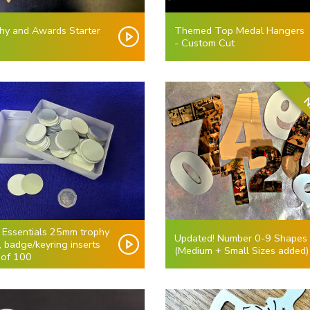
hy and Awards Starter
Themed Top Medal Hangers
- Custom Cut
N
i Essentials 25mm trophy
Updated! Number 0-9 Shapes
, badge/keyring inserts
(Medium + Small Sizes added)
 of 100