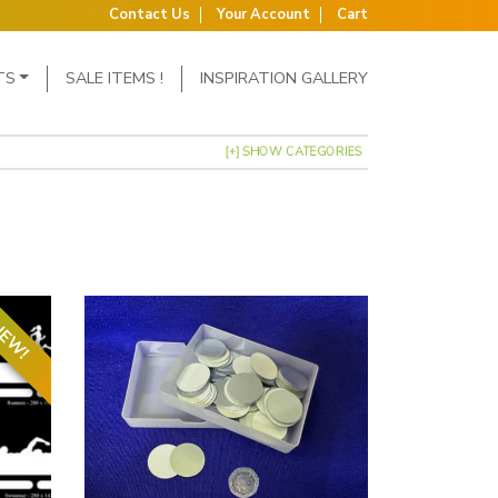
Contact Us
Your Account
Cart
TS
SALE ITEMS !
INSPIRATION GALLERY
[+] SHOW CATEGORIES
EW!