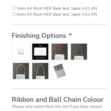
3mm A4 Ricoh MDF Back (incl. tape)
(+
£
1.49
)
6mm A4 Ricoh MDF Back (incl. tape)
(+
£
2.49
)
Finishing Options
*
Ribbon and Ball Chain Colour
Please only select from this list if you have chosen