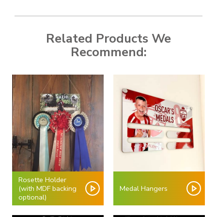
Related Products We
Recommend:
Rosette Holder
(with MDF backing
Medal Hangers
optional)