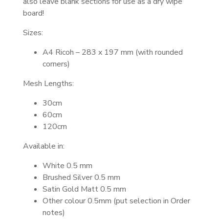
also leave blank sections for use as a dry wipe
board!
Sizes:
A4 Ricoh – 283 x 197 mm (with rounded
corners)
Mesh Lengths:
30cm
60cm
120cm
Available in:
White 0.5 mm
Brushed Silver 0.5 mm
Satin Gold Matt 0.5 mm
Other colour 0.5mm (put selection in Order
notes)