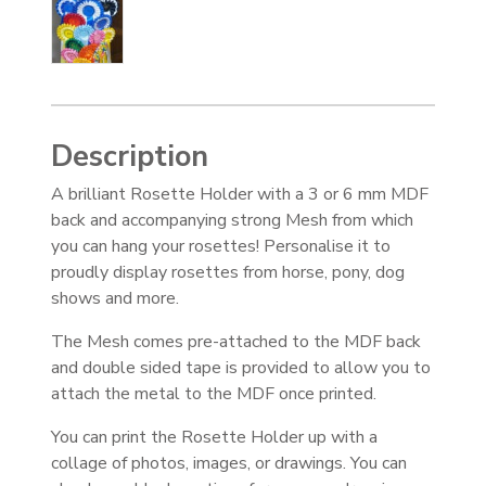
Description
A brilliant Rosette Holder with a 3 or 6 mm MDF
back and accompanying strong Mesh from which
you can hang your rosettes! Personalise it to
proudly display rosettes from horse, pony, dog
shows and more.
The Mesh comes pre-attached to the MDF back
and double sided tape is provided to allow you to
attach the metal to the MDF once printed.
You can print the Rosette Holder up with a
collage of photos, images, or drawings. You can