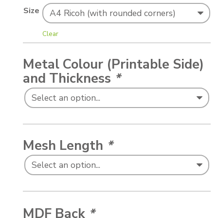
Size
Clear
Metal Colour (Printable Side)
and Thickness
*
Mesh Length
*
MDF Back
*