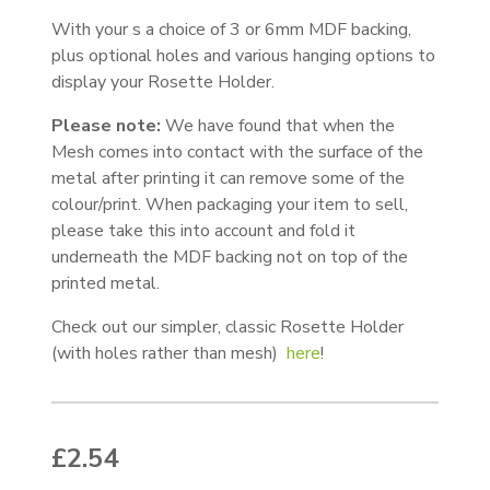
With your s a choice of 3 or 6mm MDF backing,
plus optional holes and various hanging options to
display your Rosette Holder.
Please note:
We have found that when the
Mesh comes into contact with the surface of the
metal after printing it can remove some of the
colour/print. When packaging your item to sell,
please take this into account and fold it
underneath the MDF backing not on top of the
printed metal.
Check out our simpler, classic Rosette Holder
(with holes rather than mesh)
here
!
£
2.54