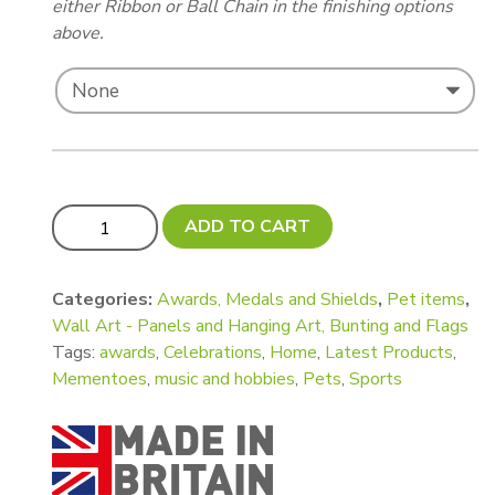
either Ribbon or Ball Chain in the finishing options
above.
Rosette Holder with Mesh quantity
ADD TO CART
Categories:
Awards, Medals and Shields
,
Pet items
,
Wall Art - Panels and Hanging Art, Bunting and Flags
Tags:
awards
,
Celebrations
,
Home
,
Latest Products
,
Mementoes
,
music and hobbies
,
Pets
,
Sports