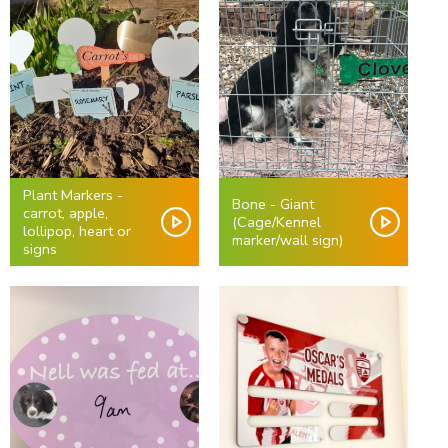
Plant Markers -
Bone - Giant
carrot, apple,
(Cage/Kennel
lollipop, heart or
marker/wall sign)
signs