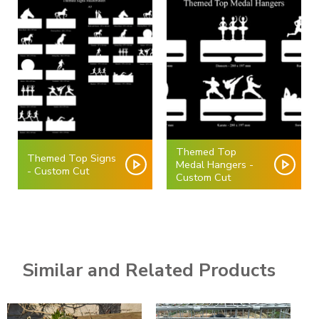
Themed Top
Themed Top Signs
Medal Hangers -
- Custom Cut
Custom Cut
Similar and Related Products