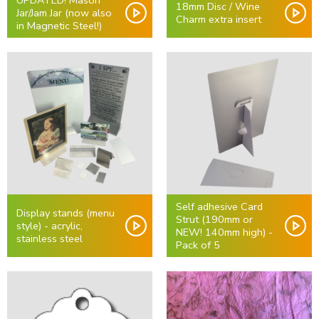
UPDATED! Mason
18mm Disc / Wine
Jar/Jam Jar (now also
Charm extra insert
in Magnetic Steel!)
Self adhesive Card
Display stands (menu
Strut (190mm or
style) - acrylic,
NEW! 140mm high) -
stainless steel
Pack of 5