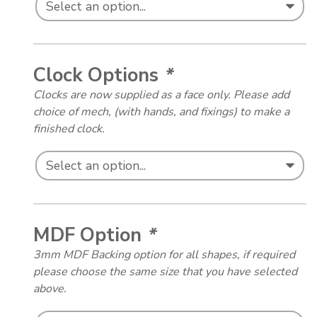
Clock Options
*
Clocks are now supplied as a face only. Please add
choice of mech, (with hands, and fixings) to make a
finished clock.
MDF Option
*
3mm MDF Backing option for all shapes, if required
please choose the same size that you have selected
above.