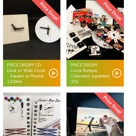
Price Drop!
Price Drop!
PRICE DROP!! CD
PRICE DROP!!
Desk or Wall Clock
Clock Bumper
- Square or Round
Collection (updated
120mm
'25)
Price Drop!