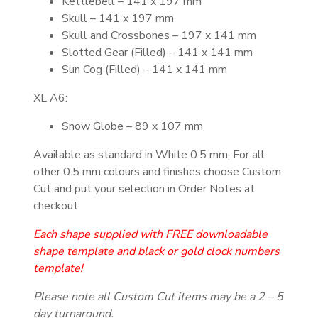
Kettlebell – 141 x 197 mm
Skull – 141 x 197 mm
Skull and Crossbones – 197 x 141 mm
Slotted Gear (Filled) – 141 x 141 mm
Sun Cog (Filled) – 141 x 141 mm
XL A6:
Snow Globe – 89 x 107 mm
Available as standard in White 0.5 mm, For all
other 0.5 mm colours and finishes choose Custom
Cut and put your selection in Order Notes at
checkout.
Each shape supplied with FREE downloadable
shape template and black or gold clock
numbers
template!
Please note all Custom Cut items may be a 2 – 5
day turnaround.