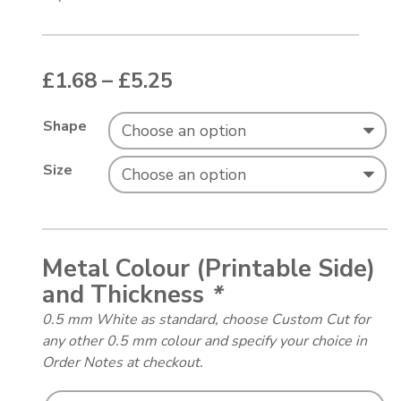
Price range: £1.68 thr
£
1.68
–
£
5.25
Shape
Size
Metal Colour (Printable Side)
and Thickness
*
0.5 mm White as standard, choose Custom Cut for
any other 0.5 mm colour and specify your choice in
Order Notes at checkout.