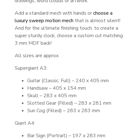
drawings, word clouds or artwork.
Add a standard mech with hands or
choose a
luxury sweep motion mech
that is almost silent!
And for the ultimate finishing touch, to create a
super sturdy clock, choose a custom cut matching
3 mm MDF back!
All sizes are approx.
Supergiant A3:
Guitar (Classic, Full) – 240 x 405 mm
Handsaw – 405 x 154 mm
Skull – 283 x 405 mm
Slotted Gear (Filled) – 283 x 281 mm
Sun Cog (Filled) – 283 x 283 mm
Giant A4:
Bar Sign (Portrait) – 197 x 283 mm