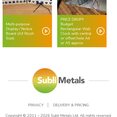
PRICE DROP!!
Multi-purpose
Budget
Display / Notice
Rectangular Wall
Board (A3 Ricoh
Clock with central
Size)
or offset hole A4
or A5 approx
PRIVACY
DELIVERY & PRICING
Copyright © 2011 – 2026 Subli Metals Ltd. All rights reserved.