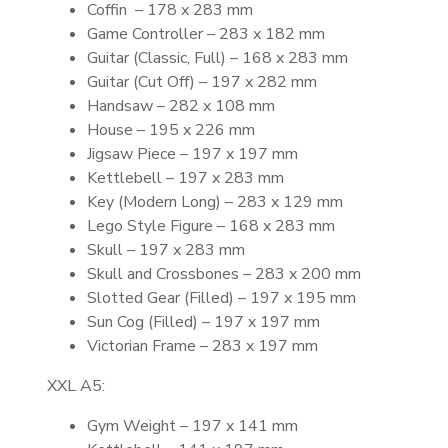
Coffin – 178 x 283 mm
Game Controller – 283 x 182 mm
Guitar (Classic, Full) – 168 x 283 mm
Guitar (Cut Off) – 197 x 282 mm
Handsaw – 282 x 108 mm
House – 195 x 226 mm
Jigsaw Piece – 197 x 197 mm
Kettlebell – 197 x 283 mm
Key (Modern Long) – 283 x 129 mm
Lego Style Figure – 168 x 283 mm
Skull – 197 x 283 mm
Skull and Crossbones – 283 x 200 mm
Slotted Gear (Filled) – 197 x 195 mm
Sun Cog (Filled) – 197 x 197 mm
Victorian Frame – 283 x 197 mm
XXL A5:
Gym Weight – 197 x 141 mm