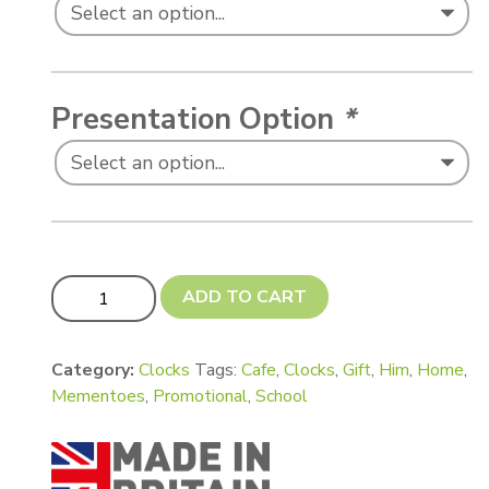
Presentation Option
*
'Object' Fancy Shaped Wall Clocks quantity
ADD TO CART
Category:
Clocks
Tags:
Cafe
,
Clocks
,
Gift
,
Him
,
Home
,
Mementoes
,
Promotional
,
School