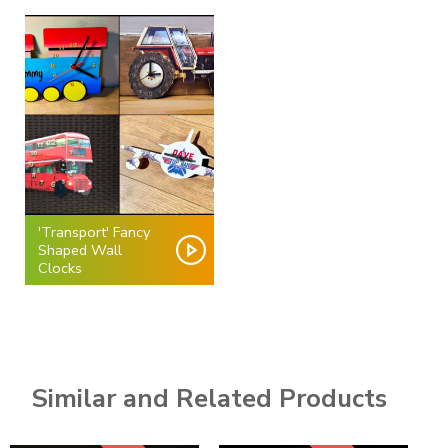
'Transport' Fancy
Shaped Wall
Clocks
Similar and Related Products