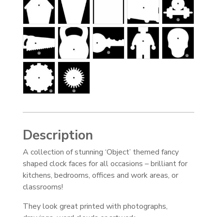
Description
A collection of stunning ‘Object’ themed fancy
shaped clock faces for all occasions – brilliant for
kitchens, bedrooms, offices and work areas, or
classrooms!
They look great printed with photographs,