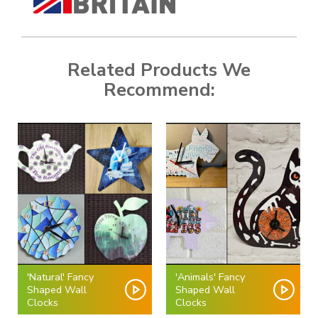
Related Products We
Recommend:
'Natural' Fancy
'Animals' Fancy
Shaped Wall
Shaped Wall
Clocks
Clocks