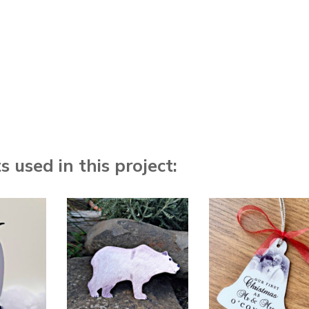
 used in this project: