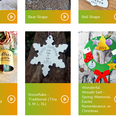
e
Bear Shape
Bell Shape
Wonderful
Wreath Set! -
Snowflake -
Spring, Memorial,
Traditional (Tiny,
d
Easter,
S, M, L, XL)
)
Remembrance, or
Christmas