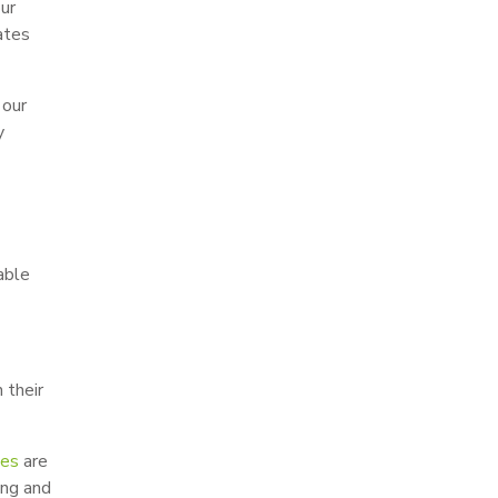
our
ates
 our
y
able
 their
pes
are
ing and