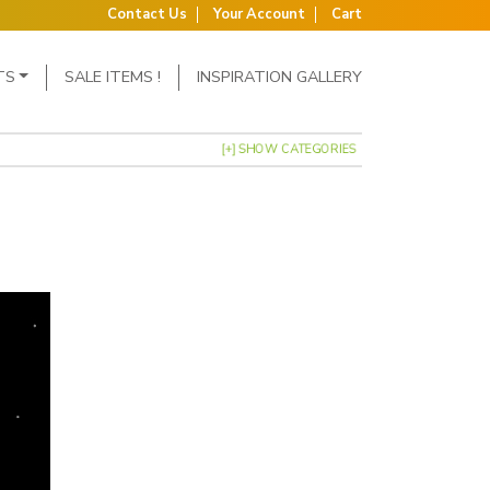
Contact Us
Your Account
Cart
TS
SALE ITEMS !
INSPIRATION GALLERY
[+] SHOW CATEGORIES