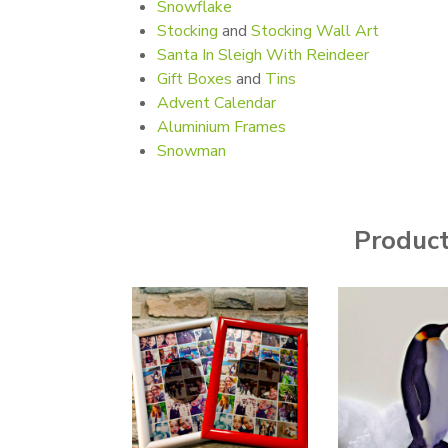
Snowflake
Stocking
and
Stocking Wall Art
Santa In Sleigh With Reindeer
Gift Boxes
and
Tins
Advent Calendar
Aluminium Frames
Snowman
Products