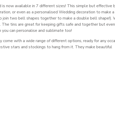
s now available in 7 different sizes! This simple but effective 
ration, or even as a personalised Wedding decoration to make a
 to join two bell shapes together to make a double bell shape!).
. The tins are great for keeping gifts safe and together but eve
h you can personalise and sublimate too!
y come with a wide range of different options, ready for any occa
estive stars and stockings to hang from it. They make beautiful