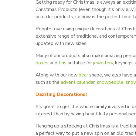
Getting ready for Christmas is always an exciti
Christmas Products (even though it’s only Jul
on older products, so now is the perfect time to
People love using unique decorations at Christm
extensive range of traditional and contempora
updated with new sizes.
Many of our products also make amazing personal
boxes
and
tins
suitable for
jewellery
, keyrings
Along with our new
bear
shape, we also have 
such as the
advent calendar
,
snowpeople
,
snow
Dazzling Decorations!
It’s great to get the whole family involved in 
interest than by having beautifully personalise
Hanging up a stocking at Christmas is a traditio
a perfect way to put a new spin on an old trad