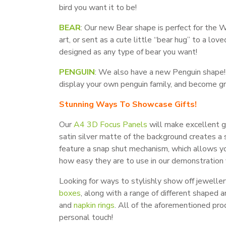
bird you want it to be!
BEAR
: Our new Bear shape is perfect for the W
art, or sent as a cute little “bear hug” to a lo
designed as any type of bear you want!
PENGUIN
: We also have a new Penguin shape! 
display your own penguin family, and become gr
Stunning Ways To Showcase Gifts!
Our
A4 3D Focus Panels
will make excellent gi
satin silver matte of the background creates a s
feature a snap shut mechanism, which allows yo
how easy they are to use in our demonstration 
Looking for ways to stylishly show off jewell
boxes
, along with a range of different shaped 
and
napkin rings
. All of the aforementioned pro
personal touch!