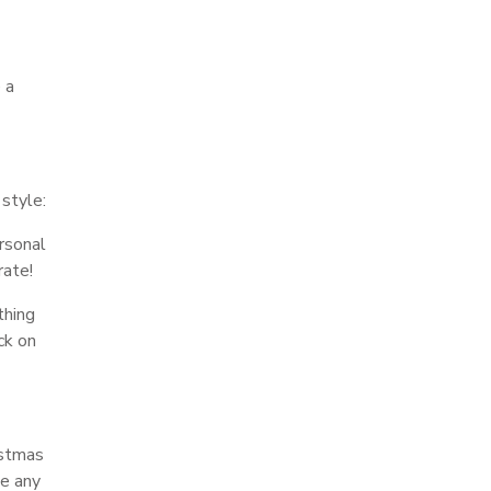
 a
 style:
rsonal
rate!
thing
ck on
istmas
me any