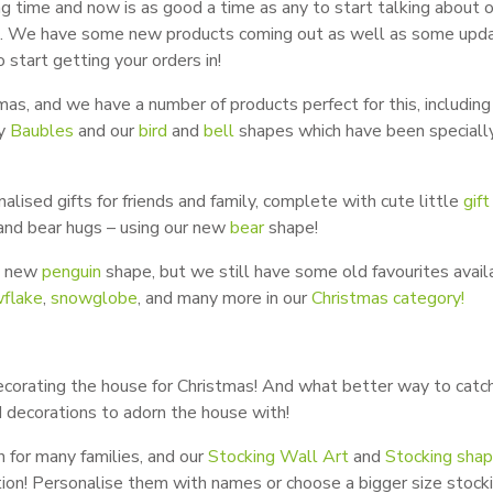
ng time and now is as good a time as any to start talking about 
y!). We have some new products coming out as well as some upd
 start getting your orders in!
as, and we have a number of products perfect for this, including
ry
Baubles
and our
bird
and
bell
shapes which have been speciall
ised gifts for friends and family, complete with cute little
gift
, and bear hugs – using our new
bear
shape!
a new
penguin
shape, but we still have some old favourites avail
flake
,
snowglobe
, and many more in our
Christmas category!
decorating the house for Christmas! And what better way to catch
d decorations to adorn the house with!
n for many families, and our
Stocking Wall Art
and
Stocking sha
ition! Personalise them with names or choose a bigger size stock