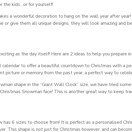
r the kids…or for yourself!
kes a wonderful decoration to hang on the wall year after year!
e or give them all unique designs, they will look amazing and be
iting as the day itself! Here are 2 ideas to help you prepare in
 calendar to offer a beautiful countdown to Christmas with a pe
nt picture or memory from the past year; a perfect way to celeb
wman shape in the “Giant Wall Clock” size, we have tried some
hristmas Snowman face! This is another great way to keep tra
 has 6 sizes to choose from! It is perfect as a personalised Chr
lover. This shape is not just for Christmas however, and can beco