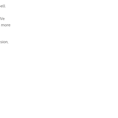
bell
 We
n more
sion,