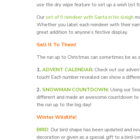
use the dry wipe feature to set up a wish list fo
Our
set of 9 reindeer with Santa in his sleigh
ma
Whether you label each reindeer with their nam
great addition to anyone’s festive display.
Sell It To Them!
The run up to Christmas can sometimes be as exc
1.
ADVENT CALENDAR
:
Check out our advent
touch! Each number revealed can show a differe
2.
SNOWMAN COUNTDOWN
:
Using our Sno
different and made an awesome countdown to C
the run up to the big day!
Winter Wildlife!
BIRD
: Our bird shape has been updated and now
decoration or given as a special gift to a bird-