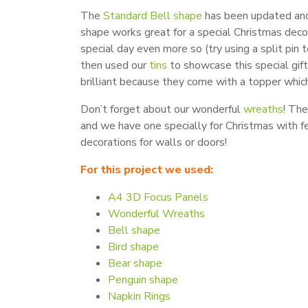
The
Standard Bell shape
has been updated and i
shape works great for a special Christmas deco
special day even more so (try using a split pin
then used our
tins
to showcase this special gift
brilliant because they come with a topper whic
Don’t forget about our wonderful
wreaths
! The
and we have one specially for Christmas with f
decorations for walls or doors!
For this project we used:
A4 3D Focus Panels
Wonderful Wreaths
Bell shape
Bird shape
Bear shape
Penguin shape
Napkin Rings