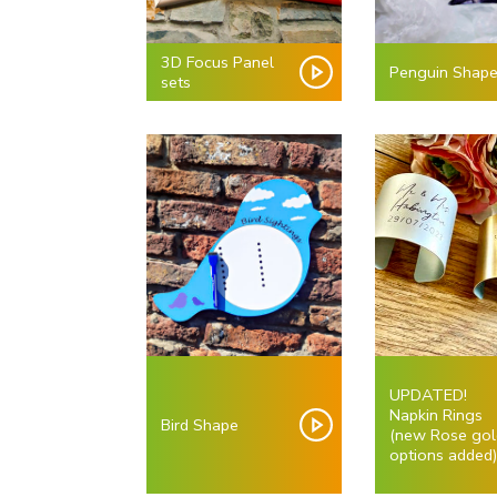
3D Focus Panel
Penguin Shap
sets
UPDATED!
Napkin Rings
Bird Shape
(new Rose gol
options added