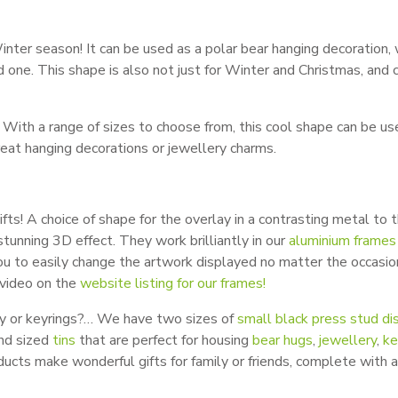
inter season! It can be used as a polar bear hanging decoration, 
ved one. This shape is also not just for Winter and Christmas, and 
With a range of sizes to choose from, this cool shape can be us
eat hanging decorations or jewellery charms.
fts! A choice of shape for the overlay in a contrasting metal to 
tunning 3D effect. They work brilliantly in our
aluminium frames
u to easily change the artwork displayed no matter the occasio
video on the
website listing for our frames!
ery or keyrings?… We have two sizes of
small black press stud di
and sized
tins
that are perfect for housing
bear hugs
,
jewellery
,
ke
ducts make wonderful gifts for family or friends, complete with a