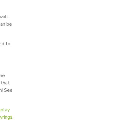
wall
can be
ed to
the
that
n! See
splay
yrings
,