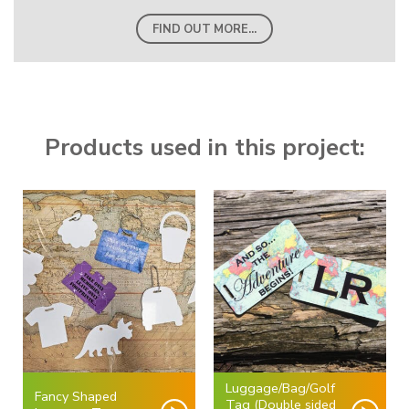
FIND OUT MORE...
Products used in this project:
Luggage/Bag/Golf
Fancy Shaped
Tag (Double sided