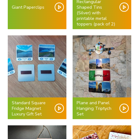
Rectangular
Giant Paperclips
Shaped Tins
(Silver) with
printable metal
toppers (pack of 2)
Standard Square
Plane and Panel
Fridge Magnet
Hanging Triptych
Luxury Gift Set
Set