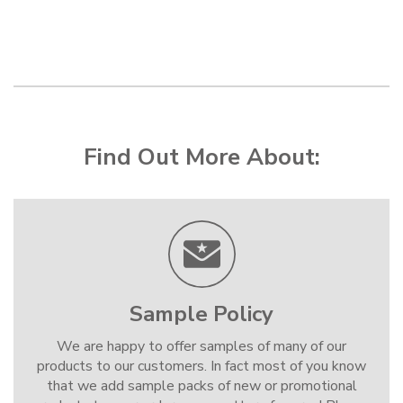
Find Out More About:
Sample Policy
We are happy to offer samples of many of our
products to our customers. In fact most of you know
that we add sample packs of new or promotional