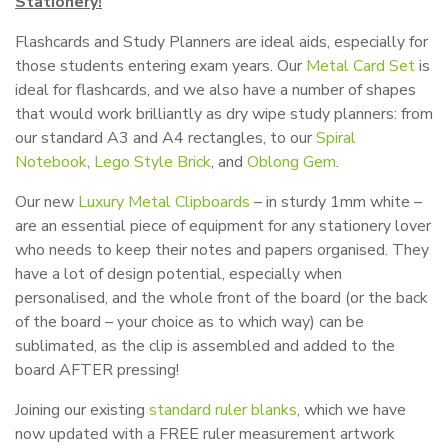
Stationery!
Flashcards and Study Planners are ideal aids, especially for
those students entering exam years. Our
Metal Card Set
is
ideal for flashcards, and we also have a number of shapes
that would work brilliantly as dry wipe study planners: from
our standard A3 and A4 rectangles, to our
Spiral
Notebook
,
Lego Style Brick
, and
Oblong Gem
.
Our new
Luxury Metal Clipboards
– in sturdy 1mm white –
are an essential piece of equipment for any stationery lover
who needs to keep their notes and papers organised. They
have a lot of design potential, especially when
personalised, and the whole front of the board (or the back
of the board – your choice as to which way) can be
sublimated, as the clip is assembled and added to the
board AFTER pressing!
Joining our existing
standard ruler blanks
, which we have
now updated with a FREE ruler measurement artwork