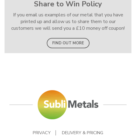
Share to Win Policy
If you email us examples of our metal that you have
printed up and allow us to share them to our
customers we will send you a £10 money off coupon!
FIND OUT MORE
PRIVACY
DELIVERY & PRICING