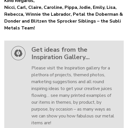
Kind Regards,
Nicci, Carl, Claire, Caroline, Pippa, Jodie, Emily, Lisa,
Rebecca, Winnie the Labrador, Petal the Doberman &
Donder and Blitzen the Sprocker Siblings – the Subli
Metals Team!
Get ideas from the
Inspiration Gallery...
Please visit the Inspiration gallery for a
plethora of projects, themed photos,
marketing suggestions and all round
inspiring ideas to get your creative juices
flowing… see many printed examples of
our items in themes, by product, by
purpose, by occasion – as many ways as
we can show you how fabulous our metal
items are!