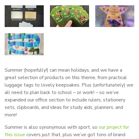
Summer (hopefully!) can mean holidays, and we have a
great selection of products on this theme, from practical
luggage tags to lovely keepsakes. Plus (unfortunately) we
all need to plan back to school – or work! – so we’ve
expanded our office section to include rulers, stationery
sets, clipboards, and ideas for study aids, planners, and
more!
Summer is also synonymous with sport, so
our project for
this issue
covers just that, plus we’ve got tons of brand