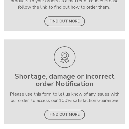
products to your orders as a matter of course! Please
follow the link to find out how to order them...
FIND OUT MORE
Shortage, damage or incorrect
order Notification
Please use this form to let us know of any issues with
our order, to access our 100% satisfaction Guarantee
FIND OUT MORE