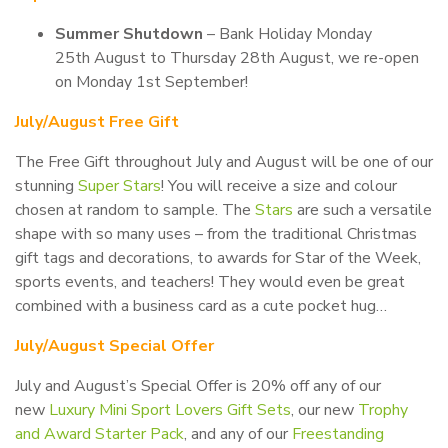
Summer Shutdown
– Bank Holiday Monday
25th August to Thursday 28th August, we re-open
on Monday 1st September!
July/August Free Gift
The Free Gift throughout July and August will be one of our
stunning
Super Stars
! You will receive a size and colour
chosen at random to sample. The
Stars
are such a versatile
shape with so many uses – from the traditional Christmas
gift tags and decorations, to awards for Star of the Week,
sports events, and teachers! They would even be great
combined with a business card as a cute pocket hug…
July/August Special Offer
July and August’s Special Offer is 20% off any of our
new
Luxury Mini Sport Lovers Gift Sets
, our new
Trophy
and Award Starter Pack
, and any of our
Freestanding