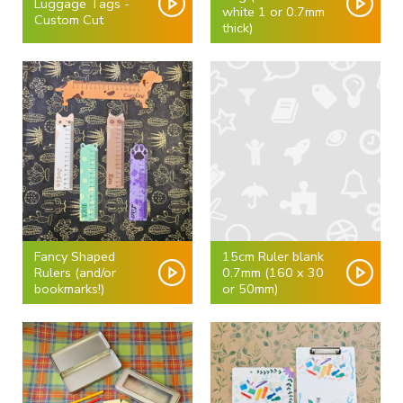
Luggage Tags -
white 1 or 0.7mm
Custom Cut
thick)
Fancy Shaped
15cm Ruler blank
Rulers (and/or
0.7mm (160 x 30
bookmarks!)
or 50mm)