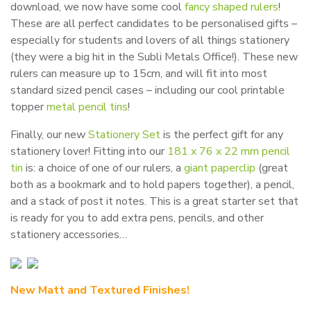
download, we now have some cool
fancy shaped rulers
!
These are all perfect candidates to be personalised gifts –
especially for students and lovers of all things stationery
(they were a big hit in the Subli Metals Office!). These new
rulers can measure up to 15cm, and will fit into most
standard sized pencil cases – including our cool printable
topper
metal pencil tins
!
Finally, our new
Stationery Set
is the perfect gift for any
stationery lover! Fitting into our
181 x 76 x 22 mm pencil
tin
is: a choice of one of our rulers, a
giant paperclip
(great
both as a bookmark and to hold papers together), a pencil,
and a stack of post it notes. This is a great starter set that
is ready for you to add extra pens, pencils, and other
stationery accessories…
New Matt and Textured Finishes!