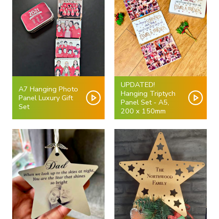
UPDATED!
A7 Hanging Photo
Hanging Triptych
Panel Luxury Gift
Panel Set - A5,
Set
200 x 150mm