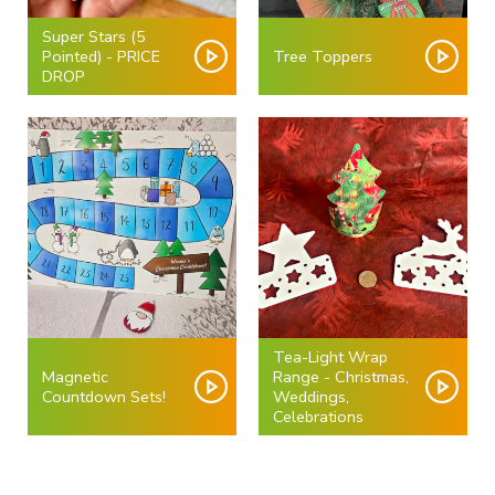
Super Stars (5
Pointed) - PRICE
Tree Toppers
DROP
Tea-Light Wrap
Magnetic
Range - Christmas,
Countdown Sets!
Weddings,
Celebrations