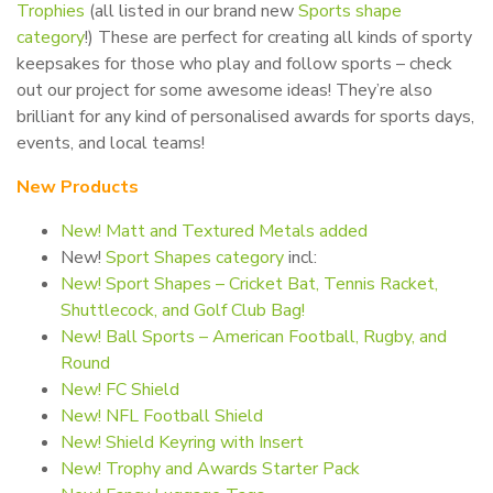
Trophies
(all listed in our brand new
Sports shape
category
!) These are perfect for creating all kinds of sporty
keepsakes for those who play and follow sports – check
out our project for some awesome ideas! They’re also
brilliant for any kind of personalised awards for sports days,
events, and local teams!
New Products
New! Matt and Textured Metals added
New!
Sport Shapes category
incl:
New! Sport Shapes – Cricket Bat, Tennis Racket,
Shuttlecock, and Golf Club Bag!
New! Ball Sports – American Football, Rugby, and
Round
New! FC Shield
New! NFL Football Shield
New! Shield Keyring with Insert
New! Trophy and Awards Starter Pack