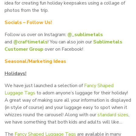
idea for creating fun holiday keepsakes using a collage of
photos from the trip.
Socials – Follow Us!
Follow us over on Instagram:
@_sublimetals
and
@craftimetals
! You can also join our
Sublimetals
Customer Group
over on Facebook!
Seasonal/Marketing Ideas
Holidays!
We have just launched a selection of
Fancy Shaped
Luggage Tags
to adorn anyone’s luggage for their holiday!
A great way of making sure all your information is displayed
(in style of course) and your luggage easy to spot when it
whizzes round the carousel! Along with our
standard sizes
,
we have something that both kids and adults will like…
The
Fancy Shaped Luggage Tags
are available in many