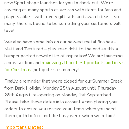
new Sport shape launches for you to check out. We’re
covering as many sports as we can with items for fans and
players alike – with lovely gift sets and award ideas – so
many, there is bound to be something your customers will
love!
We also have some info on our newest metal finishes –
Matt and Textured – plus, read right to the end as this a
bumper packed newsletter of inspiration! We are launching
a new section and
reviewing all our best products and ideas
for Christmas
(not quite so summery!).
Finally, a reminder that we’re closed for our Summer Break
from Bank Holiday Monday 25th August until Thursday
28th August, re-opening on Monday 1st September!
Please take these dates into account when placing your
orders to ensure you receive your items when you need
them (both before and the busy week when we return!).
Important Dates: