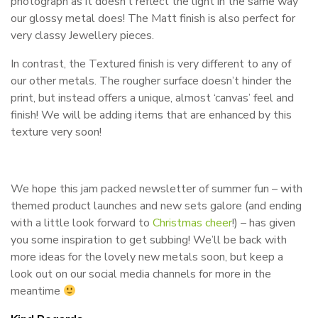
photograph as it doesn’t reflect the light in the same way
our glossy metal does! The Matt finish is also perfect for
very classy Jewellery pieces.
In contrast, the Textured finish is very different to any of
our other metals. The rougher surface doesn’t hinder the
print, but instead offers a unique, almost ‘canvas’ feel and
finish! We will be adding items that are enhanced by this
texture very soon!
We hope this jam packed newsletter of summer fun – with
themed product launches and new sets galore (and ending
with a little look forward to
Christmas cheer
!) – has given
you some inspiration to get subbing! We’ll be back with
more ideas for the lovely new metals soon, but keep a
look out on our social media channels for more in the
meantime