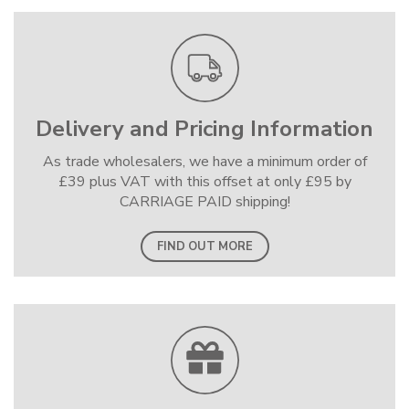
Delivery and Pricing Information
As trade wholesalers, we have a minimum order of
£39 plus VAT with this offset at only £95 by
CARRIAGE PAID shipping!
FIND OUT MORE