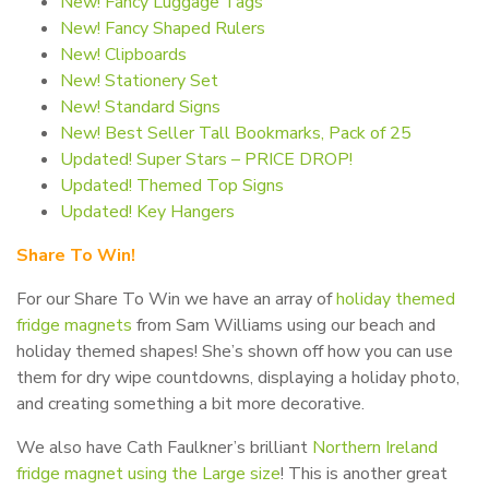
New! Fancy Luggage Tags
New! Fancy Shaped Rulers
New! Clipboards
New! Stationery Set
New! Standard Signs
New! Best Seller Tall Bookmarks, Pack of 25
Updated! Super Stars – PRICE DROP!
Updated! Themed Top Signs
Updated! Key Hangers
Share To Win!
For our Share To Win we have an array of
holiday themed
fridge magnets
from Sam Williams using our beach and
holiday themed shapes! She’s shown off how you can use
them for dry wipe countdowns, displaying a holiday photo,
and creating something a bit more decorative.
We also have Cath Faulkner’s brilliant
Northern Ireland
fridge magnet using the Large size
! This is another great