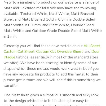
New to a number of products on our website is a range of
Matt and Textured metals! We now have the following
available: Textured White, Matt White, Matt Brushed
Silver, and Matt Brushed Gold in 0.5 mm, Double Sided
Matt White in 0.7 mm, and Matt White, Double Sided
Matt White, and Outdoor Grade Double Sided Matt White
in 1 mm.
Currently you will find these new metals on our
Alu Sheet
,
Custom Cut Sheet
,
Custom Cut Oversize Sheet
, and
Door
Plaque
listings (essentially in most of the standard sizes
we offer). We have been starting to identify some of our
shapes which these metals would work well in, but if you
have any requests for products to add this metal to then
please get in touch and we will see if this is something we
can offer.
The Matt finish gives a sumptuous smooth and silky look
to the design printed onto it. It’s also quite easy to