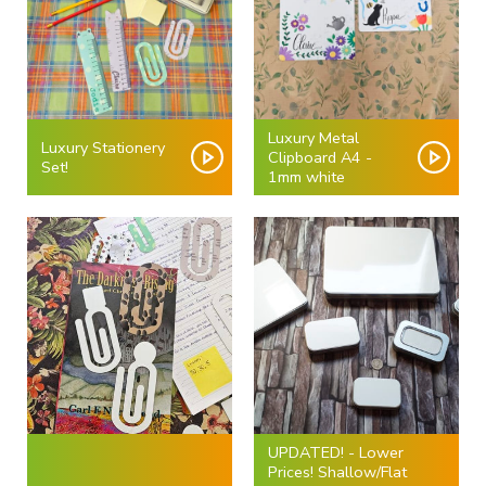
Luxury Metal
Luxury Stationery
Clipboard A4 -
Set!
1mm white
UPDATED! - Lower
Prices! Shallow/Flat