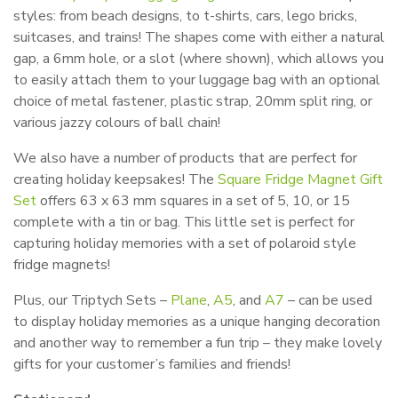
styles: from beach designs, to t-shirts, cars, lego bricks,
suitcases, and trains! The shapes come with either a natural
gap, a 6mm hole, or a slot (where shown), which allows you
to easily attach them to your luggage bag with an optional
choice of metal fastener, plastic strap, 20mm split ring, or
various jazzy colours of ball chain!
We also have a number of products that are perfect for
creating holiday keepsakes! The
Square Fridge Magnet Gift
Set
offers 63 x 63 mm squares in a set of 5, 10, or 15
complete with a tin or bag. This little set is perfect for
capturing holiday memories with a set of polaroid style
fridge magnets!
Plus, our Triptych Sets –
Plane
,
A5
, and
A7
– can be used
to display holiday memories as a unique hanging decoration
and another way to remember a fun trip – they make lovely
gifts for your customer’s families and friends!