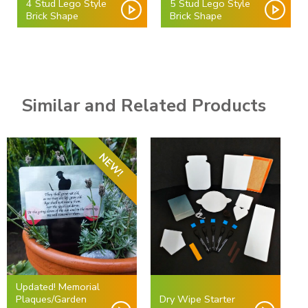
4 Stud Lego Style
5 Stud Lego Style
Brick Shape
Brick Shape
Similar and Related Products
NEW!
Updated! Memorial
Plaques/Garden
Dry Wipe Starter