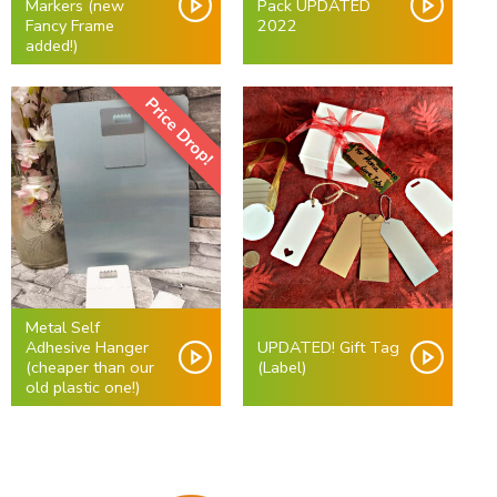
Markers (new
Pack UPDATED
Fancy Frame
2022
added!)
Price Drop!
Metal Self
Adhesive Hanger
UPDATED! Gift Tag
(cheaper than our
(Label)
old plastic one!)