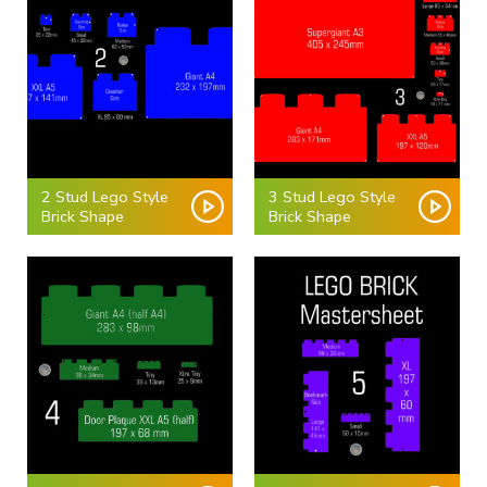
2 Stud Lego Style
3 Stud Lego Style
Brick Shape
Brick Shape