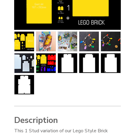
Description
This 1 Stud variation of our Lego Style Brick