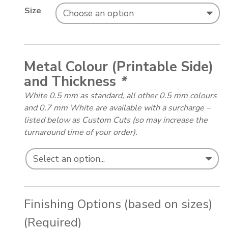
Size
Metal Colour (Printable Side)
and Thickness
*
White 0.5 mm as standard, all other 0.5 mm colours
and 0.7 mm White are available with a surcharge –
listed below as Custom Cuts (so may increase the
turnaround time of your order).
Finishing Options (based on sizes)
(Required)