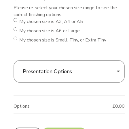
Please re-select your chosen size range to see the
correct finishing options.
My chosen size is A3, A4 or A5
My chosen size is A6 or Large
My chosen size is Small, Tiny, or Extra Tiny
Presentation Options
Options
£0.00