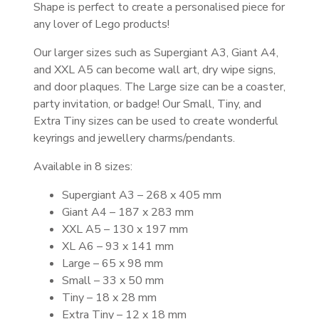
Shape is perfect to create a personalised piece for
any lover of Lego products!
Our larger sizes such as Supergiant A3, Giant A4,
and XXL A5 can become wall art, dry wipe signs,
and door plaques. The Large size can be a coaster,
party invitation, or badge! Our Small, Tiny, and
Extra Tiny sizes can be used to create wonderful
keyrings and jewellery charms/pendants.
Available in 8 sizes:
Supergiant A3 – 268 x 405 mm
Giant A4 – 187 x 283 mm
XXL A5 – 130 x 197 mm
XL A6 – 93 x 141 mm
Large – 65 x 98 mm
Small – 33 x 50 mm
Tiny – 18 x 28 mm
Extra Tiny – 12 x 18 mm