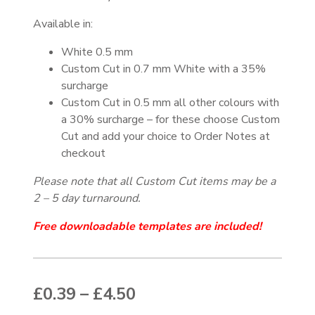
Available in:
White 0.5 mm
Custom Cut in 0.7 mm White with a 35%
surcharge
Custom Cut in 0.5 mm all other colours with
a 30% surcharge – for these choose Custom
Cut and add your choice to Order Notes at
checkout
Please note that all Custom Cut items may be a
2 – 5 day turnaround.
Free downloadable templates are included!
Price range: £0.39 thr
£
0.39
–
£
4.50