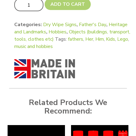
1 Stud Lego Style Brick Shape quantity
ADD TO CART
Categories:
Dry Wipe Signs
,
Father's Day
,
Heritage
and Landmarks
,
Hobbies
,
Objects (buildings, transport,
tools, clothes etc)
Tags:
fathers
,
Her
,
Him
,
Kids
,
Lego
,
music and hobbies
Related Products We
Recommend: