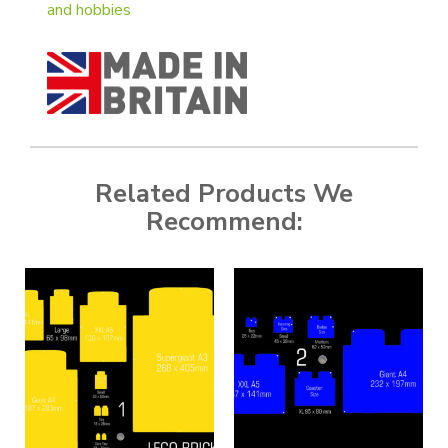
and hobbies
Related Products We
Recommend: