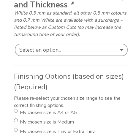
and Thickness
*
White 0.5 mm as standard, all other 0.5 mm colours
and 0.7 mm White are available with a surcharge –
listed below as Custom Cuts (so may increase the
turnaround time of your order).
Finishing Options (based on sizes)
(Required)
Please re-select your chosen size range to see the
correct finishing options.
My chosen size is A4 or A5
My chosen size is Medium
My chosen size is Tiny or Extra Tiny