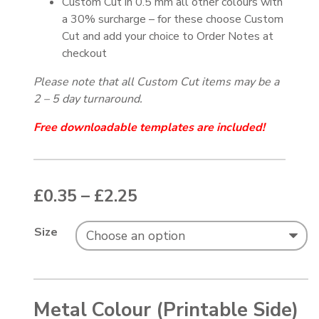
Custom Cut in 0.5 mm all other colours with
a 30% surcharge – for these choose Custom
Cut and add your choice to Order Notes at
checkout
Please note that all Custom Cut items may be a
2 – 5 day turnaround.
Free downloadable templates are included!
Price range: £0.35 thr
£
0.35
–
£
2.25
Size
Metal Colour (Printable Side)