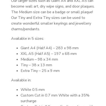
Our larger sizes such as Giant A4 and XXL A5 can
become wall art, dry wipe signs, and door plaques.
The Medium size can be a badge or small plaque!
Our Tiny and Extra Tiny sizes can be used to
create wonderful smaller keyrings and jewellery
charms/pendants.
Available in 5 sizes:
Giant A4 (Half A4) – 283 x 98 mm
XXL A5 (Half A5) – 197 x 68 mm
Medium – 98 x 34 mm
Tiny – 38 x 13 mm
Extra Tiny – 25 x 9 mm
Available in:
White 0.5 mm
Custom Cut in 0.7 mm White with a 35%
surcharge