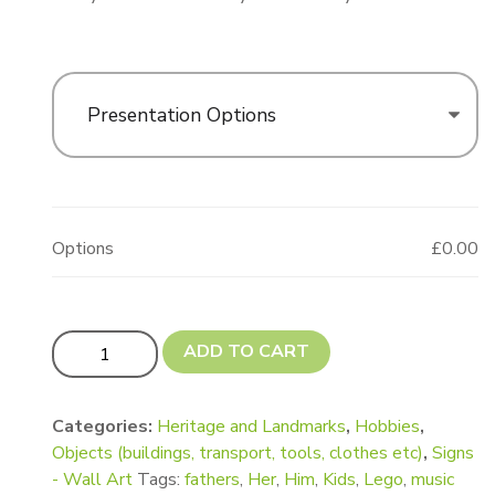
Presentation Options
Options
£0.00
4 Stud Lego Style Brick Shape quantity
ADD TO CART
Categories:
Heritage and Landmarks
,
Hobbies
,
Objects (buildings, transport, tools, clothes etc)
,
Signs
- Wall Art
Tags:
fathers
,
Her
,
Him
,
Kids
,
Lego
,
music