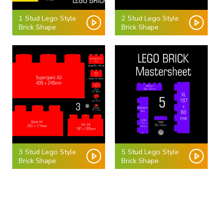
1 Stud Lego Style
2 Stud Lego Style
Brick Shape
Brick Shape
3 Stud Lego Style
5 Stud Lego Style
Brick Shape
Brick Shape