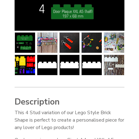
Description
This 4 Stud variation of our Lego Style Brick
Shape is perfect to create a personalised piece for
any lover of Lego products!