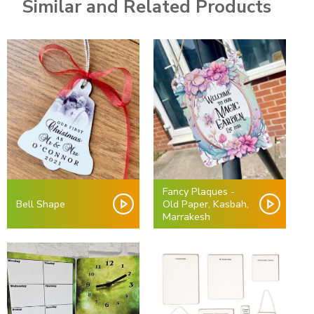
Similar and Related Products
Fancy Plaques -
Bell Shape
Old Paper, Kasbah,
Marrakesh