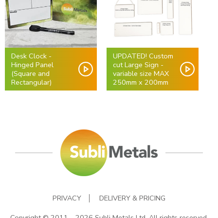
Desk Clock -
UPDATED! Custom
Hinged Panel
cut Large Sign -
(Square and
variable size MAX
Rectangular)
250mm x 200mm
PRIVACY
DELIVERY & PRICING
Copyright © 2011 – 2026 Subli Metals Ltd. All rights reserved.