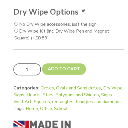
Dry Wipe Options
*
No Dry Wipe accessories, just the sign
Dry Wipe Kit (Inc. Dry Wipe Pen and Magnet
Square)
(+
£
0.89
)
Supergiant (A3) and Giant (A4) Shapes for Notice Board
ADD TO CART
Categories:
Circles, Ovals and Semi circles
,
Dry Wipe
Signs
,
Hearts, Stars, Polygons and Shields
,
Signs -
Wall Art
,
Squares, rectangles, triangles and diamonds
Tags:
Home
,
Office
,
School