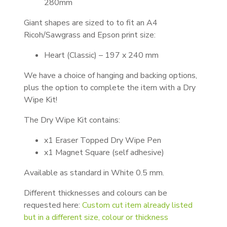
280mm
Giant shapes are sized to to fit an A4
Ricoh/Sawgrass and Epson print size:
Heart (Classic) – 197 x 240 mm
We have a choice of hanging and backing options,
plus the option to complete the item with a Dry
Wipe Kit!
The Dry Wipe Kit contains:
x1 Eraser Topped Dry Wipe Pen
x1 Magnet Square (self adhesive)
Available as standard in White 0.5 mm.
Different thicknesses and colours can be
requested here:
Custom cut item already listed
but in a different size, colour or thickness