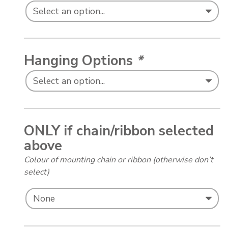
Hanging Options
*
ONLY if chain/ribbon selected
above
Colour of mounting chain or ribbon (otherwise don’t
select)