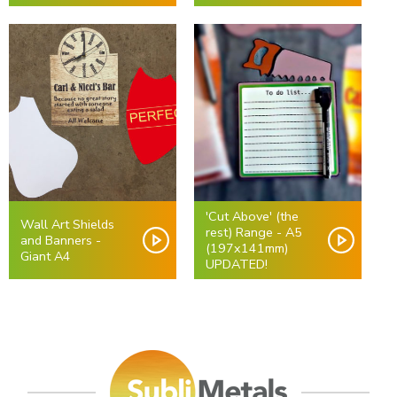
'Cut Above' (the
Wall Art Shields
rest) Range - A5
and Banners -
(197x141mm)
Giant A4
UPDATED!