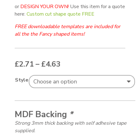
or
DESIGN YOUR OWN!
Use this item for a quote
here:
Custom cut shape quote FREE
FREE downloadable templates are included for
all the the Fancy shaped items!
Price range: £2.71 thr
£
2.71
–
£
4.63
Style
MDF Backing
*
Strong 3mm thick backing with self adhesive tape
supplied.