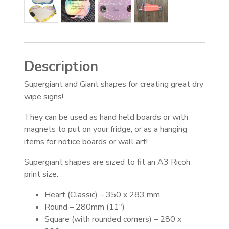
Description
Supergiant and Giant shapes for creating great dry
wipe signs!
They can be used as hand held boards or with
magnets to put on your fridge, or as a hanging
items for notice boards or wall art!
Supergiant shapes are sized to fit an A3 Ricoh
print size:
Heart (Classic) – 350 x 283 mm
Round – 280mm (11″)
Square (with rounded corners) – 280 x