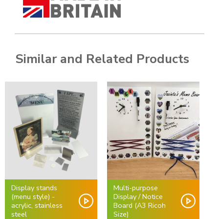
Similar and Related Products
Display stands
Multi-purpose
(menu style) -
Display / Notice
acrylic, stainless
Board (A3 Ricoh
steel
Size)