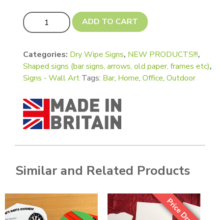
Wall Art Bar Signs - Giant A4 quantity
ADD TO CART
Categories:
Dry Wipe Signs
,
NEW PRODUCTS!!!
,
Shaped signs (bar signs, arrows, old paper, frames etc)
,
Signs - Wall Art
Tags:
Bar
,
Home
,
Office
,
Outdoor
Similar and Related Products
Price Drop!