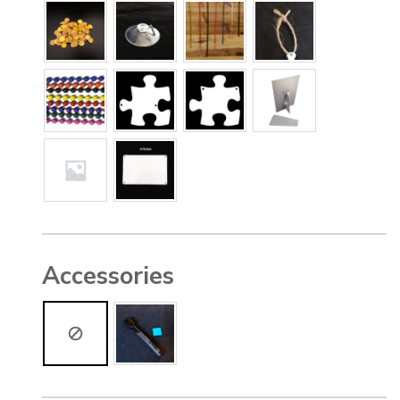
Accessories