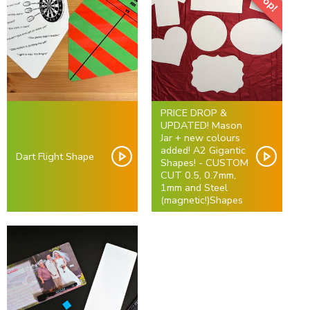
PRICE DROP &
UPDATED! Mason
Jar + new colours
added! A2 Gigantic
Dart Flight Shape
Shapes! - CUSTOM
CUT 0.5, 0.7mm,
1mm and Steel
(magnetic!)Shapes