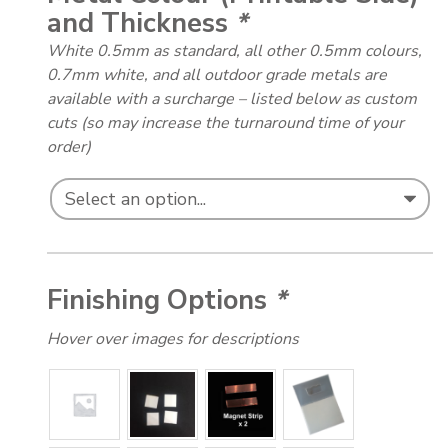
and Thickness
*
White 0.5mm as standard, all other 0.5mm colours,
0.7mm white, and all outdoor grade metals are
available with a surcharge – listed below as custom
cuts (so may increase the turnaround time of your
order)
Finishing Options
*
Hover over images for descriptions