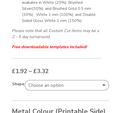
available in White (25%), Brushed
Silver(30%), and Brushed Gold 0.5 mm
(30%) , White 1 mm (100%), and Double
Sided Gloss White 1 mm (150%)
Please note that all Custom Cut items may be a
2 – 5 day turnaround.
Free downloadable templates included!
Price range: £1.92 thr
£
1.92
–
£
3.32
Shape
Metal Colour (Printable Side)