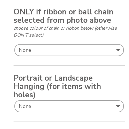
ONLY if ribbon or ball chain
selected from photo above
choose colour of chain or ribbon below (otherwise
DON’T select)
Portrait or Landscape
Hanging (for items with
holes)