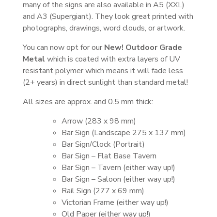
many of the signs are also available in A5 (XXL)
and A3 (Supergiant). They look great printed with
photographs, drawings, word clouds, or artwork.
You can now opt for our
New! Outdoor Grade
Metal
which is coated with extra layers of UV
resistant polymer which means it will fade less
(2+ years) in direct sunlight than standard metal!
All sizes are approx. and 0.5 mm thick:
Arrow (283 x 98 mm)
Bar Sign (Landscape 275 x 137 mm)
Bar Sign/Clock (Portrait)
Bar Sign – Flat Base Tavern
Bar Sign – Tavern (either way up!)
Bar Sign – Saloon (either way up!)
Rail Sign (277 x 69 mm)
Victorian Frame (either way up!)
Old Paper (either way up!)