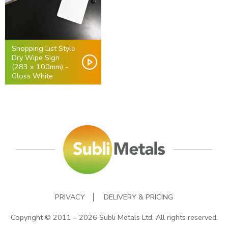
Shopping List Style
Dry Wipe Sign
(283 x 100mm) -
Gloss White
PRIVACY
DELIVERY & PRICING
Copyright © 2011 – 2026 Subli Metals Ltd. All rights reserved.