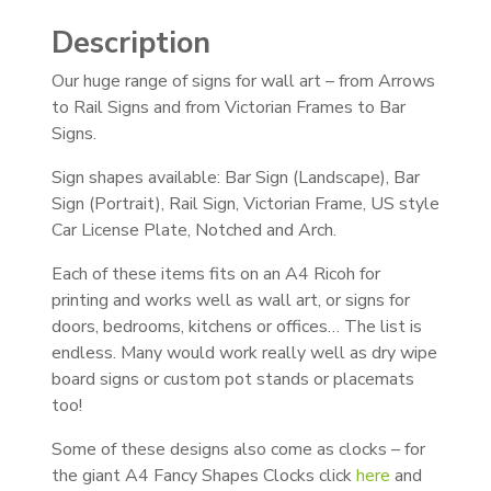
Description
Our huge range of signs for wall art – from Arrows
to Rail Signs and from Victorian Frames to Bar
Signs.
Sign shapes available: Bar Sign (Landscape), Bar
Sign (Portrait), Rail Sign, Victorian Frame, US style
Car License Plate, Notched and Arch.
Each of these items fits on an A4 Ricoh for
printing and works well as wall art, or signs for
doors, bedrooms, kitchens or offices… The list is
endless. Many would work really well as dry wipe
board signs or custom pot stands or placemats
too!
Some of these designs also come as clocks – for
the giant A4 Fancy Shapes Clocks click
here
and