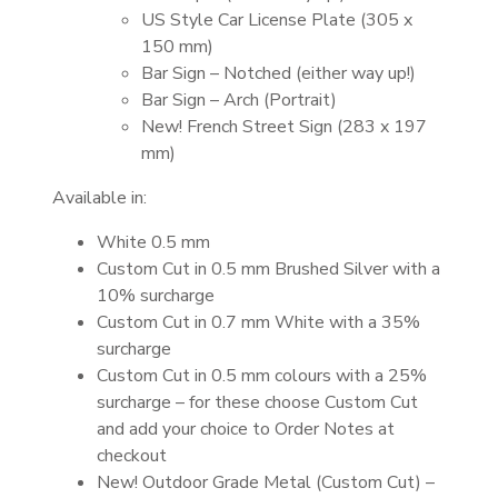
US Style Car License Plate (305 x
150 mm)
Bar Sign – Notched (either way up!)
Bar Sign – Arch (Portrait)
New! French Street Sign (283 x 197
mm)
Available in:
White 0.5 mm
Custom Cut in 0.5 mm Brushed Silver with a
10% surcharge
Custom Cut in 0.7 mm White with a 35%
surcharge
Custom Cut in 0.5 mm colours with a 25%
surcharge – for these choose Custom Cut
and add your choice to Order Notes at
checkout
New! Outdoor Grade Metal (Custom Cut) –