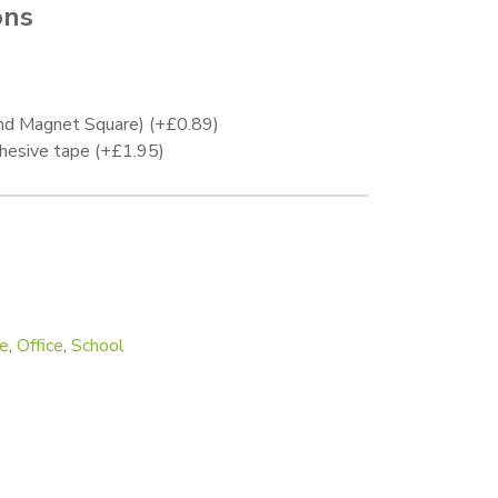
ons
.
and Magnet Square)
(+
£
0.89
)
hesive tape
(+
£
1.95
)
mm quantity
e
,
Office
,
School