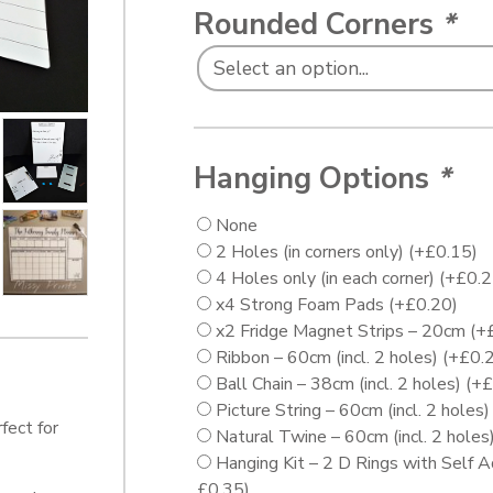
Rounded Corners
*
Hanging Options
*
None
2 Holes (in corners only)
(+
£
0.15
)
4 Holes only (in each corner)
(+
£
0.
x4 Strong Foam Pads
(+
£
0.20
)
x2 Fridge Magnet Strips – 20cm
(+
Ribbon – 60cm (incl. 2 holes)
(+
£
0.
Ball Chain – 38cm (incl. 2 holes)
(+
£
Picture String – 60cm (incl. 2 holes
fect for
Natural Twine – 60cm (incl. 2 holes
Hanging Kit – 2 D Rings with Self 
£
0.35
)