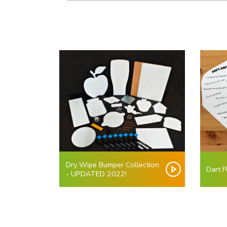
Dry Wipe Bumper Collection
Dart F
- UPDATED 2022!