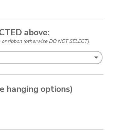
ECTED above:
in or ribbon (otherwise DO NOT SELECT)
le hanging options)