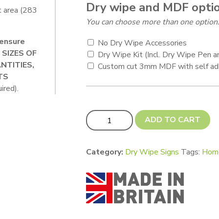
Dry wipe and MDF opti
t area (283
You can choose more than one option
ensure
No Dry Wipe Accessories
+ SIZES OF
Dry Wipe Kit (Incl. Dry Wipe Pen 
NTITIES,
Custom cut 3mm MDF with self ad
TS
ired).
A3 Ricoh Dry Wipe Sign – 283 x 405 
ADD TO CART
Category:
Dry Wipe Signs
Tags:
Hom