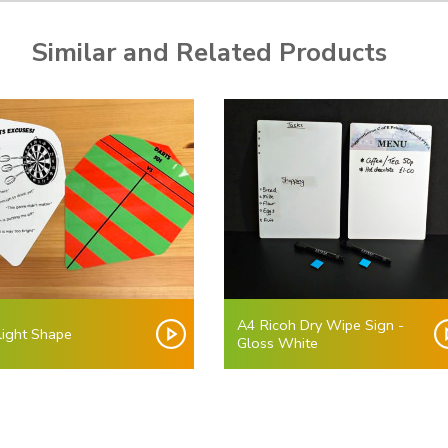
Similar and Related Products
A4 Ricoh Dry Wipe Sign -
light Shape
Gloss White