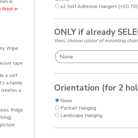
 mm in
x2 Self Adhesive Hangers
(+
£
0.70
)
finish in
ONLY if already SEL
then, choose colour of mounting cha
Dry Wipe
esive tape
de a self
t’s a handy
Orientation (for 2 ho
 creates a
None
Portrait Hanging
oles, fridge
Landscape Hanging
tring),
picture