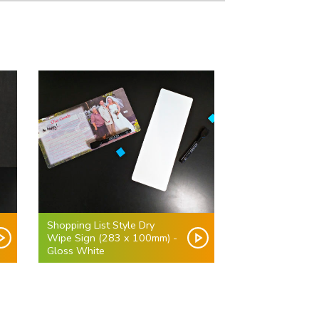
Shopping List Style Dry
Wipe Sign (283 x 100mm) -
Gloss White