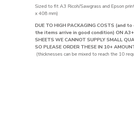
Sized to fit A3 Ricoh/Sawgrass and Epson prin
x 408 mm)
DUE TO HIGH PACKAGING COSTS (and to 
the items arrive in good condition) ON A3
SHEETS WE CANNOT SUPPLY SMALL QUA
SO PLEASE ORDER THESE IN 10+ AMOUN
(thicknesses can be mixed to reach the 10 requ