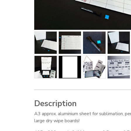
Description
A3 approx. aluminium sheet for sublimation, per
large dry wipe boards!