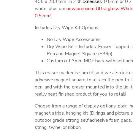
405 x 283 mm in 2
thicknesses:
0.5mm or 0.7
white, plus our
new premium Ultra gloss White 
0.5 mm!
Includes Dry Wipe Kit Options:
No Dry Wipe Accessories
Dry Wipe Kit – Includes: Eraser Topped 
Pen and Magnet Square (+89p)
Custom cut 3mm MDF back with self adh
This eraser marker is slim fit, and we also inclu
adhesive magnet square to attach the pen to. I
pen, and with the eraser mounted into the lid it
really neat finished product for you to retail!
Choose from a range of display options: plain, h
magnet strips, hanging kit (D rings and picture s
outdoor grade strong self adhesive foam pads, 
string, twine, or ribbon.