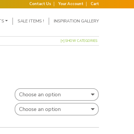
Contact Us
Your Account
Cart
TS
SALE ITEMS !
INSPIRATION GALLERY
[+] SHOW CATEGORIES
: £3.99 through £5.39