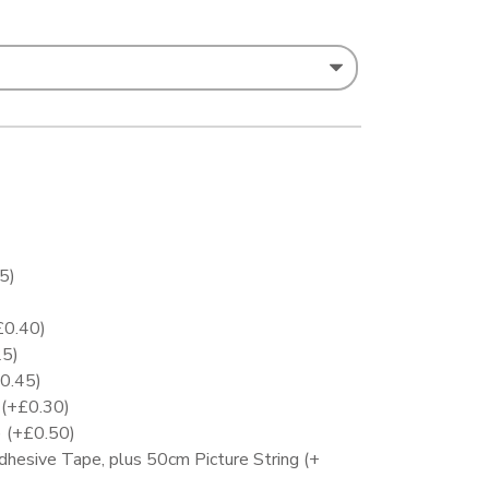
25
)
£
0.40
)
25
)
0.45
)
)
(+
£
0.30
)
)
(+
£
0.50
)
Adhesive Tape, plus 50cm Picture String
(+