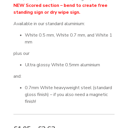
NEW Scored section – bend to create free
standing sign or dry wipe sign.
Available in our standard aluminium:
White 0.5 mm, White 0.7 mm, and White 1
mm
plus our
Ultra glossy White 0.5mm aluminium
and:
0.7mm White heavyweight steel (standard
gloss finish) – if you also need a magnetic
finish!