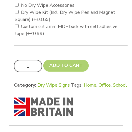
No Dry Wipe Accessories
Dry Wipe Kit (Incl. Dry Wipe Pen and Magnet
Square)
(+
£
0.89
)
Custom cut 3mm MDF back with self adhesive
tape
(+
£
0.99
)
A5 Ricoh Dry Wipe Sign - Gloss White quantity
ADD TO CART
Category:
Dry Wipe Signs
Tags:
Home
,
Office
,
School