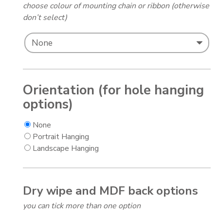
choose colour of mounting chain or ribbon (otherwise
don’t select)
Orientation (for hole hanging
options)
None
Portrait Hanging
Landscape Hanging
Dry wipe and MDF back options
you can tick more than one option