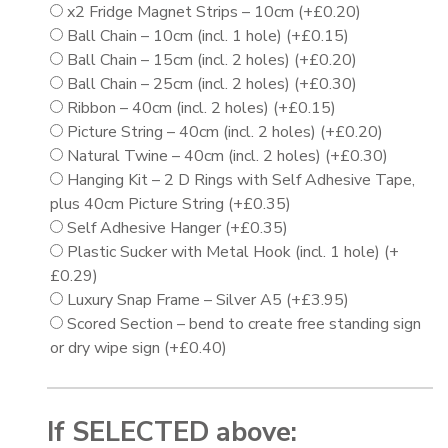
x2 Fridge Magnet Strips – 10cm
(+
£
0.20
)
Ball Chain – 10cm (incl. 1 hole)
(+
£
0.15
)
Ball Chain – 15cm (incl. 2 holes)
(+
£
0.20
)
Ball Chain – 25cm (incl. 2 holes)
(+
£
0.30
)
Ribbon – 40cm (incl. 2 holes)
(+
£
0.15
)
Picture String – 40cm (incl. 2 holes)
(+
£
0.20
)
Natural Twine – 40cm (incl. 2 holes)
(+
£
0.30
)
Hanging Kit – 2 D Rings with Self Adhesive Tape,
plus 40cm Picture String
(+
£
0.35
)
Self Adhesive Hanger
(+
£
0.35
)
Plastic Sucker with Metal Hook (incl. 1 hole)
(+
£
0.29
)
Luxury Snap Frame – Silver A5
(+
£
3.95
)
Scored Section – bend to create free standing sign
or dry wipe sign
(+
£
0.40
)
If SELECTED above: