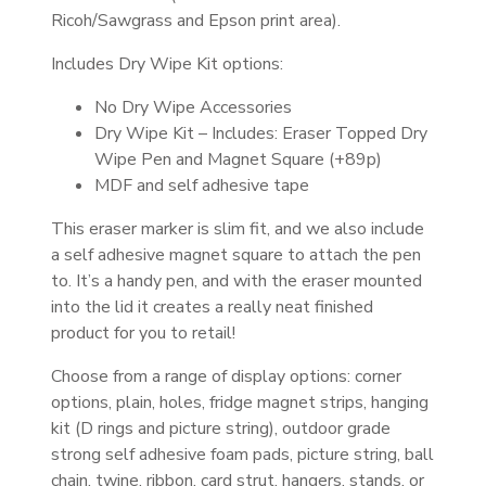
Ricoh/Sawgrass and Epson print area).
Includes Dry Wipe Kit options:
No Dry Wipe Accessories
Dry Wipe Kit – Includes: Eraser Topped Dry
Wipe Pen and Magnet Square (+89p)
MDF and self adhesive tape
This eraser marker is slim fit, and we also include
a self adhesive magnet square to attach the pen
to. It’s a handy pen, and with the eraser mounted
into the lid it creates a really neat finished
product for you to retail!
Choose from a range of display options: corner
options, plain, holes, fridge magnet strips, hanging
kit (D rings and picture string), outdoor grade
strong self adhesive foam pads, picture string, ball
chain, twine, ribbon, card strut, hangers, stands, or