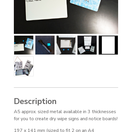
Description
A5 approx. sized metal available in 3 thicknesses
for you to create dry wipe signs and notice boards!
197 x 141 mm (sized to fit 2 on an A4