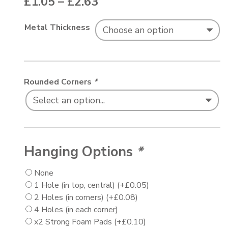
Price range: £1.05 thr
£
1.05
–
£
2.63
Metal Thickness
Rounded Corners
*
Hanging Options
*
None
1 Hole (in top, central)
(+
£
0.05
)
2 Holes (in corners)
(+
£
0.08
)
4 Holes (in each corner)
x2 Strong Foam Pads
(+
£
0.10
)