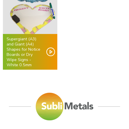
Supergiant (A3)
and Giant (A4)
Shapes for Notice
Boards or Dry
Wipe Signs -
White 0.5mm