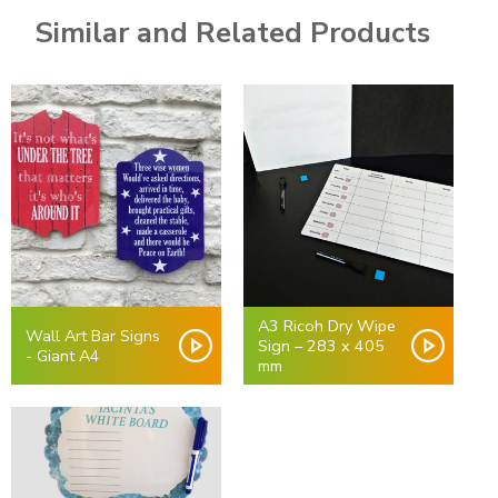
Similar and Related Products
A3 Ricoh Dry Wipe
Wall Art Bar Signs
Sign – 283 x 405
- Giant A4
mm