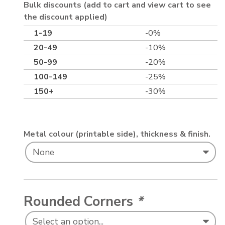
Bulk discounts (add to cart and view cart to see
the discount applied)
1-19
-0%
20-49
-10%
50-99
-20%
100-149
-25%
150+
-30%
Metal colour (printable side), thickness & finish.
Rounded Corners
*