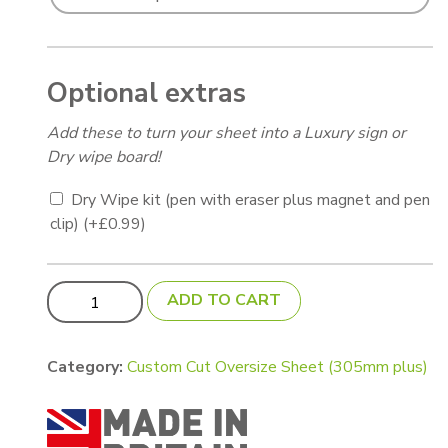
Optional extras
Add these to turn your sheet into a Luxury sign or
Dry wipe board!
Dry Wipe kit (pen with eraser plus magnet and pen
clip)
(+
£
0.99
)
Aluminium Sheet (custom cut) 750 x 500mm for Adkins
ADD TO CART
Category:
Custom Cut Oversize Sheet (305mm plus)