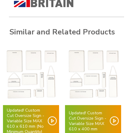
Similar and Related Products
Updated! Custom
Updated! Custom
Cut Oversize Sign -
Cut Oversize Sign -
Variable Size MAX
Variable Size MAX
610 x 610 mm (No
610 x 400 mm
Minimum Quantity)