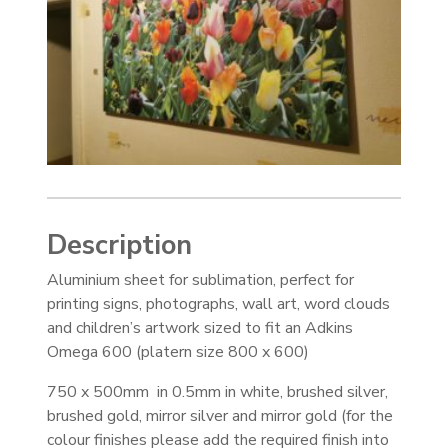
Description
Aluminium sheet for sublimation, perfect for
printing signs, photographs, wall art, word clouds
and children’s artwork sized to fit an Adkins
Omega 600 (platern size 800 x 600)
750 x 500mm in 0.5mm in white, brushed silver,
brushed gold, mirror silver and mirror gold (for the
colour finishes please add the required finish into