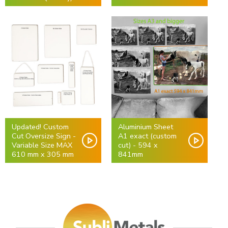
Updated! Custom
Aluminium Sheet
Cut Oversize Sign -
A1 exact (custom
Variable Size MAX
cut) - 594 x
610 mm x 305 mm
841mm