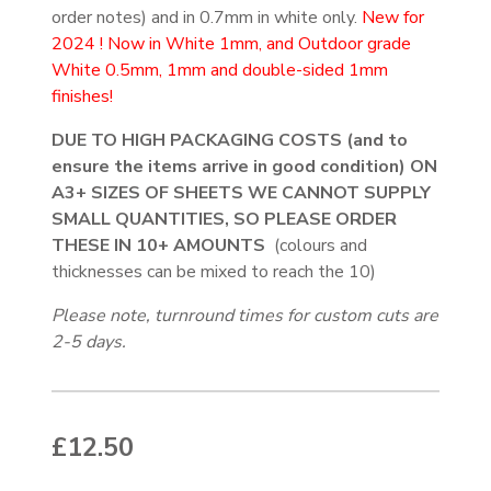
order notes) and in 0.7mm in white only.
New for
2024 ! Now in White 1mm, and Outdoor grade
White 0.5mm, 1mm and double-sided 1mm
finishes!
DUE TO HIGH PACKAGING COSTS (and to
ensure the items arrive in good condition) ON
A3+ SIZES OF SHEETS WE CANNOT SUPPLY
SMALL QUANTITIES, SO PLEASE ORDER
THESE IN 10+ AMOUNTS
(colours and
thicknesses can be mixed to reach the 10)
Please note, turnround times for custom cuts are
2-5 days.
£
12.50