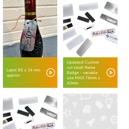
Updated! Custom
cut small Name
Label 85 x 34 mm
Badge - variable
approx
size MAX 76mm x
40mm