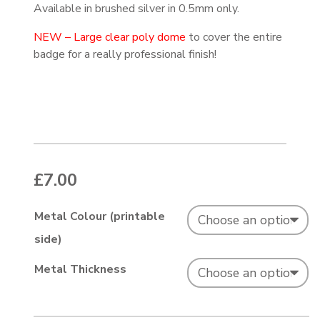
Available in brushed silver in 0.5mm only.
NEW – Large clear poly dome
to cover the entire
badge for a really professional finish!
£
7.00
Metal Colour (printable
side)
Metal Thickness