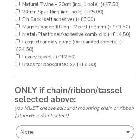
Natural Twine – 20cm (incl. 1 hole)
(+
£
7.50
)
20mm Split Ring (incl. hole)
(+
£
5.00
)
Pin Back (self adhesive)
(+
£
5.00
)
Magnet badge fitting – 2 part (45mm)
(+
£
49.50
)
Metal/Plastic self-adhesive combi clip
(+
£
14.50
)
Large clear poly dome (for rounded corners)
(+
£
24.50
)
Luxury tassel
(+
£
12.50
)
Brads for bookplates x2
(+
£
6.00
)
ONLY if chain/ribbon/tassel
selected above:
you MUST choose colour of mounting chain or ribbon
(otherwise don’t select)