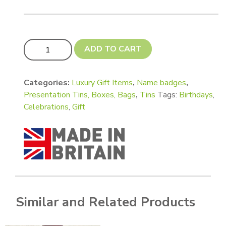
Budget Label 85 x 34 mm approx Pack of 50 - Brushed si
ADD TO CART
Categories:
Luxury Gift Items
,
Name badges
,
Presentation Tins, Boxes, Bags
,
Tins
Tags:
Birthdays
,
Celebrations
,
Gift
Similar and Related Products