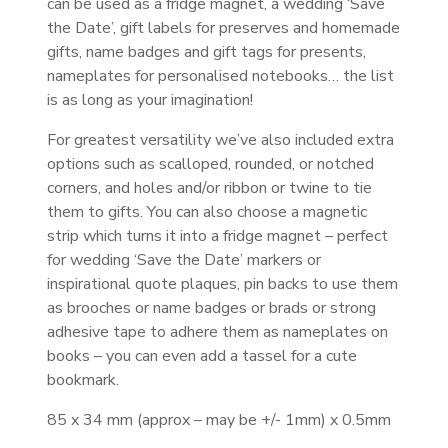
can be used as a fridge magnet, a wedding ‘Save
the Date’, gift labels for preserves and homemade
gifts, name badges and gift tags for presents,
nameplates for personalised notebooks… the list
is as long as your imagination!
For greatest versatility we’ve also included extra
options such as scalloped, rounded, or notched
corners, and holes and/or ribbon or twine to tie
them to gifts. You can also choose a magnetic
strip which turns it into a fridge magnet – perfect
for wedding ‘Save the Date’ markers or
inspirational quote plaques, pin backs to use them
as brooches or name badges or brads or strong
adhesive tape to adhere them as nameplates on
books – you can even add a tassel for a cute
bookmark.
85 x 34 mm (approx – may be +/- 1mm) x 0.5mm