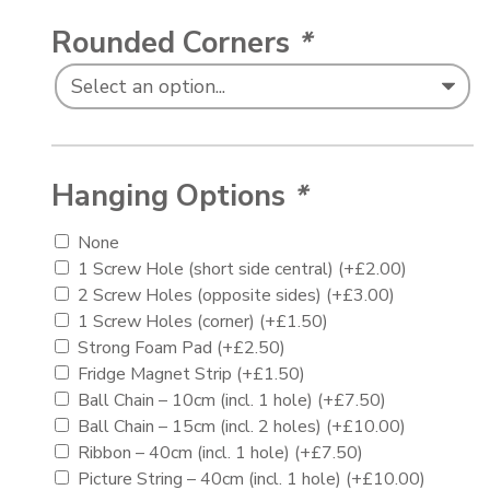
Rounded Corners
*
Hanging Options
*
None
1 Screw Hole (short side central)
(+
£
2.00
)
2 Screw Holes (opposite sides)
(+
£
3.00
)
1 Screw Holes (corner)
(+
£
1.50
)
Strong Foam Pad
(+
£
2.50
)
Fridge Magnet Strip
(+
£
1.50
)
Ball Chain – 10cm (incl. 1 hole)
(+
£
7.50
)
Ball Chain – 15cm (incl. 2 holes)
(+
£
10.00
)
Ribbon – 40cm (incl. 1 hole)
(+
£
7.50
)
Picture String – 40cm (incl. 1 hole)
(+
£
10.00
)