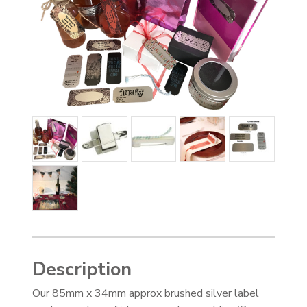
Description
Our 85mm x 34mm approx brushed silver label