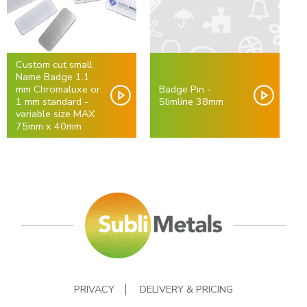
Custom cut small
Name Badge 1.1
mm Chromaluxe or
Badge Pin -
1 mm standard -
Slimline 38mm
variable size MAX
75mm x 40mm
PRIVACY
DELIVERY & PRICING