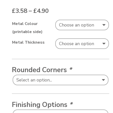
Price range: £3.58 thr
£
3.58
–
£
4.90
Metal Colour
(printable side)
Metal Thickness
Rounded Corners
*
Finishing Options
*