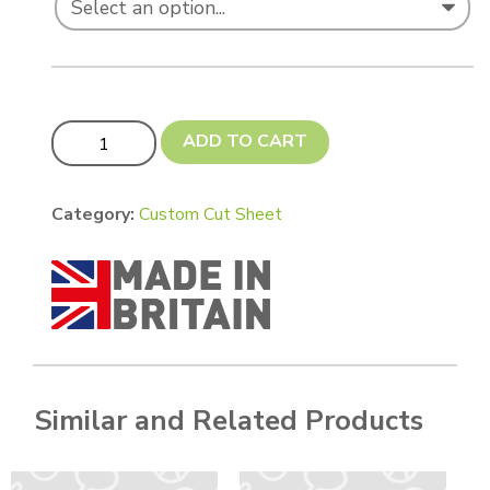
Custom cut 305 x 250 mm quantity
ADD TO CART
Category:
Custom Cut Sheet
Similar and Related Products