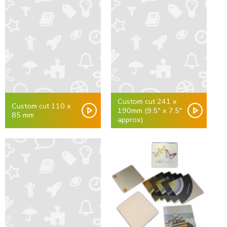
Custom cut 241 x
Custom cut 110 x
190mm (9.5" x 7.5"
85 mm
approx)