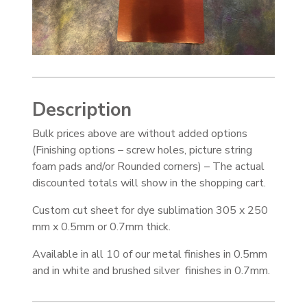
Description
Bulk prices above are without added options
(Finishing options – screw holes, picture string
foam pads and/or Rounded corners) – The actual
discounted totals will show in the shopping cart.
Custom cut sheet for dye sublimation 305 x 250
mm x 0.5mm or 0.7mm thick.
Available in all 10 of our metal finishes in 0.5mm
and in white and brushed silver finishes in 0.7mm.