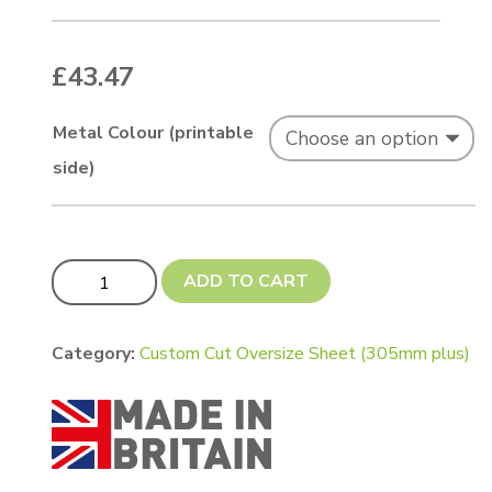
£
43.47
Metal Colour (printable
side)
Custom Cut 600 x 400mm Chromaluxe quantity
ADD TO CART
Category:
Custom Cut Oversize Sheet (305mm plus)