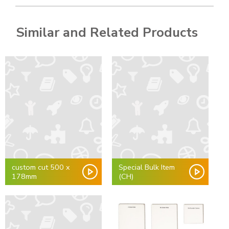
Similar and Related Products
custom cut 500 x
Special Bulk Item
178mm
(CH)