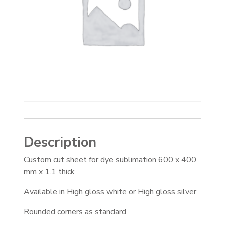
Description
Custom cut sheet for dye sublimation 600 x 400
mm x 1.1 thick
Available in High gloss white or High gloss silver
Rounded corners as standard