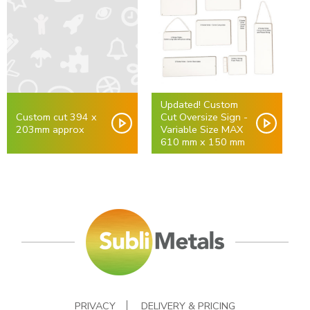
Updated! Custom
Custom cut 394 x
Cut Oversize Sign -
203mm approx
Variable Size MAX
610 mm x 150 mm
PRIVACY
DELIVERY & PRICING