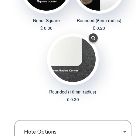
None, Square
Rounded (6mm radius)
£ 0.00
£ 0.20
Rounded (10mm radius)
£ 0.30
Hole Options