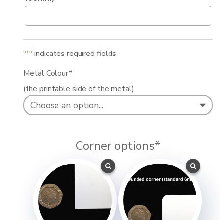
"
*
" indicates required fields
Metal Colour
*
(the printable side of the metal)
Corner options
*