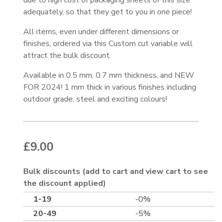
due to high cost of packaging sheets of this size
adequately, so that they get to you in one piece!
All items, even under different dimensions or
finishes, ordered via this Custom cut variable will
attract the bulk discount.
Available in 0.5 mm, 0.7 mm thickness, and NEW
FOR 2024! 1 mm thick in various finishes including
outdoor grade, steel and exciting colours!
£
9.00
Bulk discounts (add to cart and view cart to see
the discount applied)
1-19
-0%
20-49
-5%