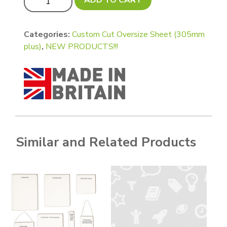
Categories:
Custom Cut Oversize Sheet (305mm
plus)
,
NEW PRODUCTS!!!
Similar and Related Products