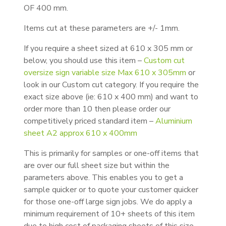
OF 400 mm.
Items cut at these parameters are +/- 1mm.
If you require a sheet sized at 610 x 305 mm or
below, you should use this item –
Custom cut
oversize sign variable size Max 610 x 305mm
or
look in our Custom cut category. If you require the
exact size above (ie: 610 x 400 mm) and want to
order more than 10 then please order our
competitively priced standard item –
Aluminium
sheet A2 approx 610 x 400mm
This is primarily for samples or one-off items that
are over our full sheet size but within the
parameters above. This enables you to get a
sample quicker or to quote your customer quicker
for those one-off large sign jobs. We do apply a
minimum requirement of 10+ sheets of this item