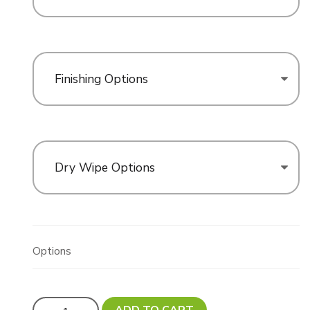
Finishing Options
Dry Wipe Options
Options
Updated! Custom Cut Oversize Sign - Variable Size MA
ADD TO CART