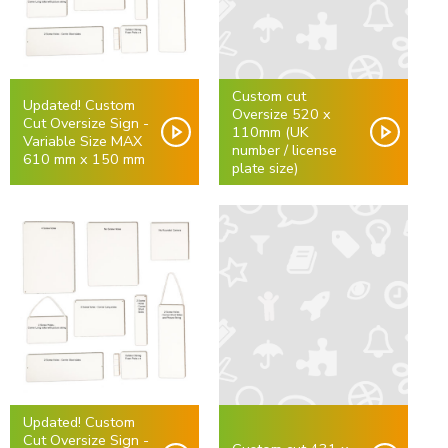
Custom cut
Updated! Custom
Oversize 520 x
Cut Oversize Sign -
110mm (UK
Variable Size MAX
number / license
610 mm x 150 mm
plate size)
Updated! Custom
Cut Oversize Sign -