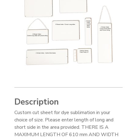
Description
Custom cut sheet for dye sublimation in your
choice of size. Please enter length of long and
short side in the area provided. THERE IS A
MAXIMUM LENGTH OF 610 mm AND WIDTH