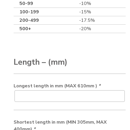
50-99
-10%
100-199
-15%
200-499
-17.5%
500+
-20%
Length – (mm)
Longest length in mm (MAX 610mm )
*
Shortest length in mm (MIN 305mm, MAX
400mm)
*