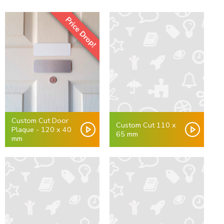
Price Drop!
Custom Cut Door
Custom Cut 110 x
Plaque - 120 x 40
65 mm
mm