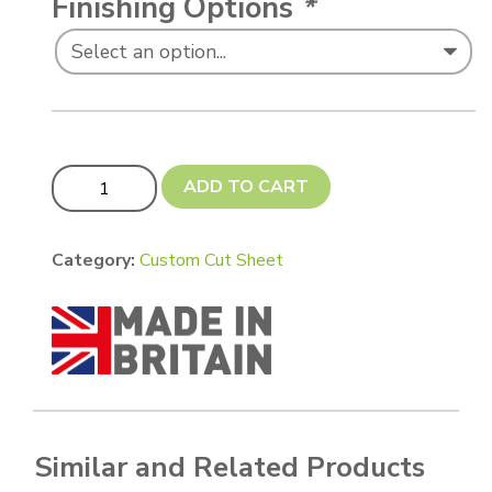
Finishing Options
*
Custom cut 90 x 60 mm quantity
ADD TO CART
Category:
Custom Cut Sheet
Similar and Related Products