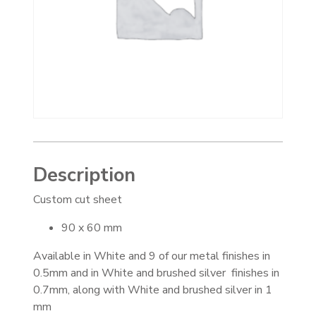
Description
Custom cut sheet
90 x 60 mm
Available in White and 9 of our metal finishes in
0.5mm and in White and brushed silver finishes in
0.7mm, along with White and brushed silver in 1
mm