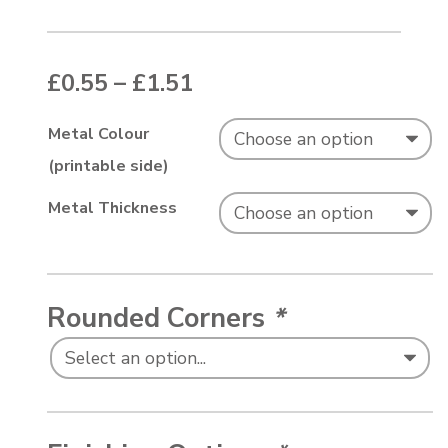
Price range: £0.55 thr
£
0.55
–
£
1.51
Metal Colour
(printable side)
Metal Thickness
Rounded Corners
*