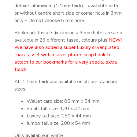
deluxe aluminium (1.1mm thick) – available with
or without centre short side or corner hole in 3mm
only – Do not choose 6 mm hole.
Bookmark tassels (including a 3 mm hole) are also
available in 26 different tassel colours plus
NEW!
We have also added a super Luxury silver plated
chain tassel with a silver plated snap hook to
attach to our bookmarks for a very special extra
touch.
All 1.1mm thick and available in all our standard
sizes:
Wallet card size: 85 mm x 54 mm
Small tall size: 130 x 32 mm
Luxury tall size: 150 x 44 mm
Jumbo tall size: 200 x 54 mm
Only available in white