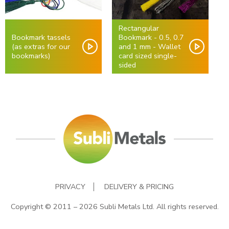
Rectangular
Bookmark tassels
Bookmark - 0.5, 0.7
(as extras for our
and 1 mm - Wallet
bookmarks)
card sized single-
sided
PRIVACY
DELIVERY & PRICING
Copyright © 2011 – 2026 Subli Metals Ltd. All rights reserved.