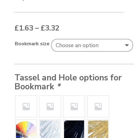
Price range: £1.63 thr
£
1.63
–
£
3.32
Bookmark size
Tassel and Hole options for
Bookmark
*