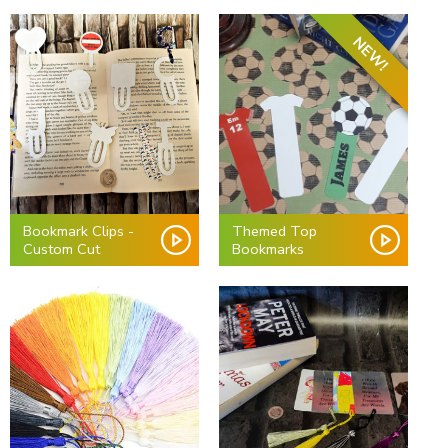
NEW!
Bookmark Clips -
Themed Top
Custom Cut
Bookmarks