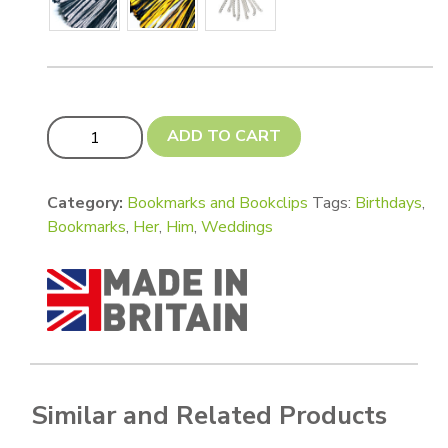
Deluxe 1 mm Double sided white Bookmarks - wallet card, 
ADD TO CART
Category:
Bookmarks and Bookclips
Tags:
Birthdays
,
Bookmarks
,
Her
,
Him
,
Weddings
Similar and Related Products