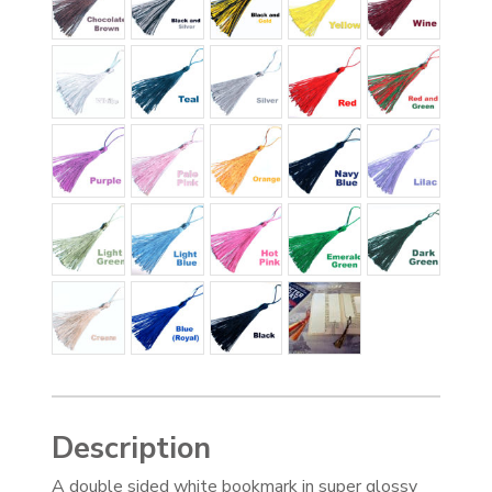
Description
A double sided white bookmark in super glossy