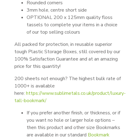
Rounded corners
3mm hole, centre short side
OPTIONAL 200 x 125mm quality floss
tassels to complete your items in a choice
of our top selling colours
All packed for protection, in reusable superior
tough Plastic Storage Boxes, still covered by our
100% Satisfaction Guarantee and at an amazing
price for this quantity!
200 sheets not enough? The highest bulk rate of
1000+ is available
here:
https://www.sublimetals.co.uk/product/luxury-
tall-bookmark/
If you prefer another finish, or thickness, or if
you want no hole or larger hole options –
then this product and other size Bookmarks
are available in our standard
Bookmark