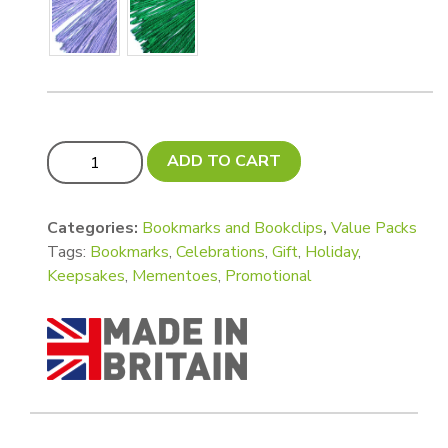
Xtra VALUE! Pack - Luxury Tall Bookmarks - 150 x 45mm
ADD TO CART
Categories:
Bookmarks and Bookclips
,
Value Packs
Tags:
Bookmarks
,
Celebrations
,
Gift
,
Holiday
,
Keepsakes
,
Mementoes
,
Promotional