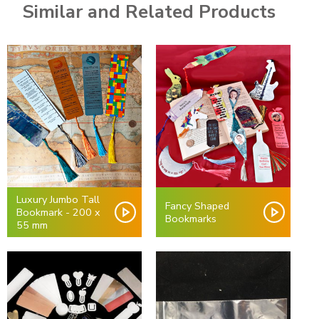
Similar and Related Products
Luxury Jumbo Tall
Fancy Shaped
Bookmark - 200 x
Bookmarks
55 mm