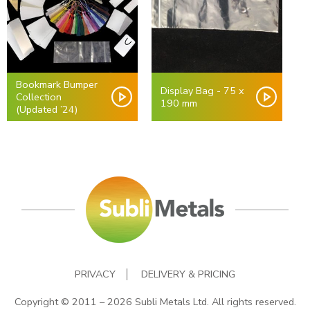
Bookmark Bumper
Display Bag - 75 x
Collection
190 mm
(Updated ’24)
PRIVACY
DELIVERY & PRICING
Copyright © 2011 – 2026 Subli Metals Ltd. All rights reserved.