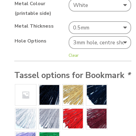
Metal Colour
(printable side)
Metal Thickness
Hole Options
Clear
Tassel options for Bookmark
*