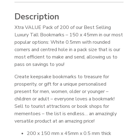
Description
Xtra VALUE Pack of 200 of our Best Selling
Luxury Tall Bookmarks – 150 x 45mm in our most
popular options: White 0.5mm with rounded
corners and centred hole in a pack size that is our
most efficient to make and send, allowing us to
pass on savings to you!
Create keepsake bookmarks to treasure for
prosperity, or gift for a unique personalised
present for men, women, older or younger –
children or adult – everyone loves a bookmark!
Sell to tourist attractions or book shops for
mementoes – the list is endless… an amazingly
versatile product at an amazing price!
200 x 150 mm x 45mm x 0.5 mm thick