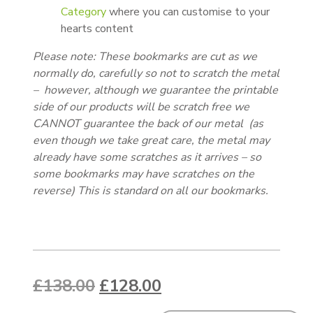
Category
where you can customise to your
hearts content
Please note: These bookmarks are cut as we
normally do, carefully so not to scratch the metal
– however, although we guarantee the printable
side of our products will be scratch free we
CANNOT guarantee the back of our metal (as
even though we take great care, the metal may
already have some scratches as it arrives – so
some bookmarks may have scratches on the
reverse) This is standard on all our bookmarks.
Original price was: £138.00.
Current price is: £1
£
138.00
£
128.00