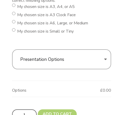
correct finishing options.
My chosen size is A3, A4, or A5
My chosen size is A3 Clock Face
My chosen size is A6, Large, or Medium
My chosen size is Small or Tiny
Presentation Options
Options
£0.00
Dougie The Dog! (Dachshund Shape) quantity
ADD TO CART