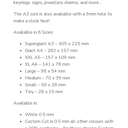
keyrings, signs, jewellery charms, and more…
The A3 size is also available with a 9mm hole to
make a clock face!
Available in 8 Sizes:
Supergiant A3 – 405 x 225 mm
Giant A4 – 283 x 157 mm
XXL A5 – 197 x 109 mm
XL A6 – 141 x 78 mm
Large – 98 x 54 mm
Medium – 70 x 39 mm
Small – 50 x 28 mm
Tiny – 28 x 15 mm
Available in:
White 0.5 mm
Custom Cut in 0.5 mm all other colours with