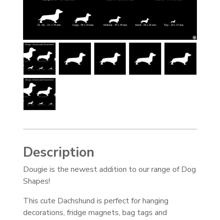
Description
Dougie is the newest addition to our range of Dog
Shapes!
This cute Dachshund is perfect for hanging
decorations, fridge magnets, bag tags and