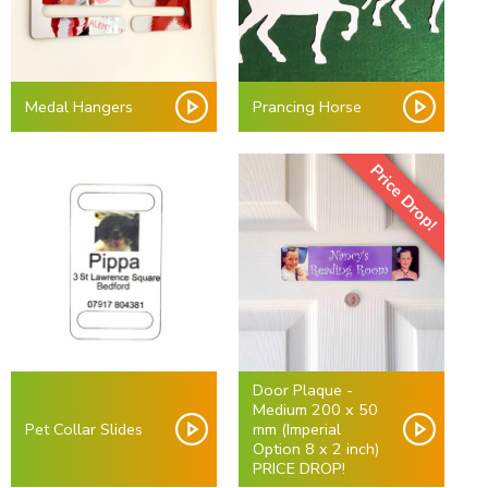
Medal Hangers
Prancing Horse
Price Drop!
Door Plaque -
Medium 200 x 50
Pet Collar Slides
mm (Imperial
Option 8 x 2 inch)
PRICE DROP!