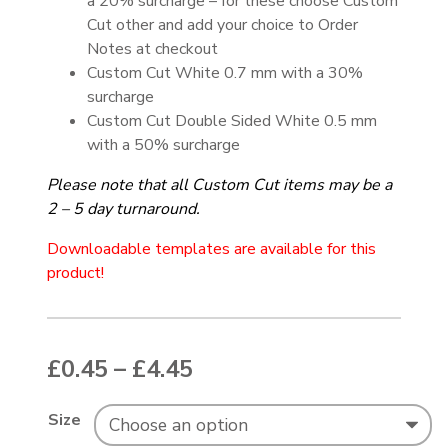
a 20% surcharge – for these choose Custom
Cut other and add your choice to Order
Notes at checkout
Custom Cut White 0.7 mm with a 30%
surcharge
Custom Cut Double Sided White 0.5 mm
with a 50% surcharge
Please note that all
Custom Cut items may be a
2 – 5 day turnaround.
Downloadable templates are available for this
product!
Price range: £0.45 thr
£
0.45
–
£
4.45
Size