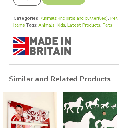
Categories:
Animals (inc birds and butterflies)
,
Pet
items
Tags:
Animals
,
Kids
,
Latest Products
,
Pets
Similar and Related Products