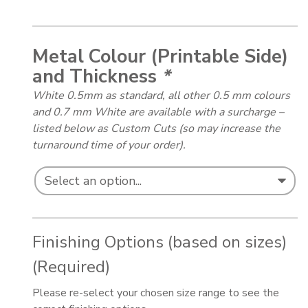
Metal Colour (Printable Side)
and Thickness
*
White 0.5mm as standard, all other 0.5 mm colours
and 0.7 mm White are available with a surcharge –
listed below as Custom Cuts (so may increase the
turnaround time of your order).
Finishing Options (based on sizes)
(Required)
Please re-select your chosen size range to see the