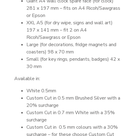
Giant A4 wall clock spare face (for clock)
281 x 197 mm – fits on A4 Ricoh/Sawgrass
or Epson
XXL A5 (for dry wipe, signs and wall art)
197 x 141 mm – fit 2 on A4
Ricoh/Sawgrass or Epson
Large (for decorations, fridge magnets and
coasters) 98 x 70 mm
Small (for key rings, pendants, badges) 42 x
30 mm
Available in:
White 0.5mm
Custom Cut in 0.5 mm Brushed Silver with a
20% surcharge
Custom Cut in 0.7 mm White with a 35%
surcharge
Custom Cut in 0.5 mm colours with a 30%
surcharge – for these choose Custom Cut