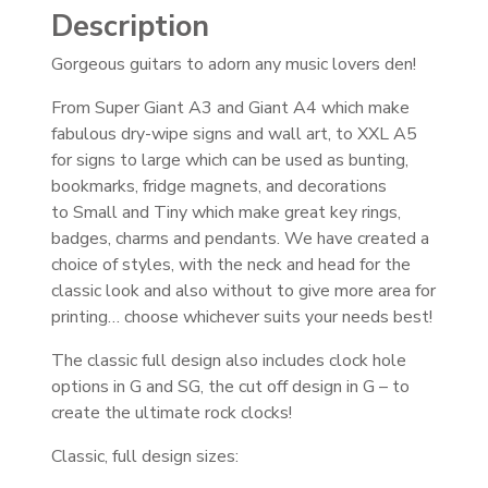
Description
Gorgeous guitars to adorn any music lovers den!
From Super Giant A3 and Giant A4 which make
fabulous dry-wipe signs and wall art, to XXL A5
for signs to large which can be used as bunting,
bookmarks, fridge magnets, and decorations
to Small and Tiny which make great key rings,
badges, charms and pendants. We have created a
choice of styles, with the neck and head for the
classic look and also without to give more area for
printing… choose whichever suits your needs best!
The classic full design also includes clock hole
options in G and SG, the cut off design in G – to
create the ultimate rock clocks!
Classic, full design sizes: