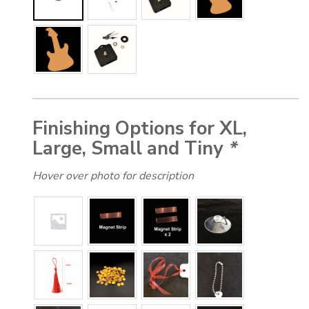
Finishing Options for XL,
Large, Small and Tiny
*
Hover over photo for description