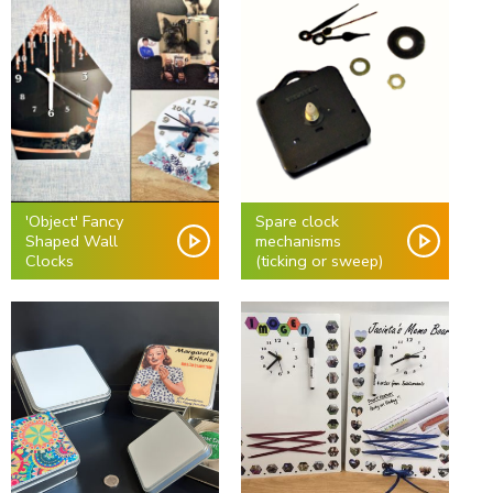
'Object' Fancy
Spare clock
Shaped Wall
mechanisms
Clocks
(ticking or sweep)