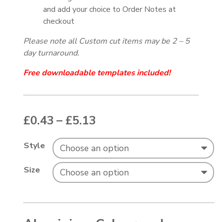
and add your choice to Order Notes at
checkout
Please note all Custom cut items may be 2 – 5
day turnaround.
Free downloadable templates included!
Price range: £0.43 thr
£
0.43
–
£
5.13
Style
Size