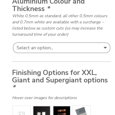
Aluminium Colour and
Thickness
*
White 0.5mm as standard, all other 0.5mm colours
and 0.7mm white are available with a surcharge –
listed below as custom cuts (so may increase the
turnaround time of your order)
Finishing Options for XXL,
Giant and Supergiant options
*
Hover over images for descriptions