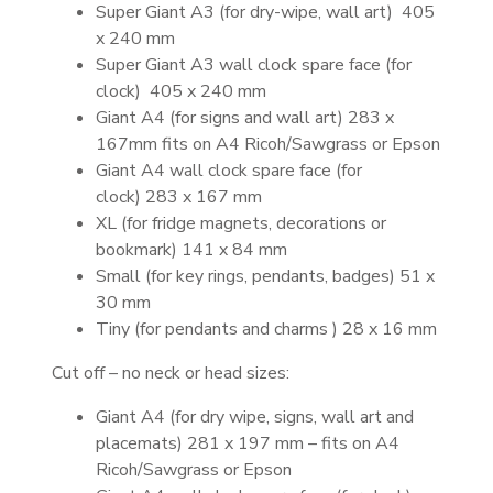
Super Giant A3 (for dry-wipe, wall art) 405
x 240 mm
Super Giant A3 wall clock spare face (for
clock) 405 x 240 mm
Giant A4 (for signs and wall art) 283 x
167mm fits on A4 Ricoh/Sawgrass or Epson
Giant A4 wall clock spare face (for
clock) 283 x 167 mm
XL (for fridge magnets, decorations or
bookmark) 141 x 84 mm
Small (for key rings, pendants, badges) 51 x
30 mm
Tiny (for pendants and charms ) 28 x 16 mm
Cut off – no neck or head sizes:
Giant A4 (for dry wipe, signs, wall art and
placemats) 281 x 197 mm – fits on A4
Ricoh/Sawgrass or Epson