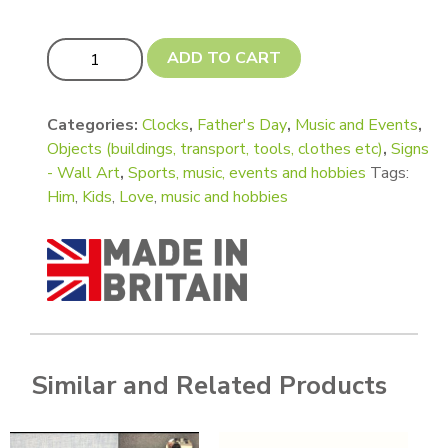
Guitar - Electric quantity
ADD TO CART
Categories:
Clocks
,
Father's Day
,
Music and Events
,
Objects (buildings, transport, tools, clothes etc)
,
Signs
- Wall Art
,
Sports, music, events and hobbies
Tags:
Him
,
Kids
,
Love
,
music and hobbies
Similar and Related Products