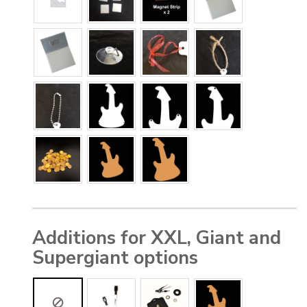
Additions for XXL, Giant and
Supergiant options