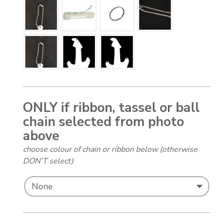
ONLY if ribbon, tassel or ball
chain selected from photo
above
choose colour of chain or ribbon below (otherwise
DON’T select)