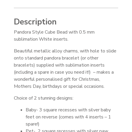
Description
Pandora Style Cube Bead with 0.5 mm
sublimation White inserts.
Beautiful metallic alloy charms, with hole to slide
onto standard pandora bracelet (or other
bracelets) supplied with sublimation inserts
(including a spare in case you need it!) – makes a
wonderful personalised gift for Christmas,
Mothers Day, birthdays or special occasions.
Choice of 2 stunning designs:
Baby- 3 square recesses with silver baby
feet on reverse (comes with 4 inserts – 1
spare!)
Pet- 2 square recesses with silver paw