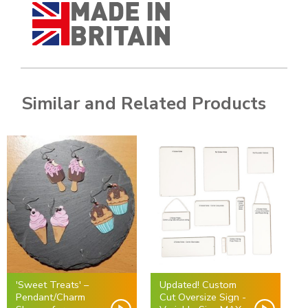
Similar and Related Products
'Sweet Treats' –
Updated! Custom
Pendant/Charm
Cut Oversize Sign -