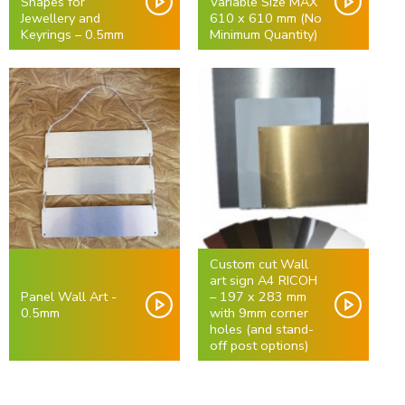
Shapes for
Variable Size MAX
Jewellery and
610 x 610 mm (No
Keyrings – 0.5mm
Minimum Quantity)
Custom cut Wall
art sign A4 RICOH
Panel Wall Art -
– 197 x 283 mm
0.5mm
with 9mm corner
holes (and stand-
off post options)