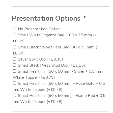
Presentation Options
*
No Presentation Option
Small White Organza Bag (100 x 75 mm)
(+
£
0.39
)
Small Black Velvet Feel Bag (90 x 73 mm)
(+
£
0.39
)
Silver Swirl Box
(+
£
0.39
)
Small Black Press Stud Box
(+
£
1.15
)
Small Heart Tin (50 x 50 mm)- Silver + 0.5 mm
White Topper
(+
£
0.79
)
Small Heart Tin (50 x 50 mm) – Rose Gold + 0.5
mm White Topper
(+
£
0.79
)
Small Heart Tin (50 x 50 mm) – Flame Red + 0.5
mm White Topper
(+
£
0.79
)