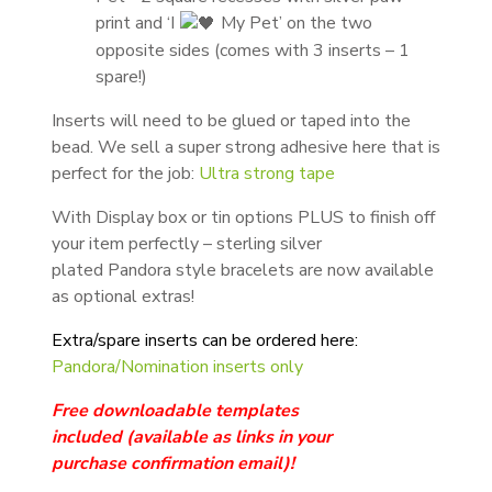
print and ‘I
My Pet’ on the two
opposite sides (comes with 3 inserts – 1
spare!)
Inserts will need to be glued or taped into the
bead. We sell a super strong adhesive here that is
perfect for the job:
Ultra strong tape
With Display box or tin options PLUS to finish off
your item perfectly – sterling silver
plated Pandora style bracelets are now available
as optional extras!
Extra/spare inserts can be ordered here:
Pandora/Nomination inserts only
Free downloadable templates
included
(available as links in your
purchase
confirmation email
)!