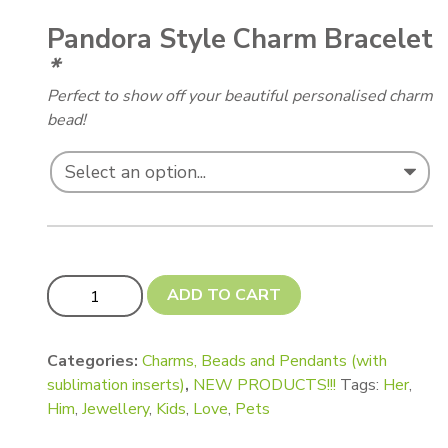
Pandora Style Charm Bracelet
*
Perfect to show off your beautiful personalised charm
bead!
Pandora Style Cube Charms with Square Recesses quant
ADD TO CART
Categories:
Charms, Beads and Pendants (with
sublimation inserts)
,
NEW PRODUCTS!!!
Tags:
Her
,
Him
,
Jewellery
,
Kids
,
Love
,
Pets