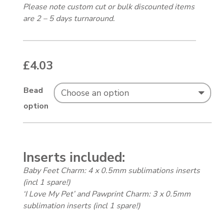
Please note custom cut or bulk discounted items
are 2 – 5 days turnaround.
£
4.03
Bead
option
Inserts included:
Baby Feet Charm: 4 x 0.5mm sublimations inserts
(incl 1 spare!)
‘I Love My Pet’ and Pawprint Charm: 3 x 0.5mm
sublimation inserts (incl 1 spare!)