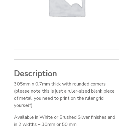
Description
305mm x 0.7mm thick with rounded corners
(please note this is just a ruler-sized blank piece
of metal, you need to print on the ruler grid
yourself)
Available in White or Brushed Silver finishes and
in 2 widths – 30mm or 50 mm