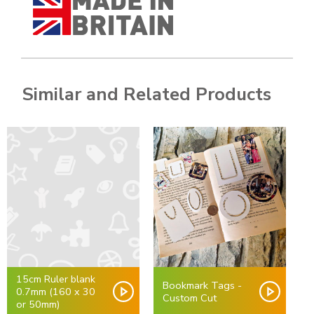
Similar and Related Products
15cm Ruler blank
Bookmark Tags -
0.7mm (160 x 30
Custom Cut
or 50mm)