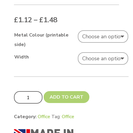
Price range: £1.12 thr
£
1.12
–
£
1.48
Metal Colour (printable
side)
Width
30 cm Ruler blank 0.7mm quantity
ADD TO CART
Category:
Office
Tag:
Office