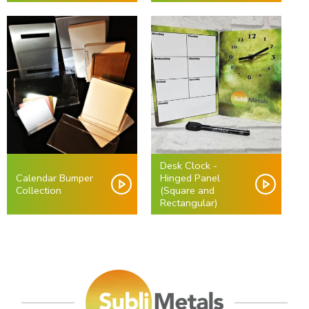
Desk Clock -
Calendar Bumper
Hinged Panel
Collection
(Square and
Rectangular)