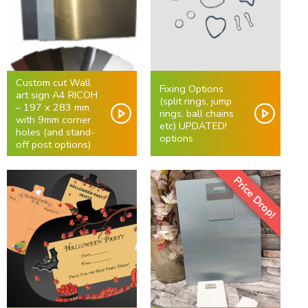
Custom cut Wall
Fixing Options
art sign A4 RICOH
(split rings, jump
– 197 x 283 mm
rings, ball chains
with 9mm corner
etc) UPDATED!
holes (and stand-
options
off post options)
Price Drop!