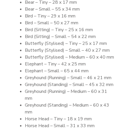
Bear – Tiny – 28 x 17 mm
Bear – Small – 55 x 34 mm
Bird – Tiny – 29 x 16 mm
Bird – Small – 50 x 27 mm
Bird (Sitting) – Tiny – 25 x 16 mm
Bird (Sitting) – Small – 54 x 22 mm
Butterfly (Stylised) – Tiny – 25 x 17 mm
Butterfly (Stylised) – Small – 40 x 27 mm
Butterfly (Stylised) – Medium – 60 x 40 mm
Elephant – Tiny – 42 x 25 mm
Elephant – Small – 65 x 44 mm
Greyhound (Running) – Small – 46 x 21 mm
Greyhound (Standing) – Small – 45 x 32 mm
Greyhound (Running) – Medium – 60 x 31
mm
Greyhound (Standing) – Medium – 60 x 43
mm
Horse Head – Tiny – 18 x 19 mm
Horse Head – Small – 31 x 33 mm