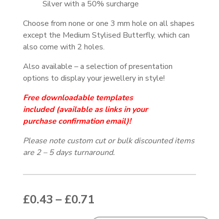
Silver with a 50% surcharge
Choose from none or one 3 mm hole on all shapes
except the Medium Stylised Butterfly, which can
also come with 2 holes.
Also available – a selection of presentation
options to display your jewellery in style!
Free downloadable templates
included
(available as links in your
purchase
confirmation email
)!
Please note custom cut or bulk discounted items
are 2 – 5 days turnaround.
Price range: £0.43 thr
£
0.43
–
£
0.71