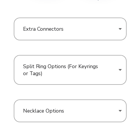
Extra Connectors
Split Ring Options (For Keyrings
or Tags)
Necklace Options