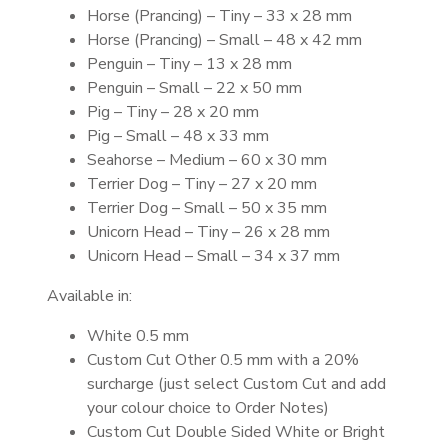
Horse (Prancing) – Tiny – 33 x 28 mm
Horse (Prancing) – Small – 48 x 42 mm
Penguin – Tiny – 13 x 28 mm
Penguin – Small – 22 x 50 mm
Pig – Tiny – 28 x 20 mm
Pig – Small – 48 x 33 mm
Seahorse – Medium – 60 x 30 mm
Terrier Dog – Tiny – 27 x 20 mm
Terrier Dog – Small – 50 x 35 mm
Unicorn Head – Tiny – 26 x 28 mm
Unicorn Head – Small – 34 x 37 mm
Available in:
White 0.5 mm
Custom Cut Other 0.5 mm with a 20%
surcharge (just select Custom Cut and add
your colour choice to Order Notes)
Custom Cut Double Sided White or Bright