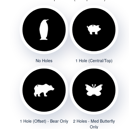
No Holes
1 Hole (Central/Top)
1 Hole (Offset) - Bear Only
2 Holes - Med Butterfly
Only