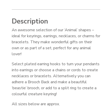
Description
An awesome selection of our ‘Animal’ shapes –
ideal for keyrings, earrings, necklaces, or charms for
bracelets. They make wonderful gifts on their
own or as part of a set, perfect for any animal
lover!
Select plated earring hooks to turn your pendants
into earrings or choose a chains or cords to create
necklaces or bracelets. Alternatively you can
adhere a Brooch Back and make a beautiful
‘beastie’ brooch, or add to a split ring to create a
colourful creature keyring!
All sizes below are approx.