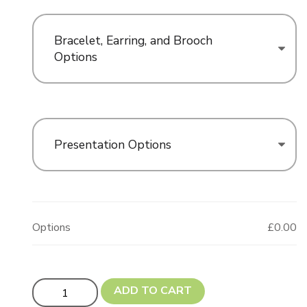
Bracelet, Earring, and Brooch
Options
Presentation Options
Options
£0.00
'Animals' - Pendant/Charm Shapes for Jewellery and Key
ADD TO CART