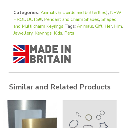
Categories:
Animals (inc birds and butterflies)
,
NEW
PRODUCTS!!!
,
Pendant and Charm Shapes
,
Shaped
and Multi charm Keyrings
Tags:
Animals
,
Gift
,
Her
,
Him
,
Jewellery
,
Keyrings
,
Kids
,
Pets
Similar and Related Products