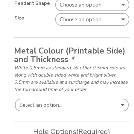
Pendant Shape
Size
Metal Colour (Printable Side)
and Thickness
*
White 0.5mm as standard, all other 0.5mm colours
along with double sided white and bright silver
0.5mm are available at a surcharge and may increase
the turnaround time of your order.
Hole Options
(Required)