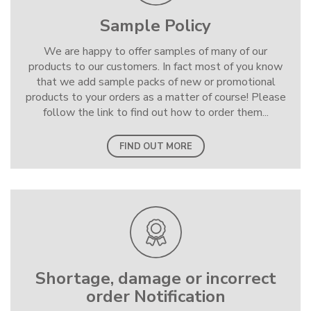
Sample Policy
We are happy to offer samples of many of our
products to our customers. In fact most of you know
that we add sample packs of new or promotional
products to your orders as a matter of course! Please
follow the link to find out how to order them...
FIND OUT MORE
Shortage, damage or incorrect
order Notification