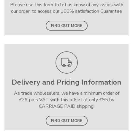
Please use this form to let us know of any issues with
our order, to access our 100% satisfaction Guarantee
FIND OUT MORE
Delivery and Pricing Information
As trade wholesalers, we have a minimum order of
£39 plus VAT with this offset at only £95 by
CARRIAGE PAID shipping!
FIND OUT MORE