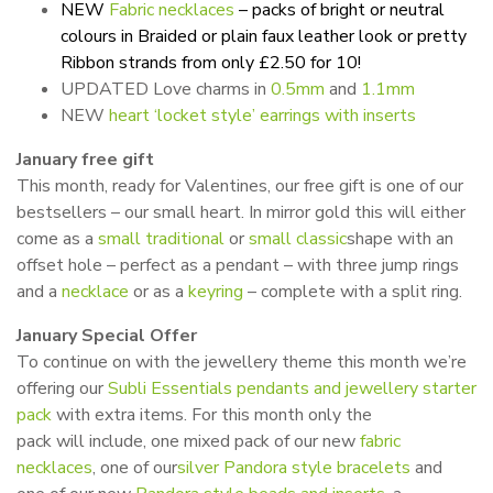
NEW
Fabric necklaces
– packs of bright or neutral
colours in Braided or plain faux leather look or pretty
Ribbon strands from only £2.50 for 10!
UPDATED Love charms in
0.5mm
and
1.1mm
NEW
heart ‘locket style’ earrings with inserts
January free gift
This month, ready for Valentines, our free gift is one of our
bestsellers – our small heart. In mirror gold this will either
come as a
small traditional
or
small classic
shape with an
offset hole – perfect as a pendant – with three jump rings
and a
necklace
or as a
keyring
– complete with a split ring.
January Special Offer
To continue on with the jewellery theme this month we’re
offering our
Subli Essentials pendants and jewellery starter
pack
with extra items. For this month only the
pack will include, one mixed pack of our new
fabric
necklaces
, one of our
silver Pandora style bracelets
and