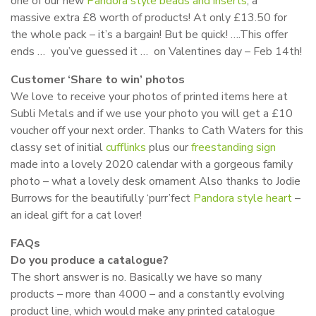
one of our new
Pandora style beads and inserts
, a
massive extra £8 worth of products! At only £13.50 for
the whole pack – it’s a bargain! But be quick! ….This offer
ends … you’ve guessed it … on Valentines day – Feb 14th!
Customer ‘Share to win’ photos
We love to receive your photos of printed items here at
Subli Metals and if we use your photo you will get a £10
voucher off your next order. Thanks to Cath Waters for this
classy set of initial
cufflinks
plus our
freestanding sign
made into a lovely 2020 calendar with a gorgeous family
photo – what a lovely desk ornament Also thanks to Jodie
Burrows for the beautifully ‘purr’fect
Pandora style heart
–
an ideal gift for a cat lover!
FAQs
Do you produce a catalogue?
The short answer is no. Basically we have so many
products – more than 4000 – and a constantly evolving
product line, which would make any printed catalogue