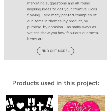
marketing suggestions and all round
inspiring ideas to get your creative juices
flowing… see many printed examples of
our items in themes, by product, by
purpose, by occasion – as many ways as
we can show you how fabulous our metal
items are!
FIND OUT MORE...
Products used in this project: