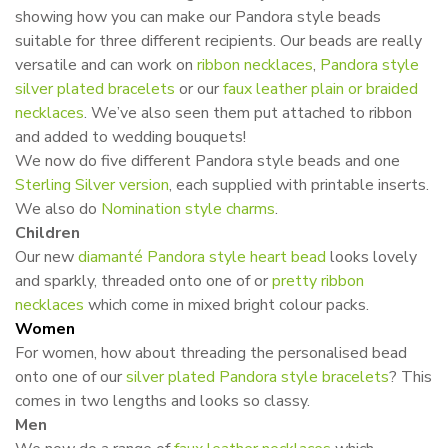
showing how you can make our Pandora style beads
suitable for three different recipients. Our beads are really
versatile and can work on
ribbon necklaces
,
Pandora style
silver plated bracelets
or our
faux leather plain or
braided
necklaces
. We’ve also seen them put attached to ribbon
and added to wedding bouquets!
We now do five different Pandora style beads and one
Sterling Silver version
, each supplied with printable inserts.
We also do
Nomination style charms
.
Children
Our new
diamanté
Pandora style heart bead
looks lovely
and sparkly, threaded onto one of or
pretty ribbon
necklaces
which come in mixed bright colour packs.
Women
For women, how about threading the personalised bead
onto one of our
silver plated Pandora style bracelets
? This
comes in two lengths and looks so classy.
Men