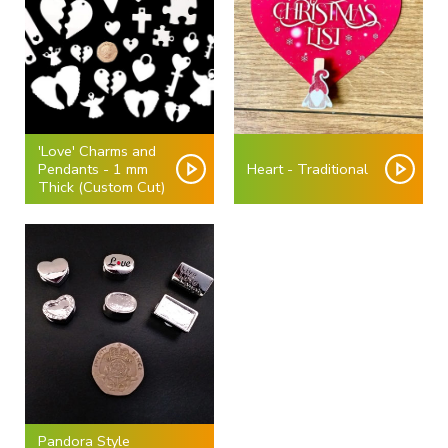
'Love' Charms and
Pendants - 1 mm
Heart - Traditional
Thick (Custom Cut)
Pandora Style