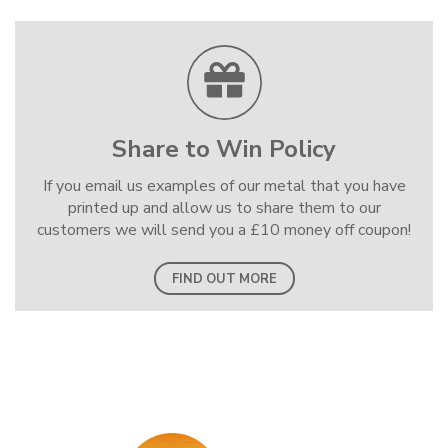
Share to Win Policy
If you email us examples of our metal that you have
printed up and allow us to share them to our
customers we will send you a £10 money off coupon!
FIND OUT MORE