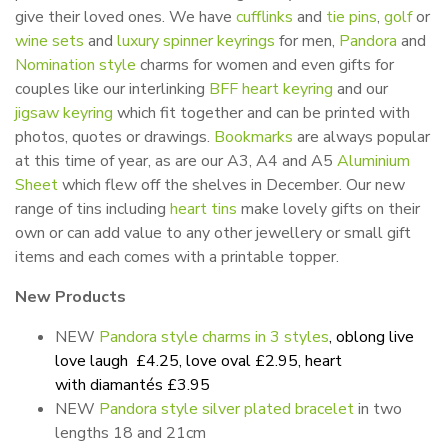
give their loved ones. We have
cufflinks
and
tie pins
,
golf
or
wine sets
and
luxury spinner keyrings
for men,
Pandora
and
Nomination style
charms for women and even gifts for
couples like our interlinking
BFF heart keyring
and our
jigsaw keyring
which fit together and can be printed with
photos, quotes or drawings.
Bookmarks
are always popular
at this time of year, as are our A3, A4 and A5
Aluminium
Sheet
which flew off the shelves in December. Our new
range of tins including
heart tins
make lovely gifts on their
own or can add value to any other jewellery or small gift
items and each comes with a printable topper.
New Products
NEW
Pandora style charms in 3
styles
, oblong live
love laugh £4.25, love oval £2.95, heart
with diamantés £3.95
NEW
Pandora style silver plated bracelet
in two
lengths 18 and 21cm