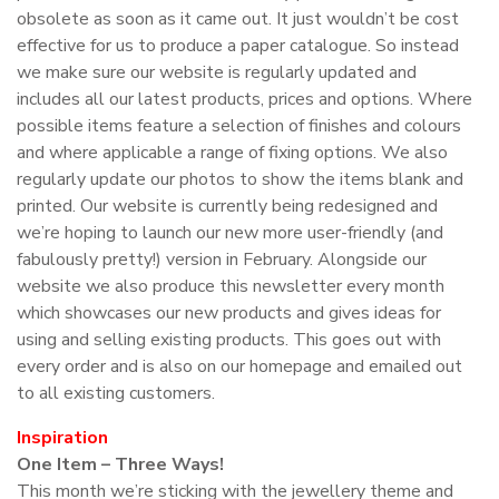
obsolete as soon as it came out. It just wouldn’t be cost
effective for us to produce a paper catalogue. So instead
we make sure our website is regularly updated and
includes all our latest products, prices and options. Where
possible items feature a selection of finishes and colours
and where applicable a range of fixing options. We also
regularly update our photos to show the items blank and
printed. Our website is currently being redesigned and
we’re hoping to launch our new more user-friendly (and
fabulously pretty!) version in February. Alongside our
website we also produce this newsletter every month
which showcases our new products and gives ideas for
using and selling existing products. This goes out with
every order and is also on our homepage and emailed out
to all existing customers.
Inspiration
One Item – Three Ways!
This month we’re sticking with the jewellery theme and