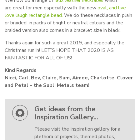
We now do a range of
faux leather necklaces
which
are great for men especially with the new
oval, and live
love laugh rectangle bead.
We do these necklaces in plain
or braided, in packs of bright or neutral colours and the
braided version also comes in a bracelet size in black.
Thanks again for such a great 2019, and especially the
Christmas run in! LET’S HOPE THAT 2020 IS AS
FANTASTIC FOR ALL OF US!
Kind Regards
Nicci, Carl, Bev, Claire, Sam, Aimee, Charlotte, Clover
and Petal – the Subli Metals team!
Get ideas from the
Inspiration Gallery...
Please visit the Inspiration gallery for a
plethora of projects, themed photos,