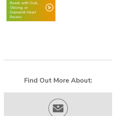
Beads with Oval,
Oblong, or
Diamanté Heart
Recess
Find Out More About: