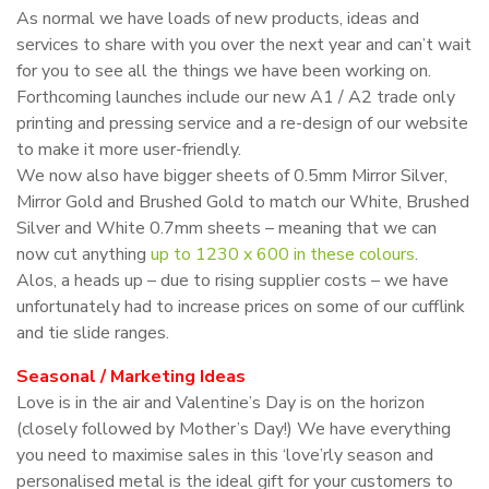
As normal we have loads of new products, ideas and
services to share with you over the next year and can’t wait
for you to see all the things we have been working on.
Forthcoming launches include our new A1 / A2 trade only
printing and pressing service and a re-design of our website
to make it more user-friendly.
We now also have bigger sheets of 0.5mm Mirror Silver,
Mirror Gold and Brushed Gold to match our White, Brushed
Silver and White 0.7mm sheets – meaning that we can
now cut anything
up to 1230 x 600 in these colours
.
Alos, a heads up – due to rising supplier costs – we have
unfortunately had to increase prices on some of our cufflink
and tie slide ranges.
Seasonal / Marketing Ideas
Love is in the air and Valentine’s Day is on the horizon
(closely followed by Mother’s Day!) We have everything
you need to maximise sales in this ‘love’rly season and
personalised metal is the ideal gift for your customers to