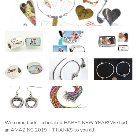
Welcome back – a belated HAPPY NEW YEAR! We had
an AMAZING 2019 – THANKS to you all!