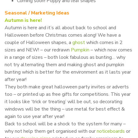
Coming soon! Poppy and leaf shapes
Seasonal / Marketing Ideas
Autumn is here!
Autumn is here and it’s all about back to school and
Halloween before Christmas comes along! We have a
couple of Halloween shapes, a
ghost
which comes in 2
sizes and NEW! – our redrawn
Pumpkin
– which now comes
in a range of sizes – both look fabulous as bunting… why
not try alternating them and making ghost and pumpkin
bunting which is better for the environment as it lasts year
after year!
They both make great halloween party invites or adverts
too – or printed up as free gifts for competitions. This year
it looks like ‘trick or treating’ will be out, so decorating
windows will be the thing – use metal for best effect &
again to use year after year!
Back to school will be a shock to the system for many –
why not help them get organised with our
noticeboards
or