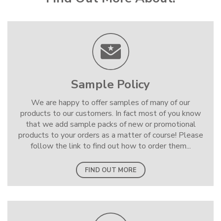
Sample Policy
We are happy to offer samples of many of our
products to our customers. In fact most of you know
that we add sample packs of new or promotional
products to your orders as a matter of course! Please
follow the link to find out how to order them...
FIND OUT MORE