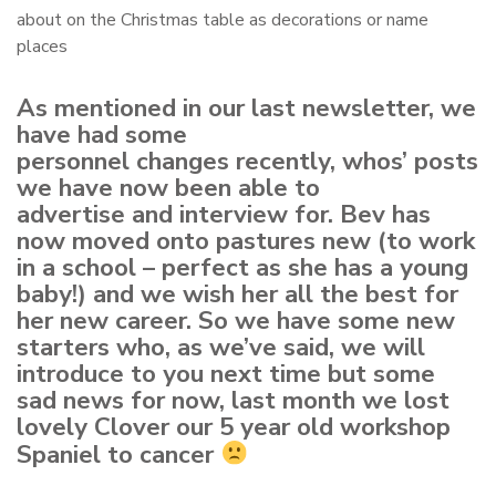
about on the Christmas table as decorations or name
places
As mentioned in our last newsletter, we
have had some
personnel changes recently, whos’ posts
we have now been able to
advertise and interview for. Bev has
now moved onto pastures new (to work
in a school – perfect as she has a young
baby!) and we wish her all the best for
her new career. So we have some new
starters who, as we’ve said, we will
introduce to you next time but some
sad news for now, last month we lost
lovely Clover our 5 year old workshop
Spaniel to cancer