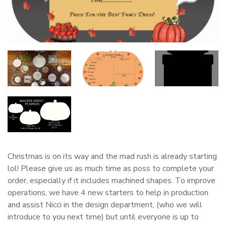
Christmas is on its way and the mad rush is already starting
lol! Please give us as much time as poss to complete your
order, especially if it includes machined shapes. To improve
operations, we have 4 new starters to help in production
and assist Nicci in the design department, (who we will
introduce to you next time) but until everyone is up to