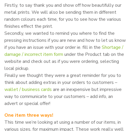
Firstly, to say thank you and show off how beautifully our
metal prints. We will also be sending them in different
random colours each time, for you to see how the various
finishes effect the print.
Secondly, we wanted to remind you where to find the
pressing instructions if you are new and how to let us know
if you have an issue with your order ie. fill in the
Shortage /
damage / incorrect item form
under the Product tab on the
website and check out as if you were ordering, selecting
local pickup.
Finally we thought they were a great reminder for you to
think about adding extras in your orders to customers –
wallet / business cards
are an inexpensive but impressive
way to communicate to your customers – add info, an
advert or special offer!
One item three ways!
This time we’re looking at using a number of our items, in
various sizes, for maximum impact. These work really well