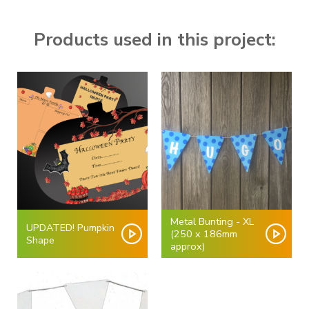
Products used in this project:
Metal Bunting - XL
UPDATED! Pumpkin
(250 x 186mm
Shape
approx)