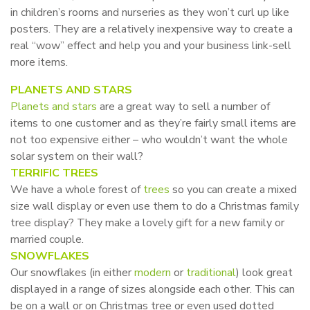
in children’s rooms and nurseries as they won’t curl up like
posters. They are a relatively inexpensive way to create a
real “wow” effect and help you and your business link-sell
more items.
PLANETS AND STARS
Planets and stars
are a great way to sell a number of
items to one customer and as they’re fairly small items are
not too expensive either – who wouldn’t want the whole
solar system on their wall?
TERRIFIC TREES
We have a whole forest of
trees
so you can create a mixed
size wall display or even use them to do a Christmas family
tree display? They make a lovely gift for a new family or
married couple.
SNOWFLAKES
Our snowflakes (in either
modern
or
traditional
) look great
displayed in a range of sizes alongside each other. This can
be on a wall or on Christmas tree or even used dotted