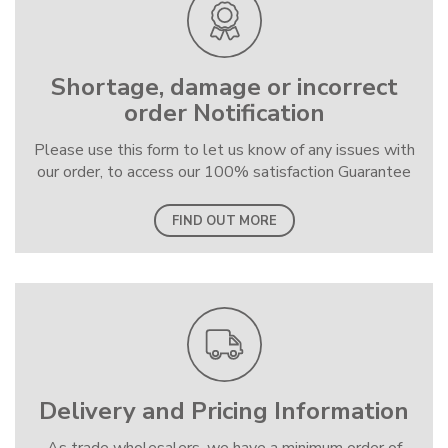
Shortage, damage or incorrect
order Notification
Please use this form to let us know of any issues with
our order, to access our 100% satisfaction Guarantee
FIND OUT MORE
Delivery and Pricing Information