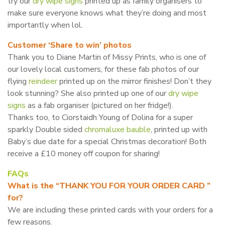
try our
dry wipe signs
printed up as family organisers to
make sure everyone knows what they’re doing and most
importantly when lol.
Customer ‘Share to win’ photos
Thank you to Diane Martin of Missy Prints, who is one of
our lovely local customers, for these fab photos of our
flying
reindeer
printed up on the mirror finishes! Don’t they
look stunning? She also printed up one of our
dry wipe
signs
as a fab organiser (pictured on her fridge!).
Thanks too, to Ciorstaidh Young of Dolina for a super
sparkly Double sided
chromaluxe bauble
, printed up with
Baby’s due date for a special Christmas decoration! Both
receive a £10 money off coupon for sharing!
FAQs
What is the “THANK YOU FOR YOUR ORDER CARD ”
for?
We are including these printed cards with your orders for a
few reasons.