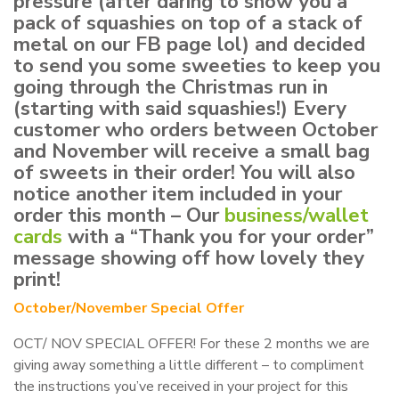
pressure (after daring to show you a
pack of squashies on top of a stack of
metal on our FB page lol) and decided
to send you some sweeties to keep you
going through the Christmas run in
(starting with said squashies!) Every
customer who orders between October
and November will receive a small bag
of sweets in their order! You will also
notice another item included in your
order this month – Our
business/wallet
cards
with a “Thank you for your order”
message showing off how lovely they
print!
October/November Special Offer
OCT/ NOV SPECIAL OFFER! For these 2 months we are
giving away something a little different – to compliment
the instructions you’ve received in your project for this