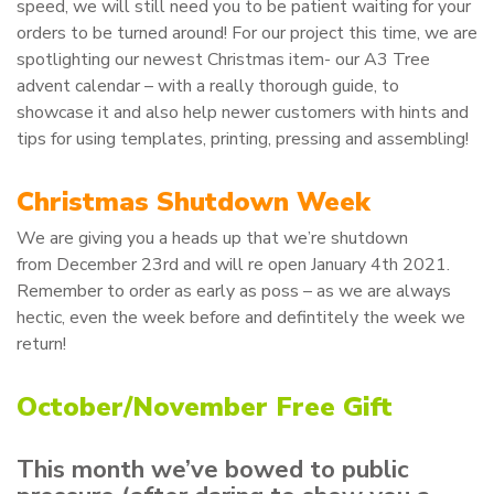
speed, we will still need you to be patient waiting for your
orders to be turned around! For our project this time, we are
spotlighting our newest Christmas item- our A3 Tree
advent calendar – with a really thorough guide, to
showcase it and also help newer customers with hints and
tips for using templates, printing, pressing and assembling!
Christmas Shutdown Week
We are giving you a heads up that we’re shutdown
from December 23rd and will re open January 4th 2021.
Remember to order as early as poss – as we are always
hectic, even the week before and defintitely the week we
return!
October/November Free Gift
This month we’ve bowed to public