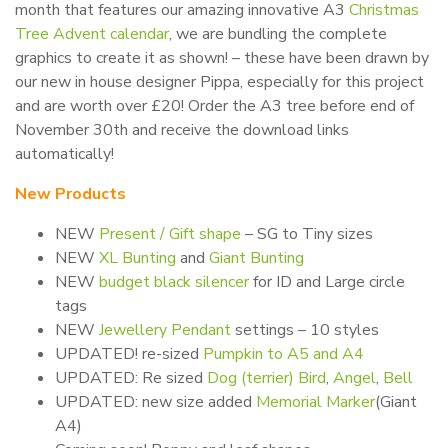
month that features our amazing innovative A3
Christmas
Tree Advent calendar
, we are bundling the complete
graphics to create it as shown! – these have been drawn by
our new in house designer Pippa, especially for this project
and are worth over £20! Order the A3 tree before end of
November 30th and receive the download links
automatically!
New Products
NEW
Present / Gift shape
– SG to Tiny sizes
NEW
XL Bunting
and
Giant Bunting
NEW
budget black silencer
for ID and Large circle
tags
NEW
Jewellery Pendant
settings – 10 styles
UPDATED! re-sized
Pumpkin to A5 and A4
UPDATED: Re sized
Dog (terrier)
Bird
,
Angel
,
Bell
UPDATED: new size added
Memorial Marker
(Giant
A4)