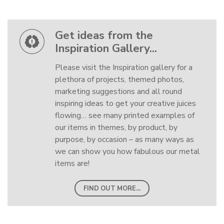
Get ideas from the
Inspiration Gallery...
Please visit the Inspiration gallery for a
plethora of projects, themed photos,
marketing suggestions and all round
inspiring ideas to get your creative juices
flowing… see many printed examples of
our items in themes, by product, by
purpose, by occasion – as many ways as
we can show you how fabulous our metal
items are!
FIND OUT MORE...