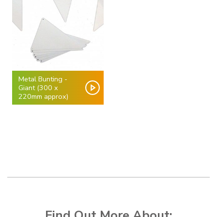
Metal Bunting -
Giant (300 x
220mm approx)
Find Out More About: