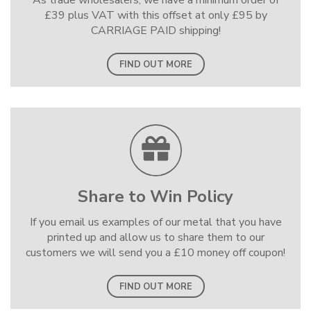
As trade wholesalers, we have a minimum order of
£39 plus VAT with this offset at only £95 by
CARRIAGE PAID shipping!
FIND OUT MORE
Share to Win Policy
If you email us examples of our metal that you have
printed up and allow us to share them to our
customers we will send you a £10 money off coupon!
FIND OUT MORE